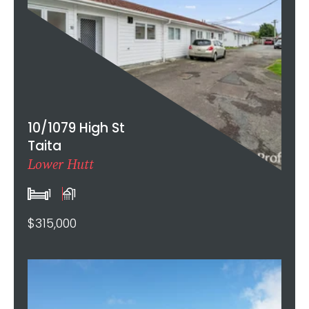
10/1079 High St
Taita
Lower Hutt
1
1
$315,000