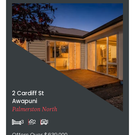
2 Cardiff St
Awapuni
Palmerston North
3
2
1
Offers Over $639,000