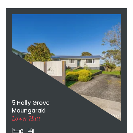
5 Holly Grove
Maungaraki
Lower Hutt
3
1