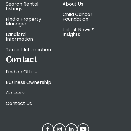
Search Rental
About Us
Listings
Child Cancer
Find a Property
Foundation
Manager
Latest News &
Landlord
Insights
Information
Tenant Information
Contact
Find an Office
Business Ownership
Careers
Contact Us