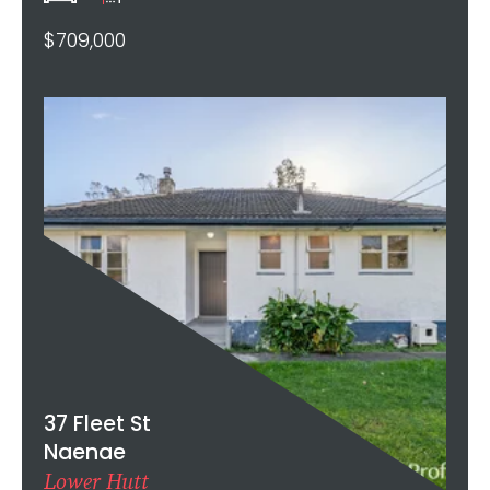
$709,000
37 Fleet St
Naenae
Lower Hutt