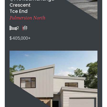
Crescent
Tce End
Palmerston North
2
1
$405,000+