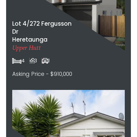
Lot 4/272 Fergusson
Dr
Heretaunga
Upper Hutt
4
3
1
Asking Price - $910,000