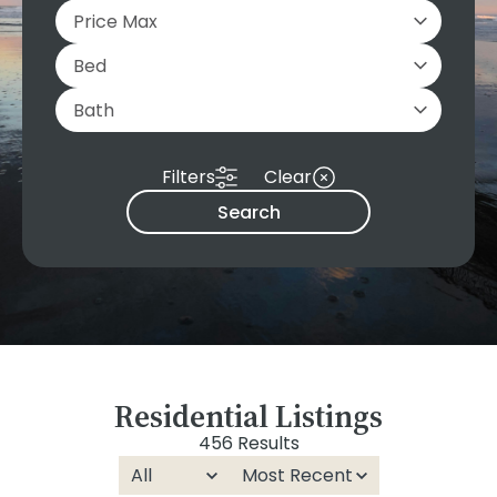
Filters
Clear
Search
Residential Listings
456 Results