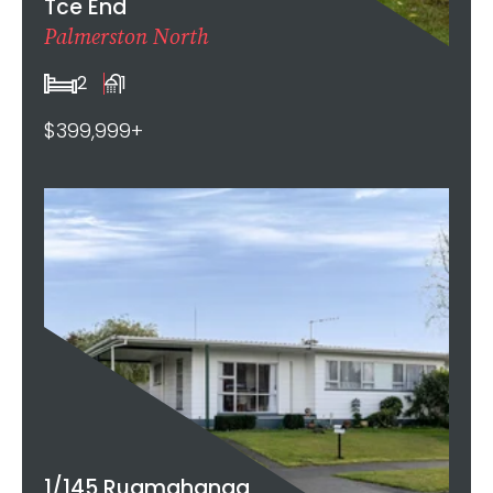
Tce End
Palmerston North
2
1
$399,999+
1/145 Ruamahanga