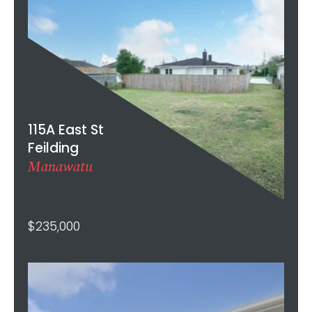
115A East St
Feilding
Manawatu
$235,000