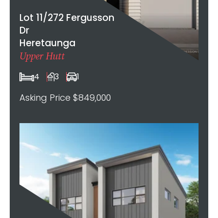
Lot 11/272 Fergusson
Dr
Heretaunga
Upper Hutt
4
3
1
Asking Price $849,000