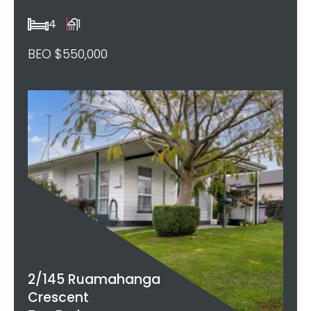
4
1
BEO $550,000
2/145 Ruamahanga
Crescent