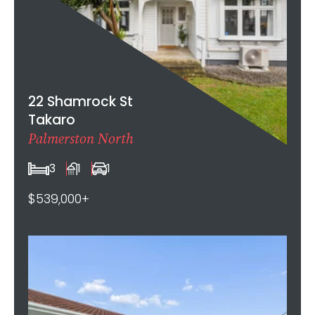
22 Shamrock St
Takaro
Palmerston North
3
1
1
$539,000+