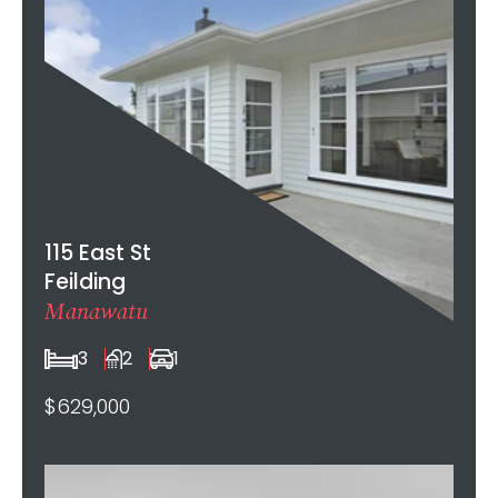
115 East St
Feilding
Manawatu
3
2
1
$629,000