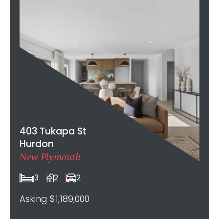
403 Tukapa St
Hurdon
New Plymouth
3
2
2
Asking $1,189,000