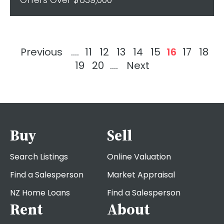
Previous
....
11
12
13
14
15
16
17
18
19
20
....
Next
Buy
Sell
Search Listings
Online Valuation
Find a Salesperson
Market Appraisal
NZ Home Loans
Find a Salesperson
Rent
About