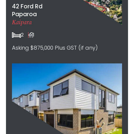
42 Ford Rd
Paparoa
Kaipara
2
1
Asking $875,000 Plus GST (if any)