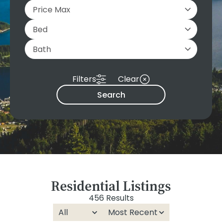
Filters
Clear
Search
Residential Listings
456 Results