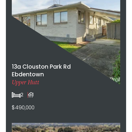
13a Clouston Park Rd
Ebdentown
Upper Hutt
2
1
$490,000