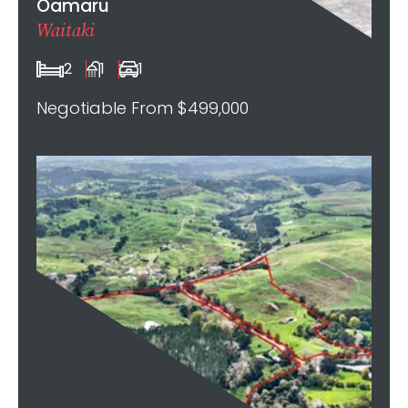
Oamaru
Waitaki
2
1
1
Negotiable From $499,000