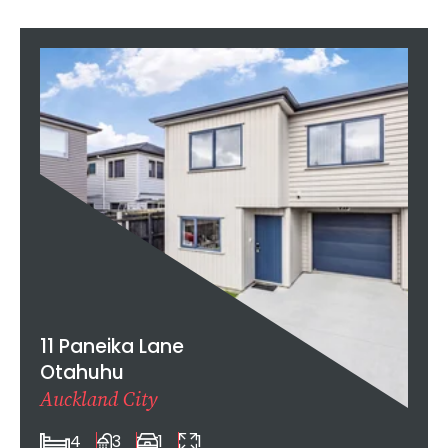
11 Paneika Lane
Otahuhu
Auckland City
4
3
1
1