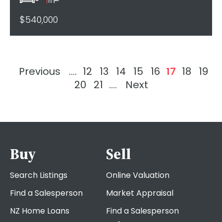
$540,000
Previous
....
12
13
14
15
16
17
18
19
20
21
....
Next
Buy
Sell
Search Listings
Online Valuation
Find a Salesperson
Market Appraisal
NZ Home Loans
Find a Salesperson