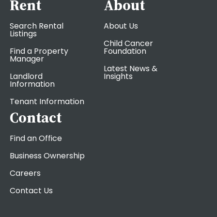
Rent
About
Search Rental
About Us
Listings
Child Cancer
Find a Property
Foundation
Manager
Latest News &
Landlord
Insights
Information
Tenant Information
Contact
Find an Office
Business Ownership
Careers
Contact Us