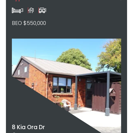
3
1
1
BEO $550,000
8 Kia Ora Dr