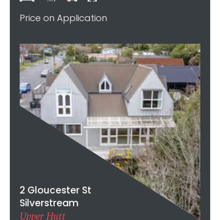
Price on Application
2 Gloucester St
Silverstream
Upper Hutt