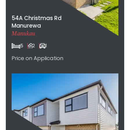
54A Christmas Rd
Manurewa
Manukau
5
2
1
Price on Application