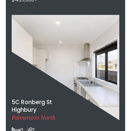
5C Ronberg St
Highbury
Palmerston North
3
2