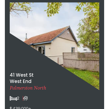
41 West St
West End
Palmerston North
2
1
$439,000+