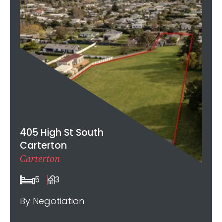
405 High St South
Carterton
Carterton
5
3
By Negotiation