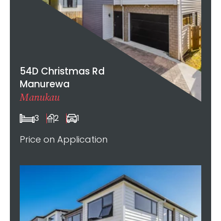
54D Christmas Rd
Manurewa
Manukau
3
2
1
Price on Application