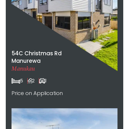
54C Christmas Rd
Manurewa
Manukau
5
2
1
Price on Application