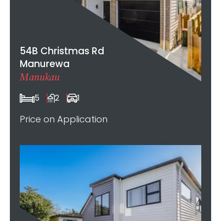
54B Christmas Rd
Manurewa
Manukau
5
2
1
Price on Application