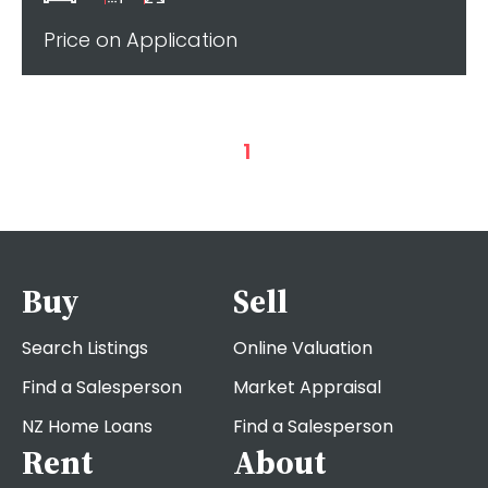
Price on Application
1
Buy
Sell
Search Listings
Online Valuation
Find a Salesperson
Market Appraisal
NZ Home Loans
Find a Salesperson
Rent
About