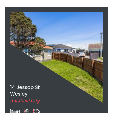
14 Jessop St
Wesley
Auckland City
4
1
2