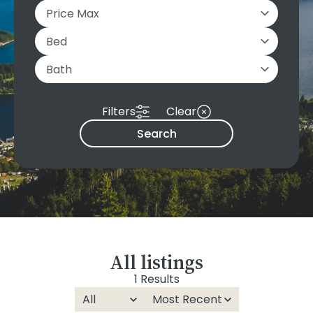
Filters
Clear
Search
All listings
1 Results