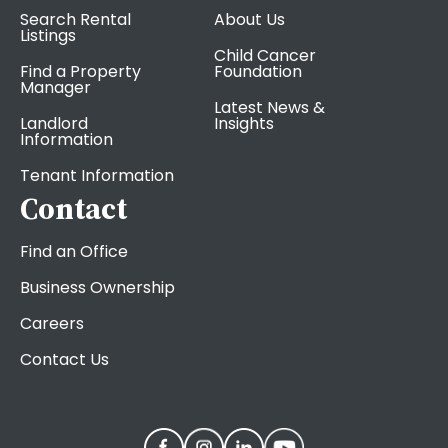
Search Rental
About Us
Listings
Child Cancer
Find a Property
Foundation
Manager
Latest News &
Landlord
Insights
Information
Tenant Information
Contact
Find an Office
Business Ownership
Careers
Contact Us