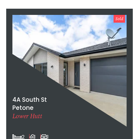
Sold
4A South St
Petone
Lower Hutt
2
1
1