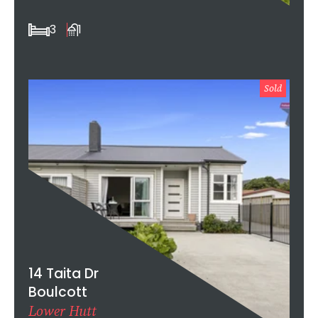
3
1
Sold
14 Taita Dr
Boulcott
Lower Hutt