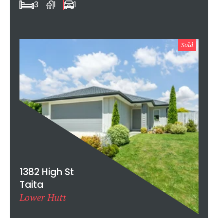
3
1
1
Sold
1382 High St
Taita
Lower Hutt