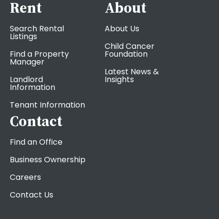
Rent
About
Search Rental
About Us
Listings
Child Cancer
Find a Property
Foundation
Manager
Latest News &
Landlord
Insights
Information
Tenant Information
Contact
Find an Office
Business Ownership
Careers
Contact Us