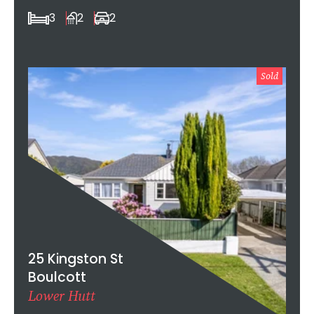
3
2
2
Sold
25 Kingston St
Boulcott
Lower Hutt