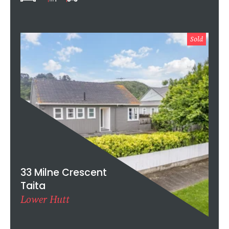
Sold
33 Milne Crescent
Taita
Lower Hutt