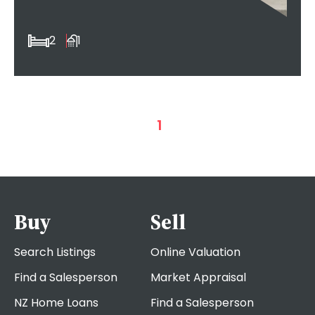
2
1
1
Buy
Sell
Search Listings
Online Valuation
Find a Salesperson
Market Appraisal
NZ Home Loans
Find a Salesperson