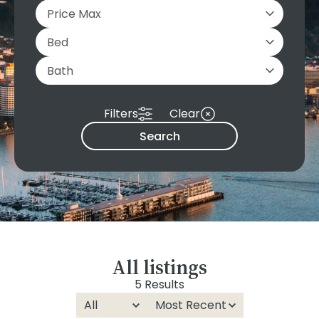
Filters
Clear
Search
All listings
5 Results