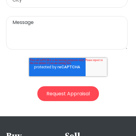
Buy
Sell