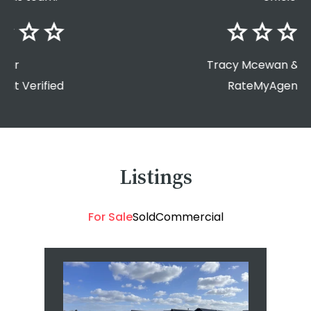
Tracy Mcewan & Greg Morga
RateMyAgent Verified
Listings
For Sale
Sold
Commercial