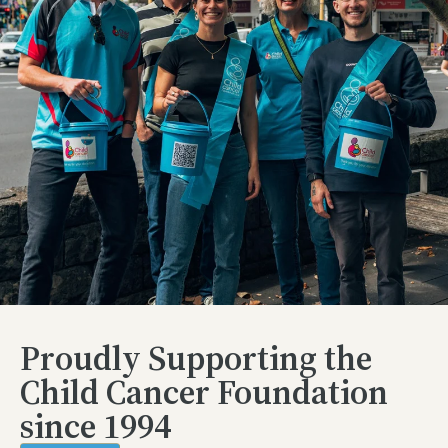
Proudly Supporting the
Child Cancer Foundation
since 1994