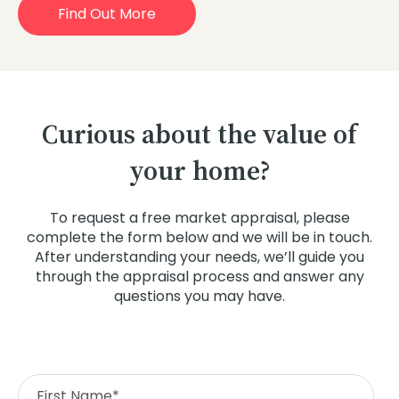
Find Out More
Curious about the value of
your home?
To request a free market appraisal, please
complete the form below and we will be in touch.
After understanding your needs, we’ll guide you
through the appraisal process and answer any
questions you may have.