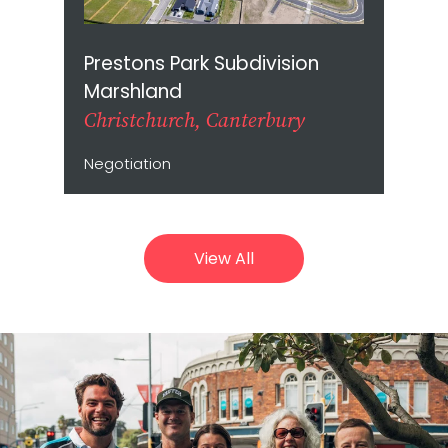
Prestons Park Subdivision
Marshland
Christchurch, Canterbury
Negotiation
View All