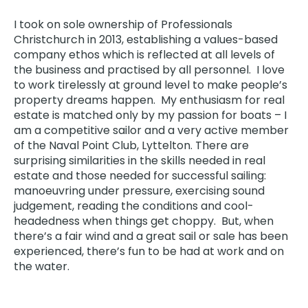
I took on sole ownership of Professionals
Christchurch
in 2013, establishing a values-based
company ethos which is reflected at all levels of
the business and practised by all personnel. I love
to work tirelessly at ground level to make people’s
property dreams happen. My enthusiasm for real
estate is matched only by my passion for boats – I
am a competitive sailor and a very active member
of the Naval Point Club, Lyttelton. There are
surprising similarities in the skills needed in real
estate and those needed for successful sailing:
manoeuvring under pressure, exercising sound
judgement, reading the conditions and cool-
headedness when things get choppy. But, when
there’s a fair wind and a great sail or sale has been
experienced, there’s fun to be had at work and on
the water.