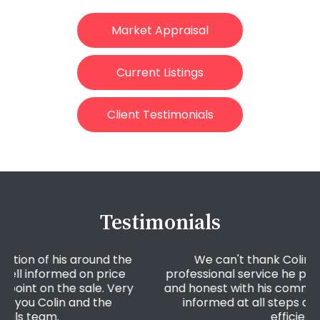
Market Appraisal
Current Listings
Client Testimonials
Testimonials
e
We can't thank Colin enough for the
professional service he provided. He was open
y
and honest with his communication, he kept us
informed at all steps and was extremely
efficient!