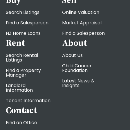
Search Listings
Online Valuation
Find a Salesperson
Market Appraisal
NZ Home Loans
Find a Salesperson
Rent
About
Search Rental
About Us
Listings
Child Cancer
Find a Property
Foundation
Manager
Latest News &
Landlord
Insights
Information
Tenant Information
Contact
Find an Office