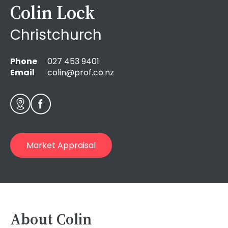
Colin Lock
Christchurch
Phone
027 453 9401
Email
colin@prof.co.nz
Market Appraisal
About Colin