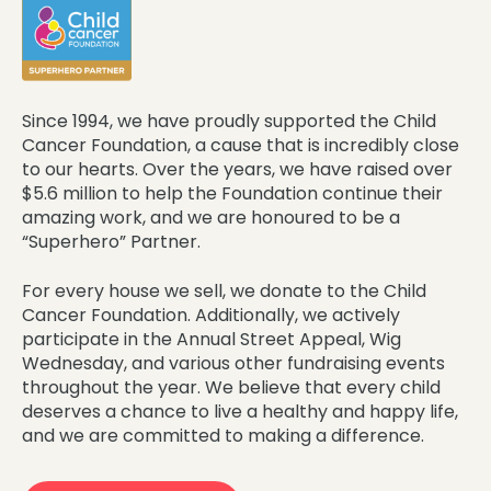
Since 1994, we have proudly supported the Child
Cancer Foundation, a cause that is incredibly close
to our hearts. Over the years, we have raised over
$5.6 million to help the Foundation continue their
amazing work, and we are honoured to be a
“Superhero” Partner.
For every house we sell, we donate to the Child
Cancer Foundation. Additionally, we actively
participate in the Annual Street Appeal, Wig
Wednesday, and various other fundraising events
throughout the year. We believe that every child
deserves a chance to live a healthy and happy life,
and we are committed to making a difference.