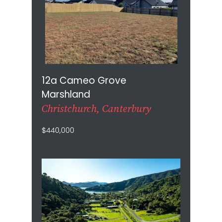
12a Cameo Grove
Marshland
Christchurch, Canterbury
$440,000