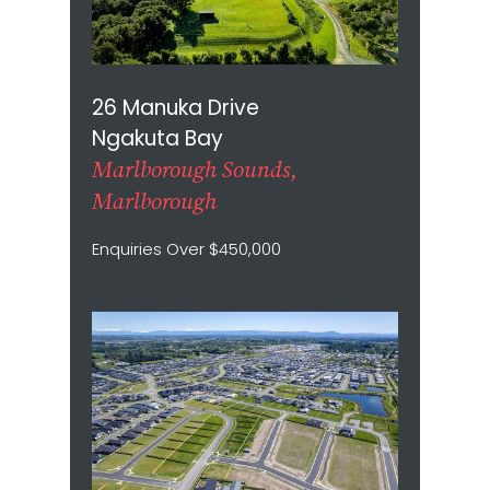
26 Manuka Drive
Ngakuta Bay
Marlborough Sounds,
Marlborough
Enquiries Over $450,000