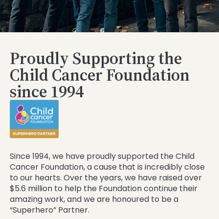
Proudly Supporting the
Child Cancer Foundation
since 1994
Since 1994, we have proudly supported the Child
Cancer Foundation, a cause that is incredibly close
to our hearts. Over the years, we have raised over
$5.6 million to help the Foundation continue their
amazing work, and we are honoured to be a
“Superhero” Partner.