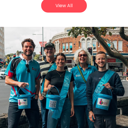
View All