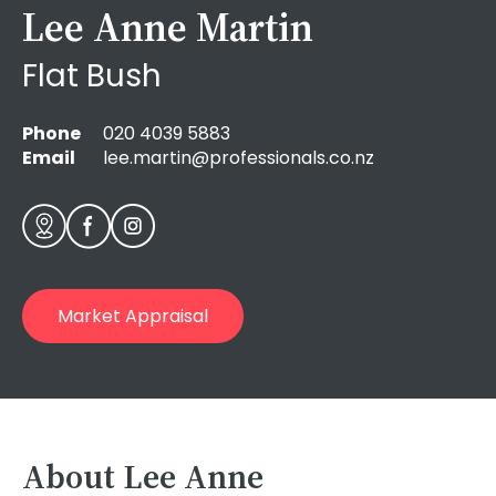
Lee Anne Martin
Flat Bush
Phone
020 4039 5883
Email
lee.martin@professionals.co.nz
Market Appraisal
About
Lee Anne