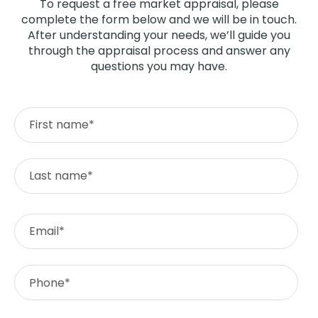
To request a free market appraisal, please
complete the form below and we will be in touch.
After understanding your needs, we’ll guide you
through the appraisal process and answer any
questions you may have.