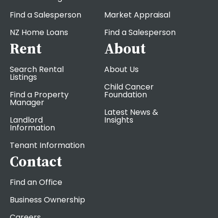
Find a Salesperson
Market Appraisal
NZ Home Loans
Find a Salesperson
Rent
About
Search Rental
About Us
Listings
Child Cancer
Find a Property
Foundation
Manager
Latest News &
Landlord
Insights
Information
Tenant Information
Contact
Find an Office
Business Ownership
Careers