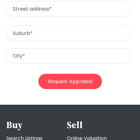
Buy
Sell
Search Listings
Online Valuation