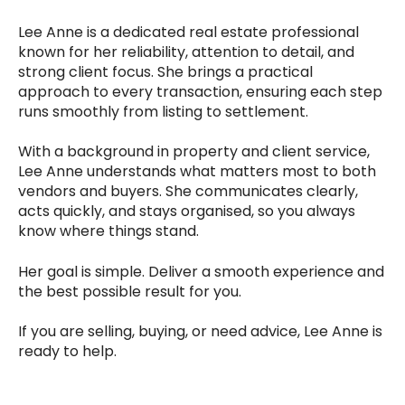
Lee Anne is a dedicated real estate professional
known for her reliability, attention to detail, and
strong client focus. She brings a practical
approach to every transaction, ensuring each step
runs smoothly from listing to settlement.
With a background in property and client service,
Lee Anne understands what matters most to both
vendors and buyers. She communicates clearly,
acts quickly, and stays organised, so you always
know where things stand.
Her goal is simple. Deliver a smooth experience and
the best possible result for you.
If you are selling, buying, or need advice, Lee Anne is
ready to help.