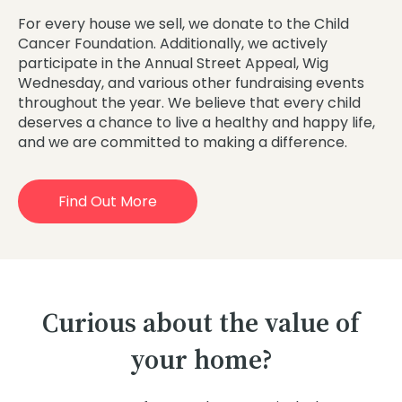
For every house we sell, we donate to the Child
Cancer Foundation. Additionally, we actively
participate in the Annual Street Appeal, Wig
Wednesday, and various other fundraising events
throughout the year. We believe that every child
deserves a chance to live a healthy and happy life,
and we are committed to making a difference.
Find Out More
Curious about the value of
your home?