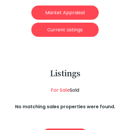
Market Appraisal
Current Listings
Listings
For Sale
Sold
No matching sales properties were found.