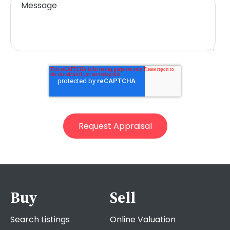
Buy
Sell
Search Listings
Online Valuation