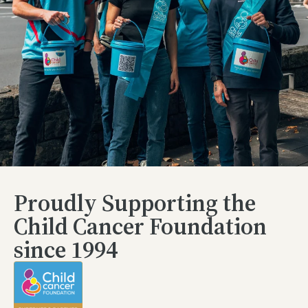
Proudly Supporting the
Child Cancer Foundation
since 1994