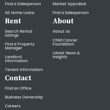
Find a Salesperson
Market Appraisal
NZ Home Loans
Find a Salesperson
Rent
About
Search Rental
About Us
Listings
Child Cancer
Find a Property
Foundation
Manager
Latest News &
Landlord
Insights
Information
Tenant Information
Contact
Find an Office
Business Ownership
Careers