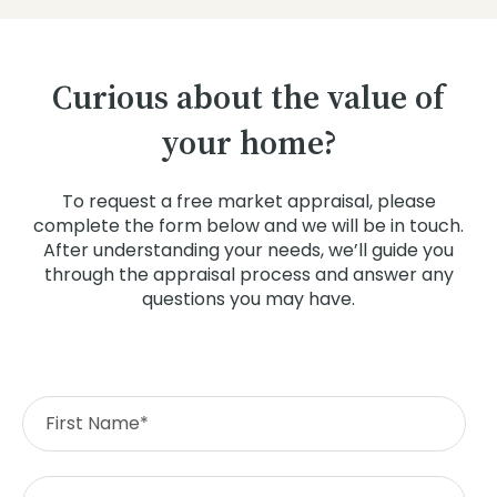
Curious about the value of
your home?
To request a free market appraisal, please
complete the form below and we will be in touch.
After understanding your needs, we’ll guide you
through the appraisal process and answer any
questions you may have.