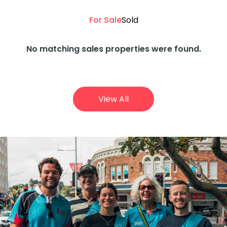
For Sale
Sold
No matching sales properties were found.
View All