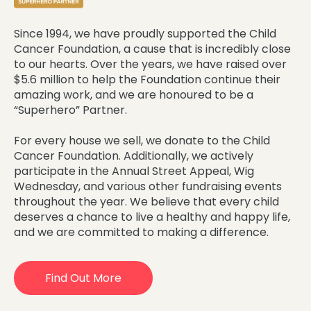
Since 1994, we have proudly supported the Child
Cancer Foundation, a cause that is incredibly close
to our hearts. Over the years, we have raised over
$5.6 million to help the Foundation continue their
amazing work, and we are honoured to be a
“Superhero” Partner.
For every house we sell, we donate to the Child
Cancer Foundation. Additionally, we actively
participate in the Annual Street Appeal, Wig
Wednesday, and various other fundraising events
throughout the year. We believe that every child
deserves a chance to live a healthy and happy life,
and we are committed to making a difference.
Find Out More