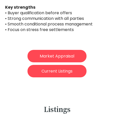
Key strengths
• Buyer qualification before offers
• Strong communication with all parties
• Smooth conditional process management
• Focus on stress free settlements
Market Appraisal
Current Listings
Listings