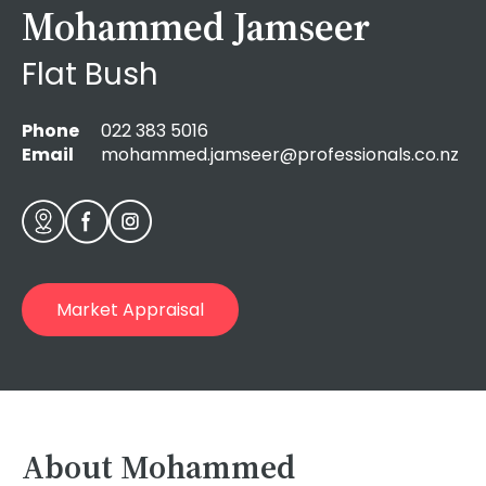
Mohammed Jamseer
Flat Bush
Phone
022 383 5016
Email
mohammed.jamseer@professionals.co.nz
Market Appraisal
About Mohammed