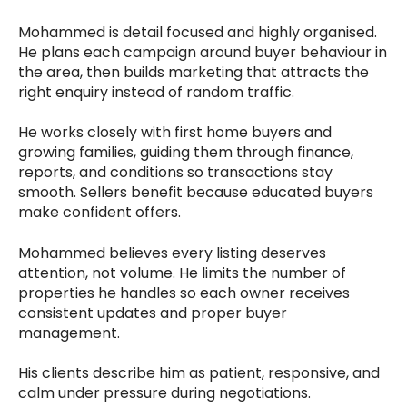
Mohammed is detail focused and highly organised.
He plans each campaign around buyer behaviour in
the area, then builds marketing that attracts the
right enquiry instead of random traffic.
He works closely with first home buyers and
growing families, guiding them through finance,
reports, and conditions so transactions stay
smooth. Sellers benefit because educated buyers
make confident offers.
Mohammed believes every listing deserves
attention, not volume. He limits the number of
properties he handles so each owner receives
consistent updates and proper buyer
management.
His clients describe him as patient, responsive, and
calm under pressure during negotiations.