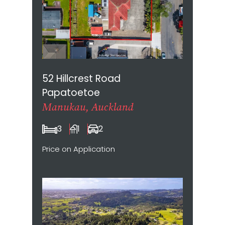
52 Hillcrest Road
Papatoetoe
Manukau, Auckland
3
1
2
Price on Application