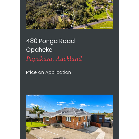
480 Ponga Road
Opaheke
Papakura, Auckland
Price on Application