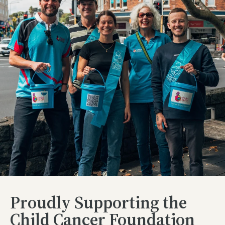
Proudly Supporting the
Child Cancer Foundation