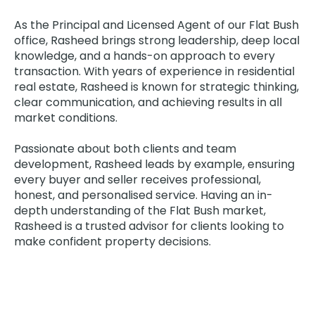
As the Principal and Licensed Agent of our Flat Bush
office, Rasheed brings strong leadership, deep local
knowledge, and a hands-on approach to every
transaction. With years of experience in residential
real estate, Rasheed is known for strategic thinking,
clear communication, and achieving results in all
market conditions.
Passionate about both clients and team
development, Rasheed leads by example, ensuring
every buyer and seller receives professional,
honest, and personalised service. Having an in-
depth understanding of the Flat Bush market,
Rasheed is a trusted advisor for clients looking to
make confident property decisions.