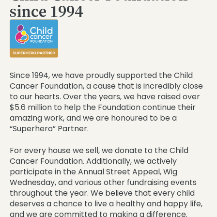
since 1994
Since 1994, we have proudly supported the Child
Cancer Foundation, a cause that is incredibly close
to our hearts. Over the years, we have raised over
$5.6 million to help the Foundation continue their
amazing work, and we are honoured to be a
“Superhero” Partner.
For every house we sell, we donate to the Child
Cancer Foundation. Additionally, we actively
participate in the Annual Street Appeal, Wig
Wednesday, and various other fundraising events
throughout the year. We believe that every child
deserves a chance to live a healthy and happy life,
and we are committed to making a difference.