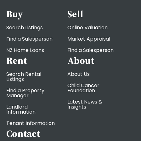
Buy
Sell
Search Listings
Online Valuation
Find a Salesperson
Market Appraisal
NZ Home Loans
Find a Salesperson
Rent
About
Search Rental
About Us
Listings
Child Cancer
Find a Property
Foundation
Manager
Latest News &
Landlord
Insights
Information
Tenant Information
Contact