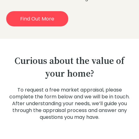
Find Out More
Curious about the value of
your home?
To request a free market appraisal, please
complete the form below and we will be in touch.
After understanding your needs, we’ll guide you
through the appraisal process and answer any
questions you may have.