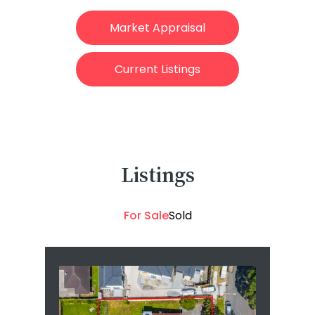
Market Appraisal
Current Listings
Listings
For Sale
Sold