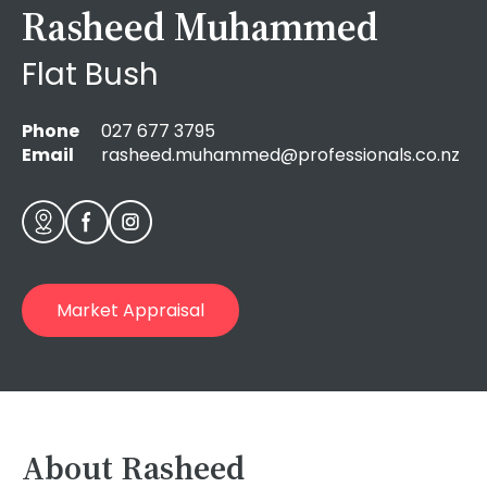
Rasheed Muhammed
Flat Bush
Phone
027 677 3795
Email
rasheed.muhammed@professionals.co.nz
Market Appraisal
About Rasheed