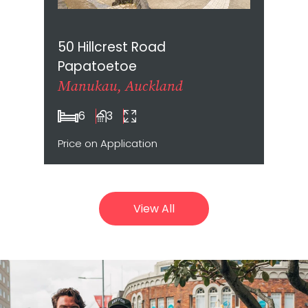
50 Hillcrest Road
Papatoetoe
Manukau, Auckland
6
3
Price on Application
View All