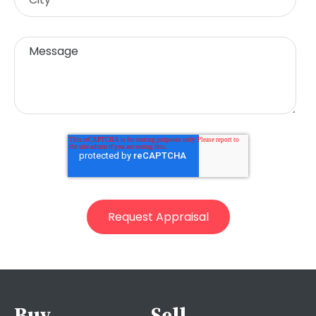
Buy
Sell