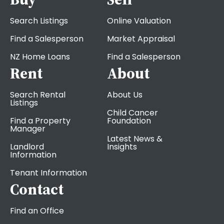
Search Listings
Online Valuation
Find a Salesperson
Market Appraisal
NZ Home Loans
Find a Salesperson
Rent
About
Search Rental
About Us
Listings
Child Cancer
Find a Property
Foundation
Manager
Latest News &
Landlord
Insights
Information
Tenant Information
Contact
Find an Office