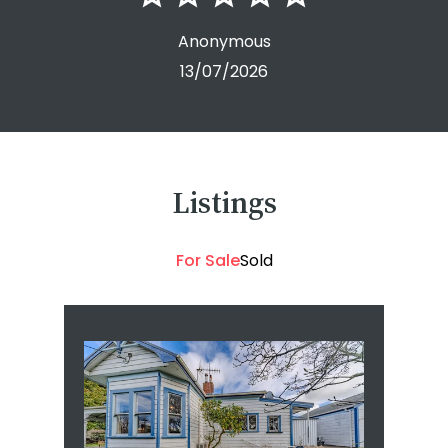
Anonymous
13/07/2026
Listings
For Sale
Sold