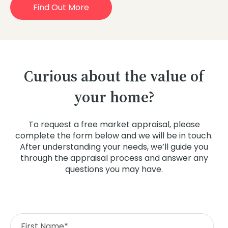
Find Out More
Curious about the value of
your home?
To request a free market appraisal, please
complete the form below and we will be in touch.
After understanding your needs, we’ll guide you
through the appraisal process and answer any
questions you may have.