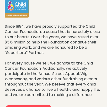
Since 1994, we have proudly supported the Child
Cancer Foundation, a cause that is incredibly close
to our hearts. Over the years, we have raised over
$5.6 million to help the Foundation continue their
amazing work, and we are honoured to be a
“Superhero” Partner.
For every house we sell, we donate to the Child
Cancer Foundation. Additionally, we actively
participate in the Annual Street Appeal, Wig
Wednesday, and various other fundraising events
throughout the year. We believe that every child
deserves a chance to live a healthy and happy life,
and we are committed to making a difference.