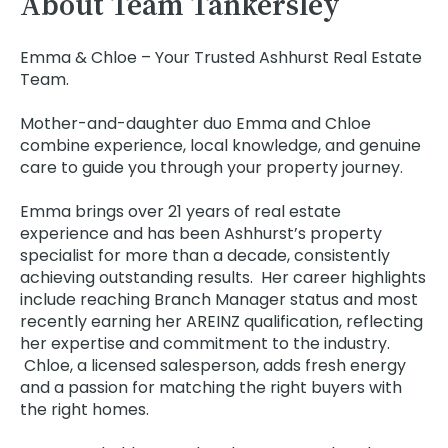
About Team Tankersley
Emma & Chloe – Your Trusted Ashhurst Real Estate
Team.
Mother-and-daughter duo Emma and Chloe
combine experience, local knowledge, and genuine
care to guide you through your property journey.
Emma brings over 21 years of real estate
experience and has been Ashhurst’s property
specialist for more than a decade, consistently
achieving outstanding results. Her career highlights
include reaching Branch Manager status and most
recently earning her AREINZ qualification, reflecting
her expertise and commitment to the industry.
Chloe, a licensed salesperson, adds fresh energy
and a passion for matching the right buyers with
the right homes.