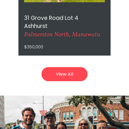
31 Grove Road Lot 4
Ashhurst
Palmerston North, Manawatu
$350,000
View All