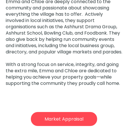
Emma and Chloe are deeply connected to the
community and passionate about showcasing
everything the village has to offer. Actively
involved in local initiatives, they support
organisations such as the Ashhurst Drama Group,
Ashhurst School, Bowling Club, and Foodbank. They
also give back by helping run community events
and initiatives, including the local business group,
directory, and popular village markets and parades.
With a strong focus on service, integrity, and going
the extra mile, Emma and Chloe are dedicated to
helping you achieve your property goals—while
supporting the community they proudly call home.
Market Appraisal