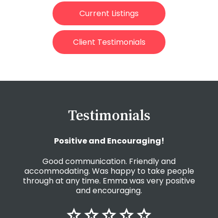
Current Listings
Client Testimonials
Testimonials
Positive and Encouraging!
Good communication. Friendly and
accommodating. Was happy to take people
through at any time. Emma was very positive
and encouraging.