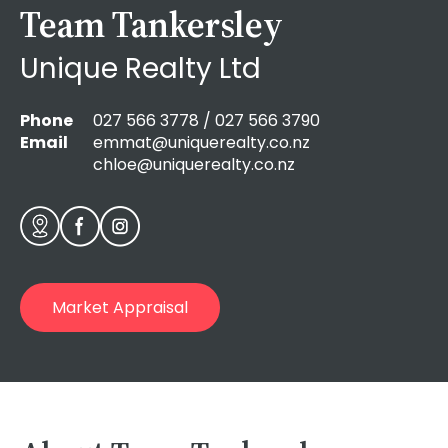
Team Tankersley
Unique Realty Ltd
Phone
027 566 3778 / 027 566 3790
Email
emmat@uniquerealty.co.nz
chloe@uniquerealty.co.nz
Market Appraisal