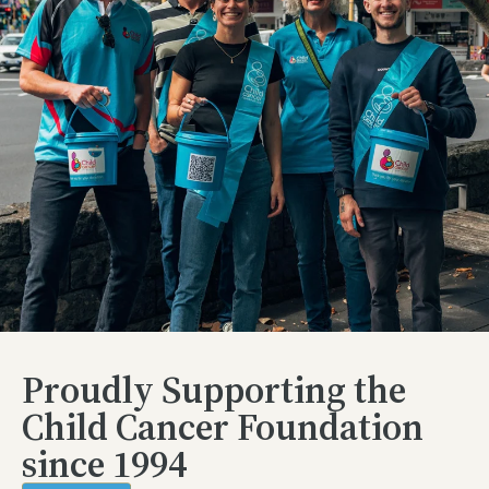
Proudly Supporting the
Child Cancer Foundation
since 1994