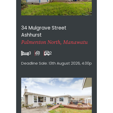
34 Mulgrave Street
Ashhurst
Palmerston North, Manawatu
3
1
2
Deadline Sale: 13th August 2026, 4.00pm (not sold