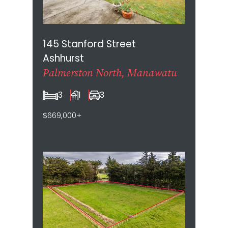
145 Stanford Street
Ashhurst
Palmerston North, Manawatu
3
1
3
$669,000+