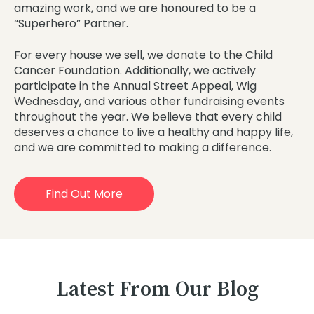
amazing work, and we are honoured to be a
“Superhero” Partner.
For every house we sell, we donate to the Child
Cancer Foundation. Additionally, we actively
participate in the Annual Street Appeal, Wig
Wednesday, and various other fundraising events
throughout the year. We believe that every child
deserves a chance to live a healthy and happy life,
and we are committed to making a difference.
Find Out More
Latest From Our Blog