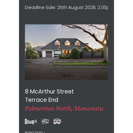
Deadline Sale: 25th August 2026; 2.00pm (Not sold
8 McArthur Street
Terrace End
Palmerston North, Manawatu
4
2
1