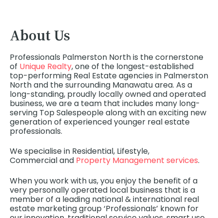
About Us
Professionals Palmerston North is the cornerstone
of
Unique Realty
, one of the longest-established
top-performing Real Estate agencies in Palmerston
North and the surrounding Manawatu area. As a
long-standing, proudly locally owned and operated
business, we are a team that includes many long-
serving Top Salespeople along with an exciting new
generation of experienced younger real estate
professionals.
We specialise in Residential, Lifestyle,
Commercial
and
Property Management services
.
When you work with us, you enjoy the benefit of a
very personally operated local business that is a
member of a leading national & international real
estate marketing group ‘Professionals’ known for
our innovation, traditional service values, smart use