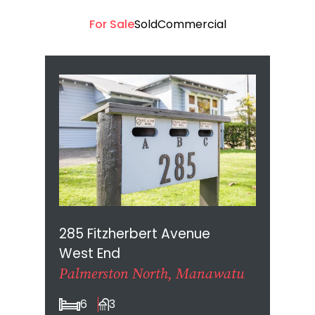
For Sale
Sold
Commercial
285 Fitzherbert Avenue
West End
Palmerston North, Manawatu
6
3