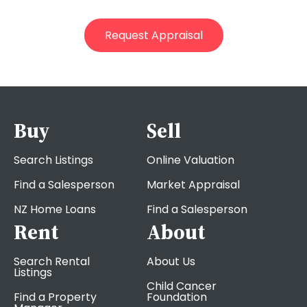
Buy
Sell
Search Listings
Online Valuation
Find a Salesperson
Market Appraisal
NZ Home Loans
Find a Salesperson
Rent
About
Search Rental
About Us
Listings
Child Cancer
Find a Property
Foundation