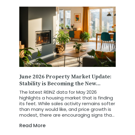
June 2026 Property Market Update:
Stability is Becoming the New
Growth Story
The latest REINZ data for May 2026
highlights a housing market that is finding
its feet. While sales activity remains softer
than many would like, and price growth is
modest, there are encouraging signs that
the market is becoming more balanced,
Read More
more predictable, and increasingly driven
by economic fundamentals.