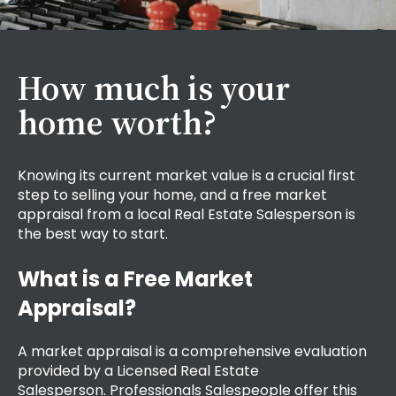
How much is your
home worth?
Knowing its current market value is a crucial first
step to selling your home, and a
free market
appraisal
from a local Real Estate Salesperson is
the best way to start.
What is a Free Market
Appraisal?
A market appraisal is a comprehensive evaluation
provided by a Licensed Real Estate
Salesperson.
Professionals Salespeople
offer this