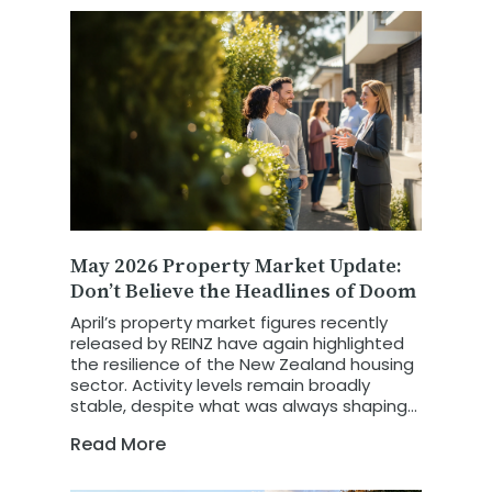
May 2026 Property Market Update:
Don’t Believe the Headlines of Doom
April’s property market figures recently
released by REINZ have again highlighted
the resilience of the New Zealand housing
sector. Activity levels remain broadly
stable, despite what was always shaping
up to be a more challenging trading
Read More
month.