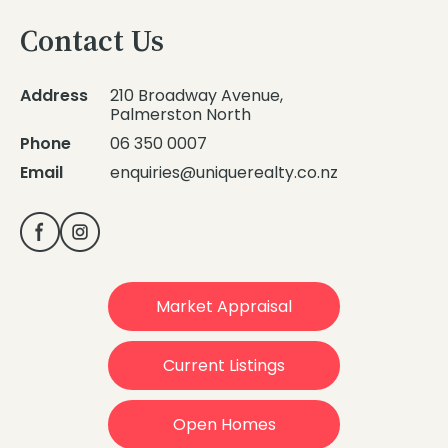
Contact Us
Address
210 Broadway Avenue,
Palmerston North
Phone
06 350 0007
Email
enquiries@uniquerealty.co.nz
Market Appraisal
Current Listings
Open Homes