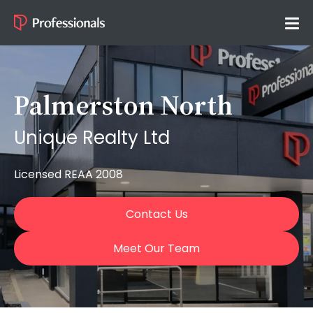
Palmerston North
Unique Realty Ltd
Licensed REAA 2008
Contact Us
Meet Our Team