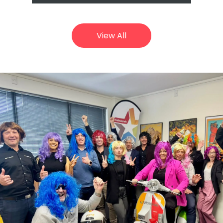
View All