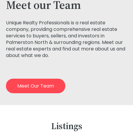
Meet our Team
Unique Realty Professionals is a real estate
company, providing comprehensive real estate
services to buyers, sellers, and investors in
Palmerston North & surrounding regions. Meet our
real estate experts and find out more about us and
about what we do.
Meet Our Team
Listings