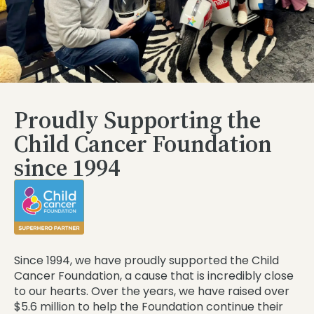
Proudly Supporting the
Child Cancer Foundation
since 1994
Since 1994, we have proudly supported the Child
Cancer Foundation, a cause that is incredibly close
to our hearts. Over the years, we have raised over
$5.6 million to help the Foundation continue their