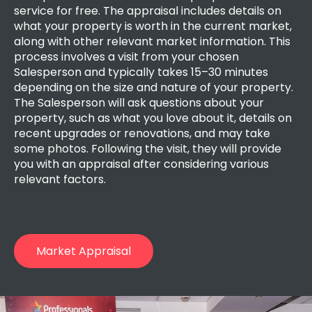
service for free. The appraisal includes details on
what your property is worth in the current market,
along with other relevant market information. This
process involves a visit from your chosen
Salesperson and typically takes 15–30 minutes
depending on the size and nature of your property.
The Salesperson will ask questions about your
property, such as what you love about it, details on
recent upgrades or renovations, and may take
some photos. Following the visit, they will provide
you with an appraisal after considering various
relevant factors.
Market Appraisal