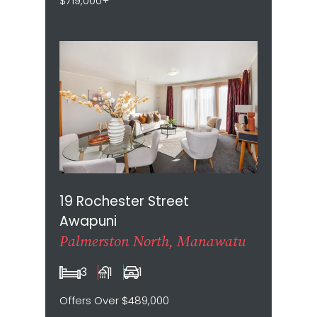
$719,000+
19 Rochester Street
Awapuni
Palmerston North, Manawatu
3
1
1
Offers Over $489,000