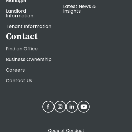
Manager
Latest News &
Landlord
Insights
Information
Tenant Information
Contact
Find an Office
Business Ownership
Careers
Contact Us
Code of Conduct