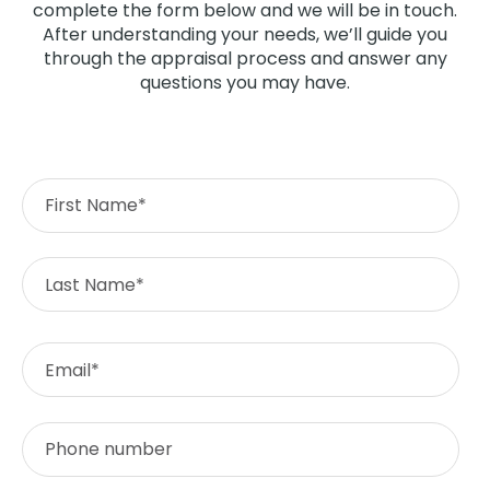
complete the form below and we will be in touch.
After understanding your needs, we’ll guide you
through the appraisal process and answer any
questions you may have.