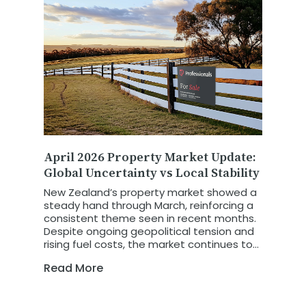
April 2026 Property Market Update:
Global Uncertainty vs Local Stability
New Zealand’s property market showed a
steady hand through March, reinforcing a
consistent theme seen in recent months.
Despite ongoing geopolitical tension and
rising fuel costs, the market continues to
show resilience and stability. The latest
Read More
REINZ March 2026 Property Report
highlights a market that is not retreating
in the face of global uncertainty, but is