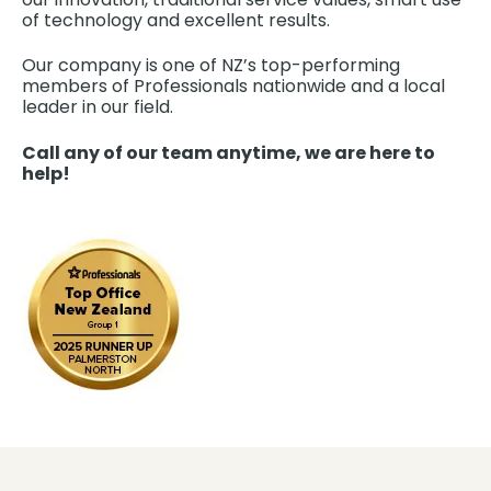
of technology and excellent results.
Our company is one of NZ’s top-performing
members of Professionals nationwide and a local
leader in our field.
Call any of our team anytime, we are here to
help!