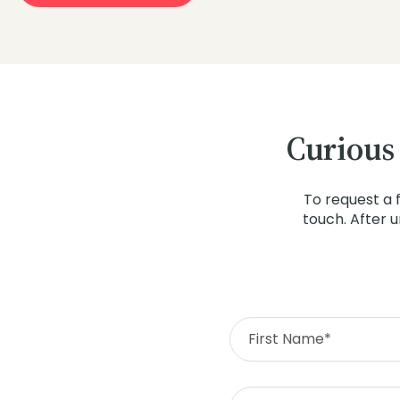
Curious
To request a 
touch. After 