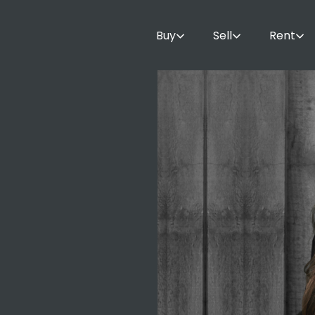
Buy
Sell
Rent