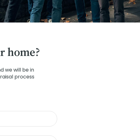
ur home?
 we will be in
raisal process