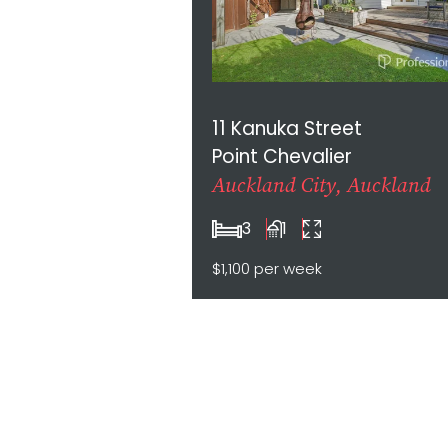
11 Kanuka Street
Point Chevalier
Auckland City, Auckland
3
1
$1,100 per week