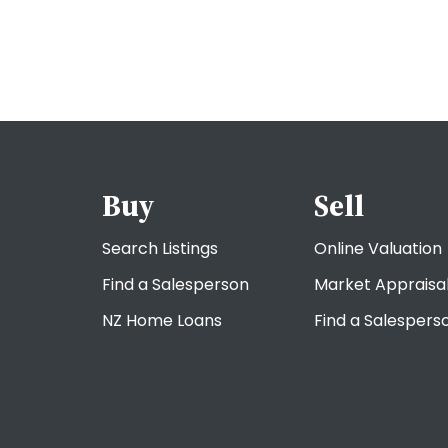
Buy
Sell
Search Listings
Online Valuation
Find a Salesperson
Market Appraisa
NZ Home Loans
Find a Salespers