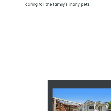
caring for the family's many pets.