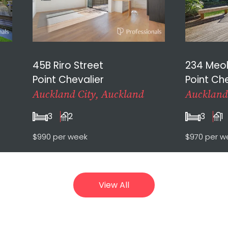
45B Riro Street
234 Meo
Point Chevalier
Point Che
Auckland City, Auckland
Auckland
3
2
3
1
$990 per week
$970 per w
View All