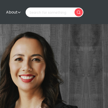
About