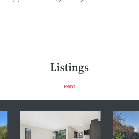
Listings
Rent