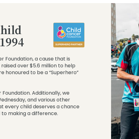
hild
 1994
r Foundation, a cause that is
raised over $5.6 million to help
re honoured to be a “Superhero”
 Foundation. Additionally, we
 Wednesday, and various other
at every child deserves a chance
 to making a difference.