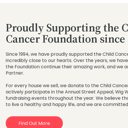
Proudly Supporting the C
Cancer Foundation since
Since 1994, we have proudly supported the Child Cance
incredibly close to our hearts. Over the years, we have 
the Foundation continue their amazing work, and we a
Partner.
For every house we sell, we donate to the Child Cancer
actively participate in the Annual Street Appeal, Wig
fundraising events throughout the year. We believe th
to live a healthy and happy life, and we are committed
Find Out More