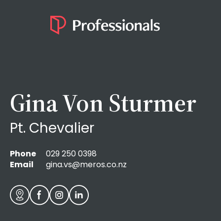
Gina Von Sturmer
Pt. Chevalier
Phone
029 250 0398
Email
gina.vs@meros.co.nz