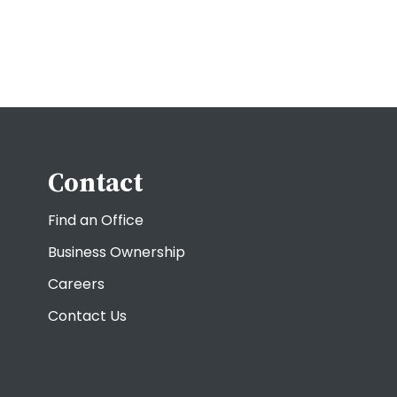
Contact
Find an Office
Business Ownership
Careers
Contact Us