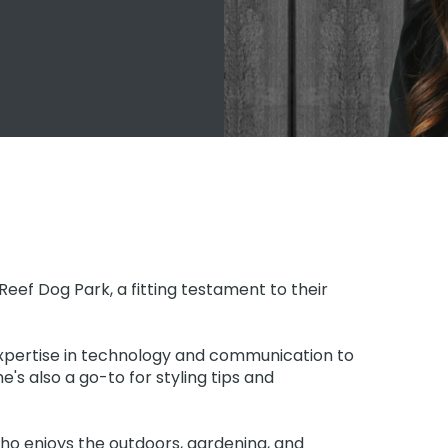
eef Dog Park, a fitting testament to their
r expertise in technology and communication to
's also a go-to for styling tips and
ho enjoys the outdoors, gardening, and