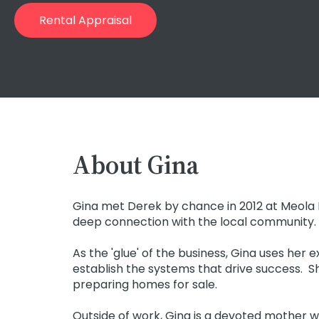
Rental Appraisal
About Gina
Gina met Derek by chance in 2012 at Meola R
deep connection with the local community.
As the 'glue' of the business, Gina uses he
establish the systems that drive success. She
preparing homes for sale.
Outside of work, Gina is a devoted mother w