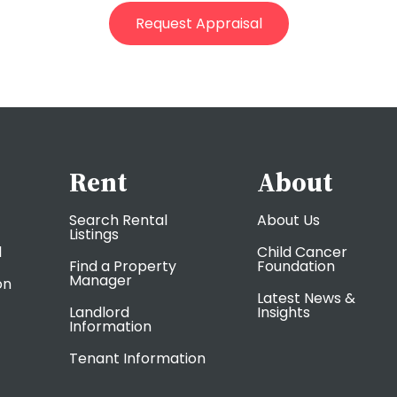
Rent
About
Search Rental
About Us
Listings
l
Child Cancer
Find a Property
Foundation
Manager
on
Latest News &
Landlord
Insights
Information
Tenant Information