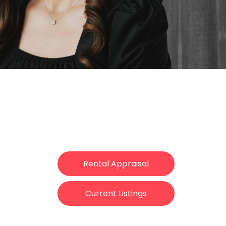
Rental Appraisal
Current Listings