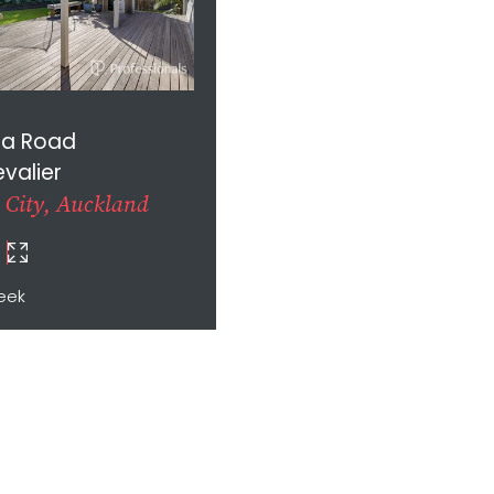
la Road
valier
 City, Auckland
eek