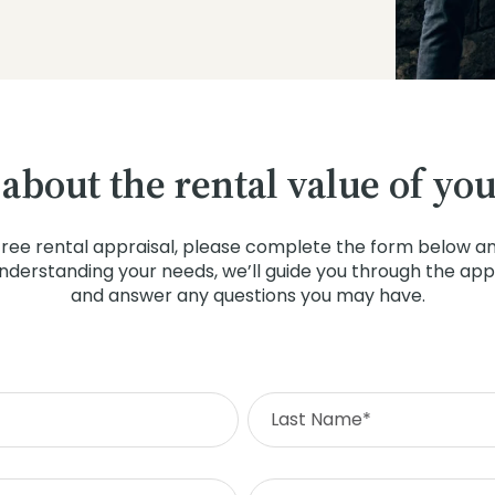
 about the rental value of yo
free rental appraisal, please complete the form below and
understanding your needs, we’ll guide you through the app
and answer any questions you may have.