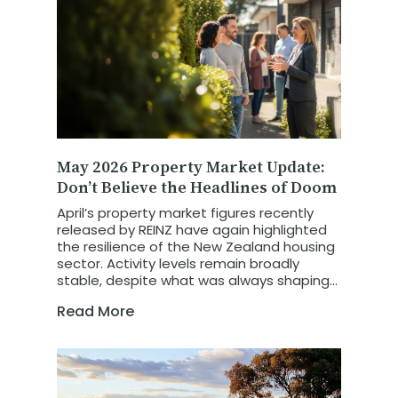
May 2026 Property Market Update:
Don’t Believe the Headlines of Doom
April’s property market figures recently
released by REINZ have again highlighted
the resilience of the New Zealand housing
sector. Activity levels remain broadly
stable, despite what was always shaping
up to be a more challenging trading
Read More
month.