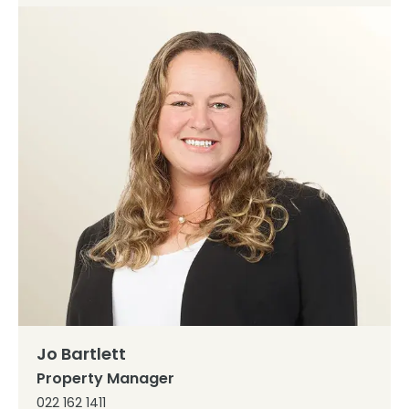
Jo Bartlett
Property Manager
022 162 1411