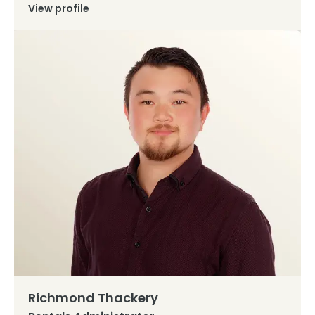
View profile
Richmond Thackery