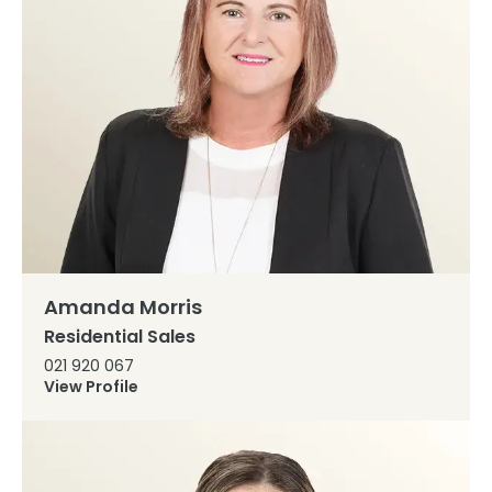
Amanda Morris
Residential Sales
021 920 067
View Profile