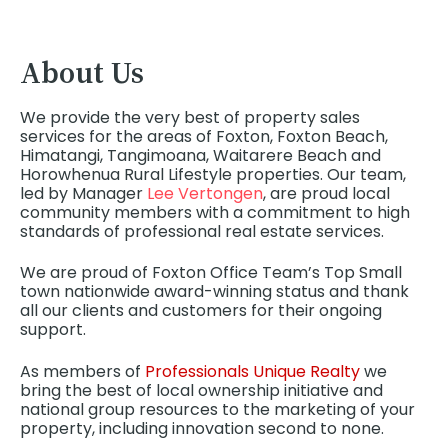
About Us
We provide the very best of property sales
services for the areas of Foxton, Foxton Beach,
Himatangi, Tangimoana, Waitarere Beach and
Horowhenua Rural Lifestyle properties. Our team,
led by Manager
Lee Vertongen
, are proud local
community members with a commitment to high
standards of professional real estate services.
We are proud of Foxton Office Team’s Top Small
town nationwide award-winning status and thank
all our clients and customers for their ongoing
support.
As members of
Professionals Unique Realty
we
bring the best of local ownership initiative and
national group resources to the marketing of your
property, including innovation second to none.