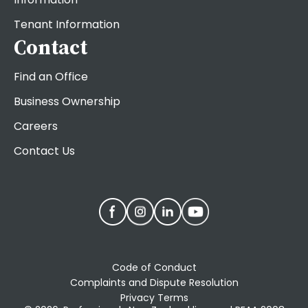
Tenant Information
Contact
Find an Office
Business Ownership
Careers
Contact Us
Code of Conduct
Complaints and Dispute Resolution
Privacy Terms