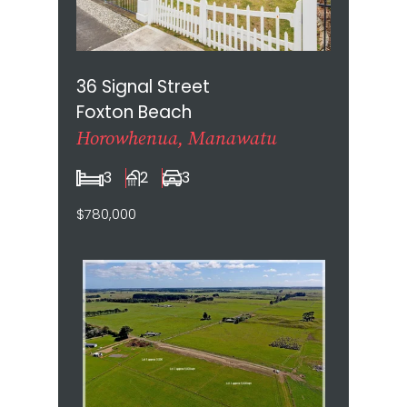
36 Signal Street
Foxton Beach
Horowhenua, Manawatu
3
2
3
$780,000