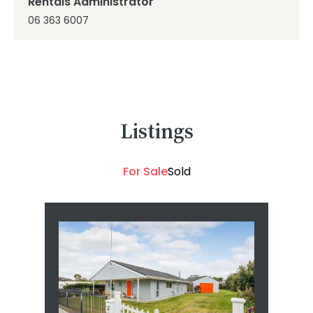
Rentals Administrator
06 363 6007
Listings
For Sale
Sold