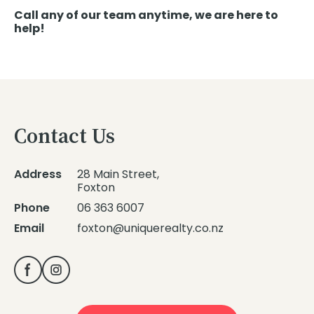
Call any of our team anytime, we are here to
help!
Contact Us
Address
28 Main Street,
Foxton
Phone
06 363 6007
Email
foxton@uniquerealty.co.nz