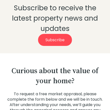
market, as there are many factors at play.
Subscribe to receive the
If there is one thing history shows its that
rising oil prices are no reason to take your
foot off the gas if you are looking at
latest property news and
entering the property market.
updates
Subscribe
Curious about the value of
your home?
To request a free market appraisal, please
complete the form below and we will be in touch.
After understanding your needs, we’ll guide you