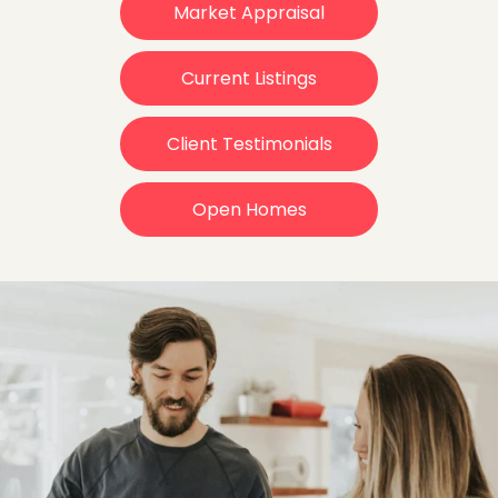
Market Appraisal
Current Listings
Client Testimonials
Open Homes