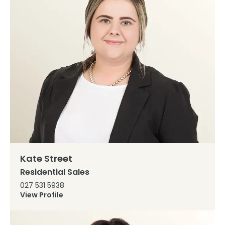
Kate Street
Residential Sales
027 531 5938
View Profile