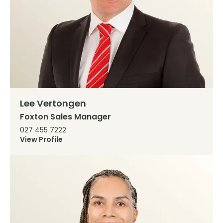
Lee Vertongen
Foxton Sales Manager
027 455 7222
View Profile