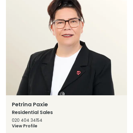
Petrina Paxie
Residential Sales
020 404 34154
View Profile