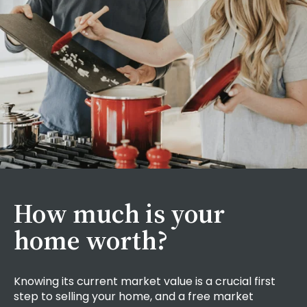
How much is your
home worth?
Knowing its current market value is a crucial first
step to selling your home, and a
free market