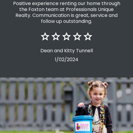
ugh
Sandra Von Toor is awesome to deal with,
friendly, great communication, and very
nd
professional. Thanks Sandra
Vanessa Taylor
19/03/2025