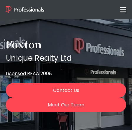
Foxton
Unique Realty Ltd
Licensed REAA 2008
Contact Us
Meet Our Team