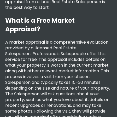
appraisal
from a local Real Estate Salesperson is
the best way to start.
What is a Free Market
Appraisal?
A market appraisal is a comprehensive evaluation
provided by a Licensed Real Estate
Salesperson.
Professionals Salespeople
offer this
service for free. The appraisal includes details on
what your property is worth in the current market,
along with other relevant market information. This
process involves a visit from your chosen
Salesperson and typically takes 15–30 minutes
depending on the size and nature of your property.
The Salesperson will ask questions about your
property, such as what you love about it, details on
recent upgrades or renovations, and may take
some photos. Following the visit, they will provide
you with an appraisal after considering various