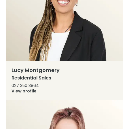
Lucy Montgomery
Residential Sales
027 350 3864
View profile