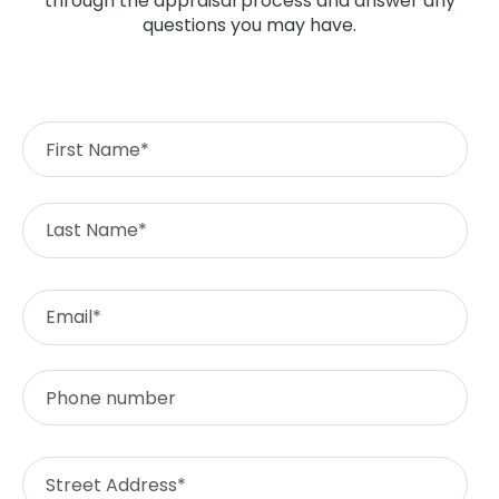
through the appraisal process and answer any
questions you may have.