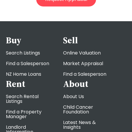
Buy
Sell
Search Listings
Online Valuation
Find a Salesperson
Market Appraisal
NZ Home Loans
Find a Salesperson
Rent
About
Search Rental
About Us
Listings
Child Cancer
Find a Property
Foundation
Manager
Latest News &
Landlord
Insights
Information