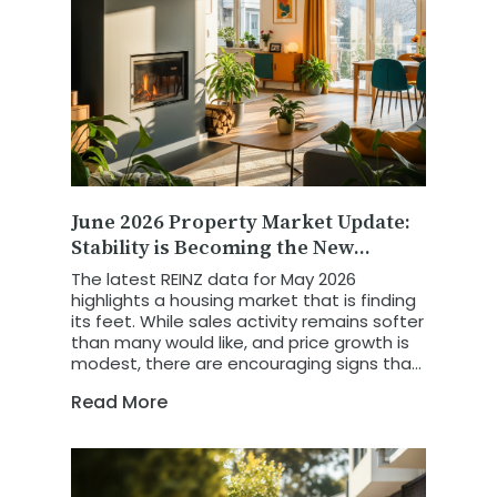
June 2026 Property Market Update:
Stability is Becoming the New
Growth Story
The latest REINZ data for May 2026
highlights a housing market that is finding
its feet. While sales activity remains softer
than many would like, and price growth is
modest, there are encouraging signs that
the market is becoming more balanced,
Read More
more predictable, and increasingly driven
by economic fundamentals.