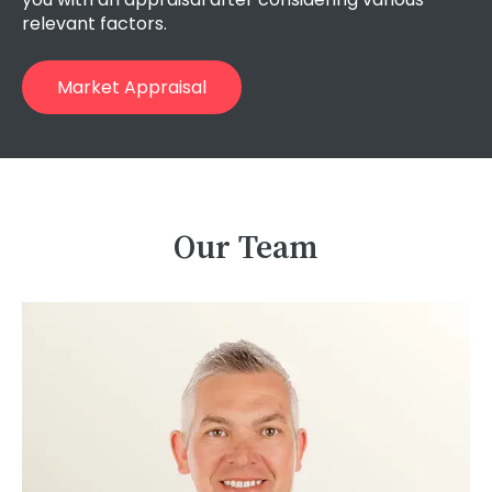
relevant factors.
Market Appraisal
Our Team