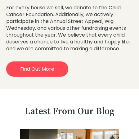
For every house we sell, we donate to the Child
Cancer Foundation. Additionally, we actively
participate in the Annual Street Appeal, Wig
Wednesday, and various other fundraising events
throughout the year. We believe that every child
deserves a chance to live a healthy and happy life,
and we are committed to making a difference.
Find Out More
Latest From Our Blog