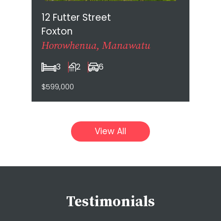
12 Futter Street
Foxton
Horowhenua, Manawatu
3
2
6
$599,000
View All
Testimonials