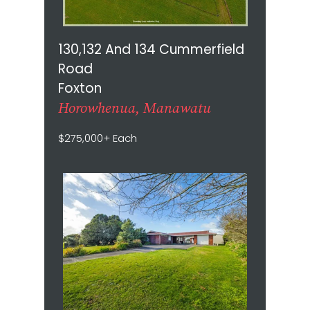
130,132 And 134 Cummerfield
Road
Foxton
Horowhenua, Manawatu
$275,000+ Each