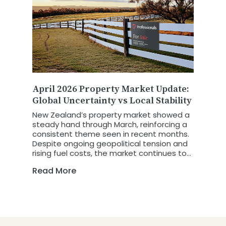
April 2026 Property Market Update:
Global Uncertainty vs Local Stability
New Zealand’s property market showed a
steady hand through March, reinforcing a
consistent theme seen in recent months.
Despite ongoing geopolitical tension and
rising fuel costs, the market continues to
show resilience and stability. The latest
Read More
REINZ March 2026 Property Report
highlights a market that is not retreating
in the face of global uncertainty, but is
instead adapting and holding firm.
Previous oil crisis' have had varying
impacts on the New Zealand Property