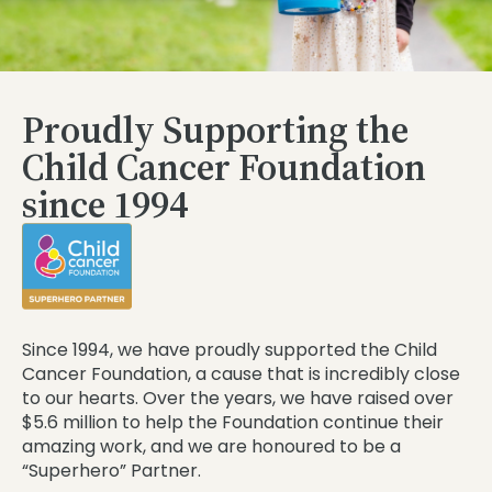
Proudly Supporting the
Child Cancer Foundation
since 1994
Since 1994, we have proudly supported the Child
Cancer Foundation, a cause that is incredibly close
to our hearts. Over the years, we have raised over
$5.6 million to help the Foundation continue their
amazing work, and we are honoured to be a
“Superhero” Partner.