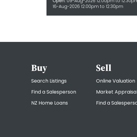
Open:
09-Aug-2026 12:00pm to 12:30p
16-Aug-2026 12:00pm to 12:30pm
Buy
Sell
Search Listings
Online Valuation
Find a Salesperson
Market Appraisa
NZ Home Loans
Find a Salespers