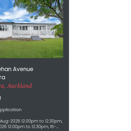
ehan Avenue
ra
a, Auckland
1
Application
Aug-2026 12:00pm to 12:30pm,
26 12:00pm to 12:30pm, 15-