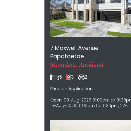
7 Maxwell Avenue
Papatoetoe
Manukau, Auckland
5
3
2
Price on Application
Open:
08-Aug-2026 01:00pm to 01:30p
15-Aug-2026 01:00pm to 01:30pm, 22-
Aug-2026 01:00pm to 01:30pm