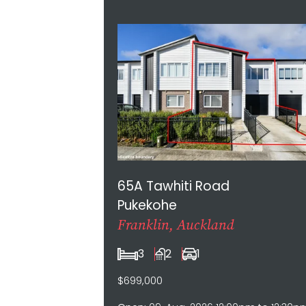
Aug-2026 12:00pm to 12:30pm, 16-Aug-
2026 12:00pm to 12:30pm
65A Tawhiti Road
Pukekohe
Franklin, Auckland
3
2
1
$699,000