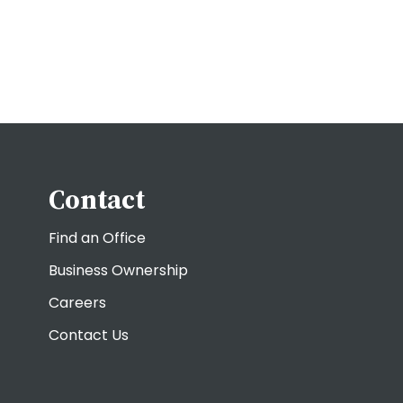
Contact
Find an Office
Business Ownership
Careers
Contact Us