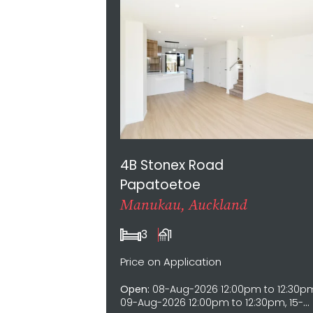
4B Stonex Road
Papatoetoe
Manukau, Auckland
3
1
Price on Application
Open:
08-Aug-2026 12:00pm to 12:30p
09-Aug-2026 12:00pm to 12:30pm, 15-