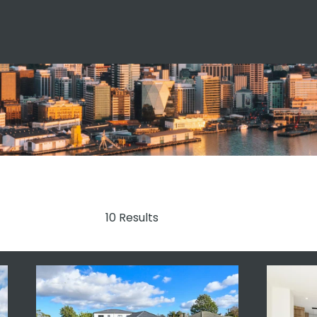
10 Results