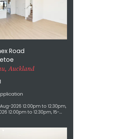
nex Road
etoe
u, Auckland
1
Application
Aug-2026 12:00pm to 12:30pm,
26 12:00pm to 12:30pm, 15-
12:00pm to 12:30pm, 16-Aug-
0pm to 12:30pm