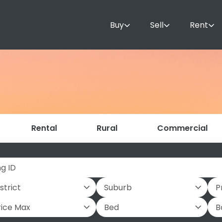
Buy
Sell
Rent
Rental
Rural
Commercial