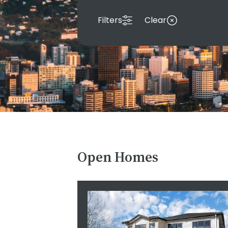
Filters
Clear
Open Homes