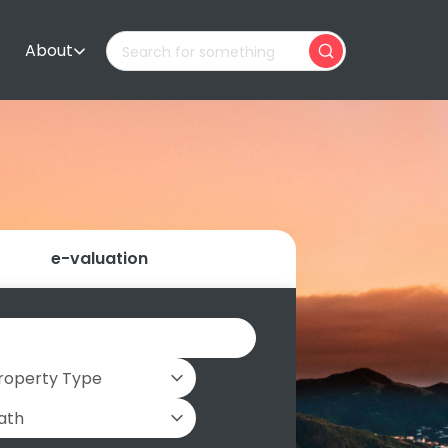
About
e-valuation