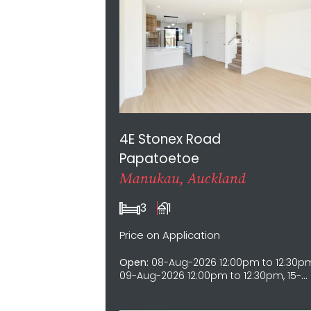
4E Stonex Road
Papatoetoe
Manukau, Auckland
3
1
Price on Application
Open:
08-Aug-2026 12:00pm to 12:30p
09-Aug-2026 12:00pm to 12:30pm, 15-
Aug-2026 12:00pm to 12:30pm, 16-Aug-
2026 12:00pm to 12:30pm