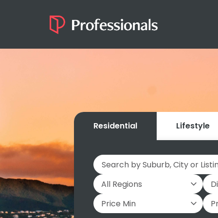
Residential
Lifestyle