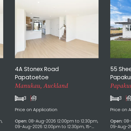
4A Stonex Road
55 She
Papatoetoe
Papaku
Manukau, Auckland
Papakur
3
1
3
Price on Application
Price on 
m,
Open:
08-Aug-2026 12:00pm to 12:30pm,
Open:
08-
09-Aug-2026 12:00pm to 12:30pm, 15-
09-Aug-20