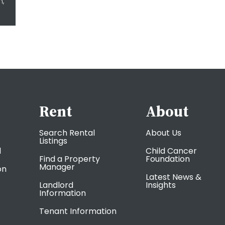
m,
Rent
About
Search Rental
About Us
Listings
l
Child Cancer
Find a Property
Foundation
Manager
on
Latest News &
Landlord
Insights
Information
Tenant Information