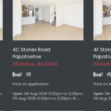
4C Stonex Road
4F Sto
Papatoetoe
Papato
Manukau, Auckland
Manuka
3
1
3
Price on Application
Price on 
m,
Open:
08-Aug-2026 12:00pm to 12:30pm,
Open:
08-
09-Aug-2026 12:00pm to 12:30pm, 15-
09-Aug-20
Aug-2026 12:00pm to 12:30pm, 16-Aug-
Aug-2026 
2026 12:00pm to 12:30pm
2026 12:0