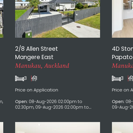
2/8 Allen Street
4D Sto
Mangere East
Papato
Manukau, Auckland
Manuka
3
1
3
Price on Application
Price on 
m,
Open:
08-Aug-2026 02:00pm to
Open:
08-
02:30pm, 09-Aug-2026 02:00pm to
09-Aug-20
02:30pm, 15-Aug-2026 02:00pm to
Aug-2026 
02:30pm, 16-Aug-2026 02:00pm to
2026 12:0
02:30pm