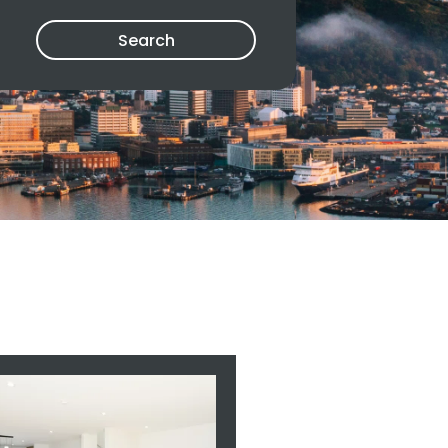
Search