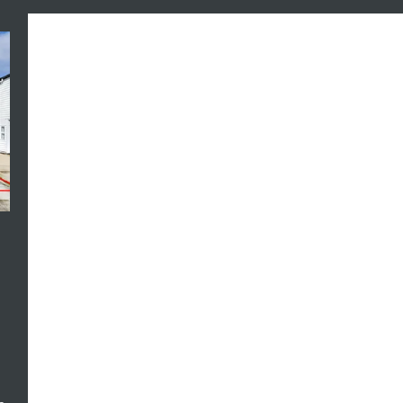
Aug-2026 12:00pm to 12:30pm, 16-Aug-
Aug-2026 
2026 12:00pm to 12:30pm
2026 12:0