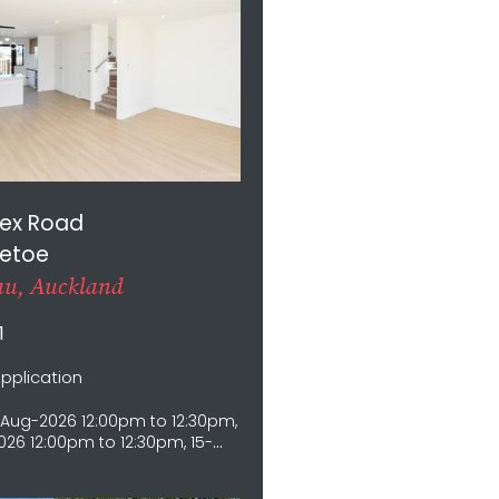
nex Road
etoe
u, Auckland
1
Application
Aug-2026 12:00pm to 12:30pm,
26 12:00pm to 12:30pm, 15-
12:00pm to 12:30pm, 16-Aug-
0pm to 12:30pm