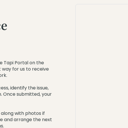
ce
e Tapi Portal on the
nt way for us to receive
ork.
ss, identify the issue,
m. Once submitted, your
 along with photos if
ue and arrange the next
s.