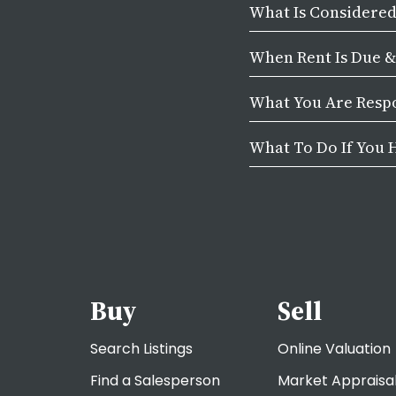
What Is Considere
When Rent Is Due 
What You Are Respo
What To Do If You 
Buy
Sell
Search Listings
Online Valuation
Find a Salesperson
Market Appraisa