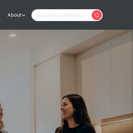
About