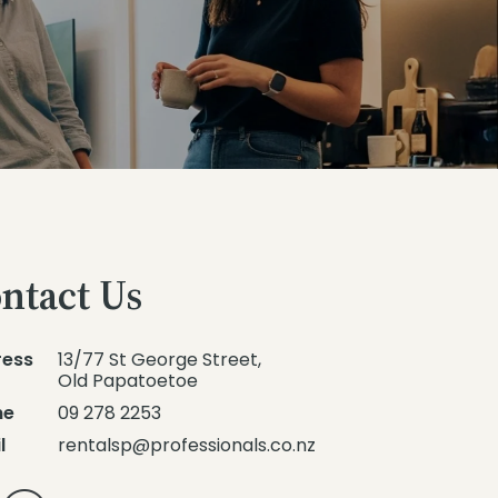
ntact Us
ress
13/77 St George Street,
Old Papatoetoe
ne
09 278 2253
l
rentalsp@professionals.co.nz