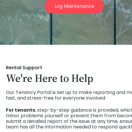
Log Maintenance
Rental Support
We're Here to Help
Our Tenancy Portal is set up to make reporting and m
fast, and stress-free for everyone involved.
For tenants
, step-by-step guidance is provided, whic
minor problems yourself or prevent them from becomi
submit a detailed report of the issue at any time, e
team has all the information needed to respond quickl