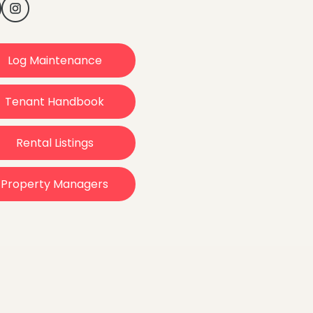
Log Maintenance
Tenant Handbook
Rental Listings
Property Managers