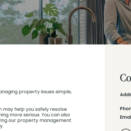
Co
anaging property issues simple,
Add
Pho
h may help you safely resolve
ng more serious. You can also
Emai
nsuring our property management
y.