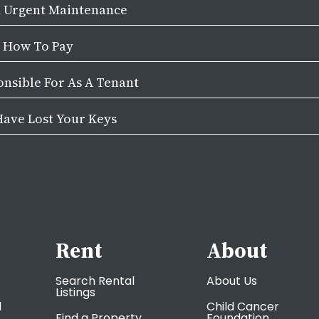
d Urgent Maintenance
& How To Pay
nsible For As A Tenant
Have Lost Your Keys
Rent
About
Search Rental
About Us
Listings
l
Child Cancer
Find a Property
Foundation