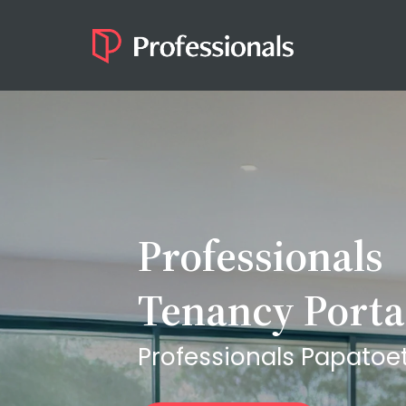
Professionals
Tenancy Porta
Professionals Papatoe