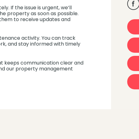
y. If the issue is urgent, we’ll
he property as soon as possible.
g them to receive updates and
aintenance activity. You can track
k, and stay informed with timely
t keeps communication clear and
, and our property management