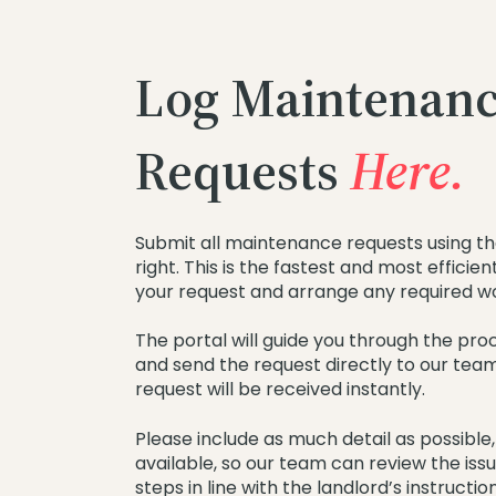
Log Maintenan
Requests
Here.
Submit all maintenance requests using th
right. This is the fastest and most efficie
your request and arrange any required w
The portal will guide you through the proce
and send the request directly to our tea
request will be received instantly.
Please include as much detail as possible,
available, so our team can review the iss
steps in line with the landlord’s instruction