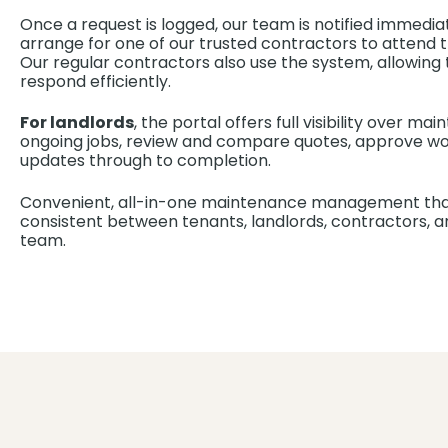
Once a request is logged, our team is notified immediatel
arrange for one of our trusted contractors to attend t
Our regular contractors also use the system, allowin
respond efficiently.
For landlords
, the portal offers full visibility over m
ongoing jobs, review and compare quotes, approve wor
updates through to completion.
Convenient, all-in-one maintenance management tha
consistent between tenants, landlords, contractors
team.