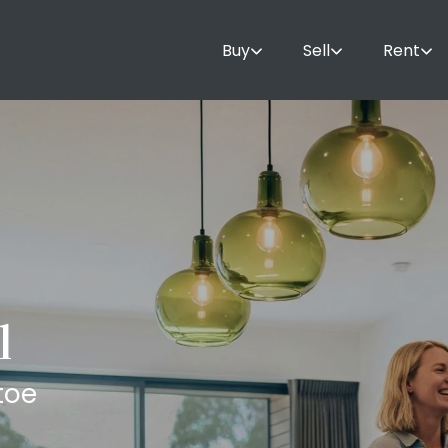
Buy
Sell
Rent
l
toe