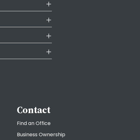
Contact
Find an Office
Business Ownership