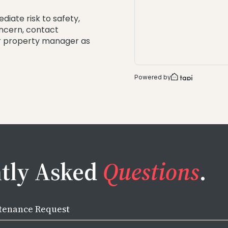
ediate risk to safety,
oncern, contact
ur property manager as
tly Asked
Questions
.
tenance Request