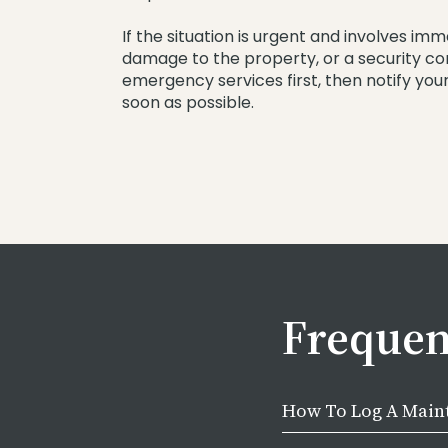
If the situation is urgent and involves imm
damage to the property, or a security c
emergency services first, then notify yo
soon as possible.
Frequen
How To Log A Main