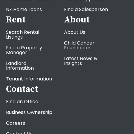
NZ Home Loans
Find a Salesperson
Rent
About
Search Rental
About Us
Listings
Child Cancer
Find a Property
Foundation
Manager
Latest News &
Landlord
Insights
Information
Tenant Information
Contact
Find an Office
Business Ownership
Careers
Contact Us