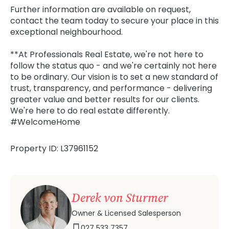
Further information are available on request,
contact the team today to secure your place in this
exceptional neighbourhood.
**At Professionals Real Estate, we're not here to
follow the status quo - and we're certainly not here
to be ordinary. Our vision is to set a new standard of
trust, transparency, and performance - delivering
greater value and better results for our clients.
We're here to do real estate differently.
#WelcomeHome
Property ID: L37961152
Derek von Sturmer
Owner & Licensed Salesperson
027 533 7357