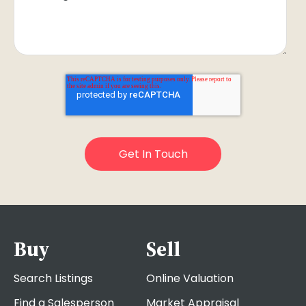
Buy
Sell
Search Listings
Online Valuation
Find a Salesperson
Market Appraisal