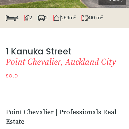
2
2
4
2
2
259m
410 m
1 Kanuka Street
Point Chevalier, Auckland City
SOLD
Point Chevalier | Professionals Real
Estate