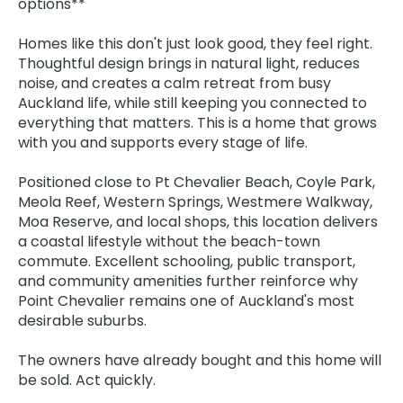
options**
Homes like this don't just look good, they feel right.
Thoughtful design brings in natural light, reduces
noise, and creates a calm retreat from busy
Auckland life, while still keeping you connected to
everything that matters. This is a home that grows
with you and supports every stage of life.
Positioned close to Pt Chevalier Beach, Coyle Park,
Meola Reef, Western Springs, Westmere Walkway,
Moa Reserve, and local shops, this location delivers
a coastal lifestyle without the beach-town
commute. Excellent schooling, public transport,
and community amenities further reinforce why
Point Chevalier remains one of Auckland's most
desirable suburbs.
The owners have already bought and this home will
be sold. Act quickly.