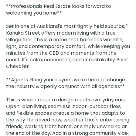
**Professionals Real Estate looks forward to
welcoming you home**
Set in one of Auckland's most tightly held suburbs, 1
Kanuka Street offers modern living with a true
village feel. This is a home that balances warmth,
light, and contemporary comfort, while keeping you
minutes from the CBD and moments from the
coast. It's calm, connected, and unmistakably Point
Chevalier.
**Agents: Bring your buyers, we're here to change
the industry & openly conjunct with all agencies**
This is where modern design meets everyday ease.
Open-plan living, seamless indoor-outdoor flow,
and flexible spaces create a home that adapts to
the way life is lived now, whether that's entertaining
friends, working from home, or simply unwinding at
the end of the day. Add in a strong community vibe,