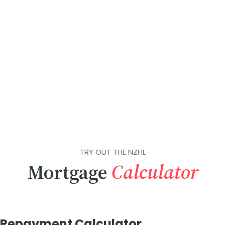
TRY OUT THE NZHL
Mortgage
Calculator