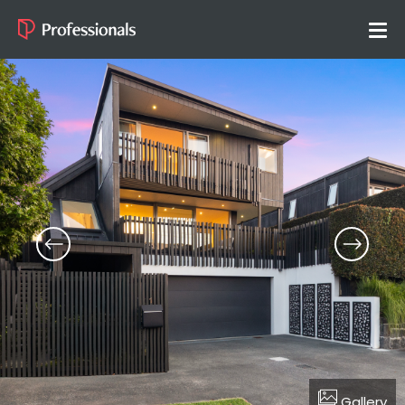
Gallery