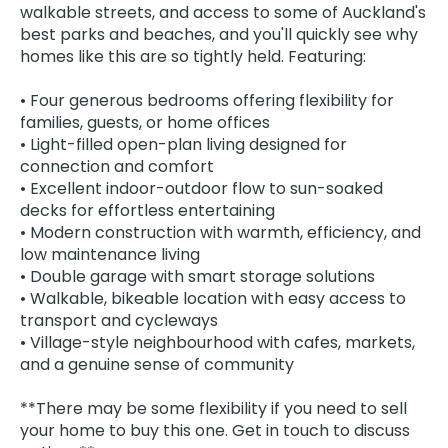
walkable streets, and access to some of Auckland's
best parks and beaches, and you'll quickly see why
homes like this are so tightly held. Featuring:
• Four generous bedrooms offering flexibility for
families, guests, or home offices
• Light-filled open-plan living designed for
connection and comfort
• Excellent indoor-outdoor flow to sun-soaked
decks for effortless entertaining
• Modern construction with warmth, efficiency, and
low maintenance living
• Double garage with smart storage solutions
• Walkable, bikeable location with easy access to
transport and cycleways
• Village-style neighbourhood with cafes, markets,
and a genuine sense of community
**There may be some flexibility if you need to sell
your home to buy this one. Get in touch to discuss