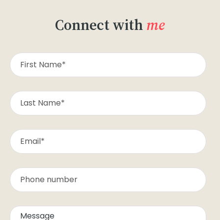
Connect with
me