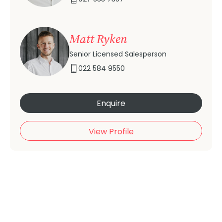
Matt Ryken
Senior Licensed Salesperson
022 584 9550
Enquire
View Profile