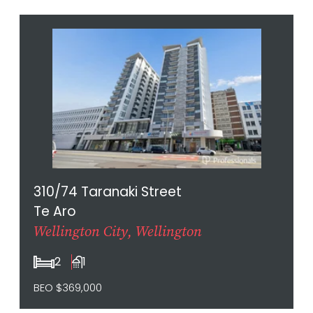
310/74 Taranaki Street
Te Aro
Wellington City, Wellington
2
1
BEO $369,000