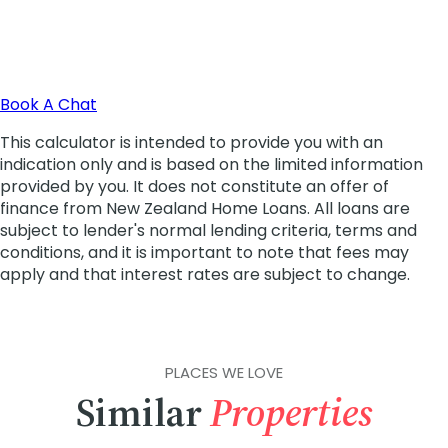
PLACES WE LOVE
Similar
Properties