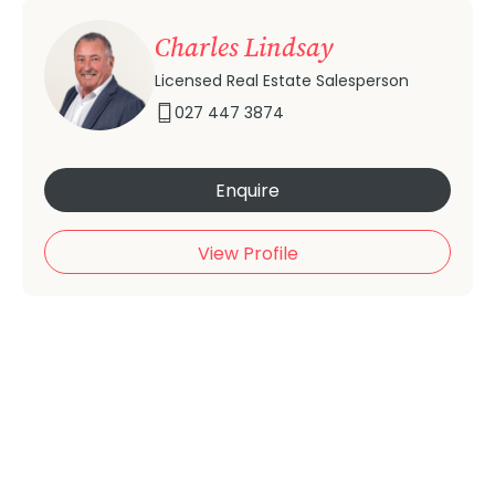
Charles Lindsay
Licensed Real Estate Salesperson
027 447 3874
Enquire
View Profile