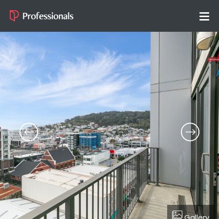
Gallery