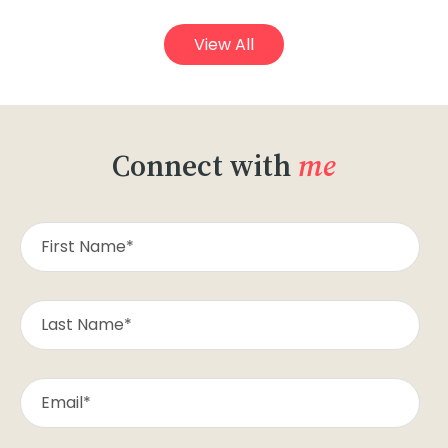
View All
Connect with
me