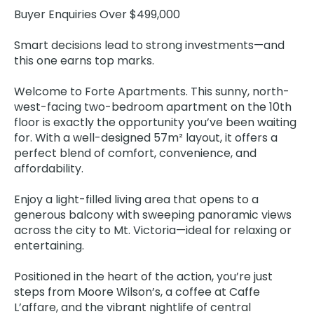
Buyer Enquiries Over $499,000
Smart decisions lead to strong investments—and
this one earns top marks.
Welcome to Forte Apartments. This sunny, north-
west-facing two-bedroom apartment on the 10th
floor is exactly the opportunity you’ve been waiting
for. With a well-designed 57m² layout, it offers a
perfect blend of comfort, convenience, and
affordability.
Enjoy a light-filled living area that opens to a
generous balcony with sweeping panoramic views
across the city to Mt. Victoria—ideal for relaxing or
entertaining.
Positioned in the heart of the action, you’re just
steps from Moore Wilson’s, a coffee at Caffe
L’affare, and the vibrant nightlife of central