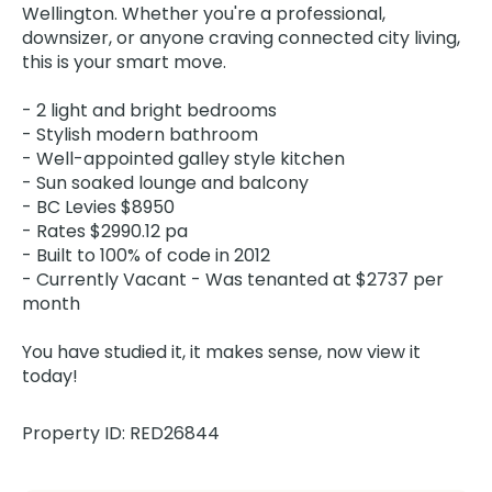
Wellington. Whether you're a professional,
downsizer, or anyone craving connected city living,
this is your smart move.
- 2 light and bright bedrooms
- Stylish modern bathroom
- Well-appointed galley style kitchen
- Sun soaked lounge and balcony
- BC Levies $8950
- Rates $2990.12 pa
- Built to 100% of code in 2012
- Currently Vacant - Was tenanted at $2737 per
month
You have studied it, it makes sense, now view it
today!
Property ID: RED26844