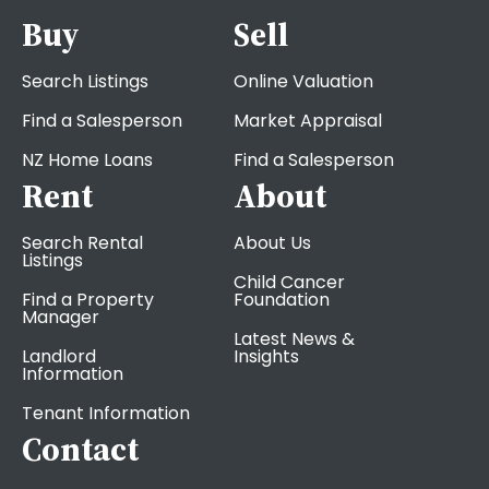
Buy
Sell
Search Listings
Online Valuation
Find a Salesperson
Market Appraisal
NZ Home Loans
Find a Salesperson
Rent
About
Search Rental
About Us
Listings
Child Cancer
Find a Property
Foundation
Manager
Latest News &
Landlord
Insights
Information
Tenant Information
Contact