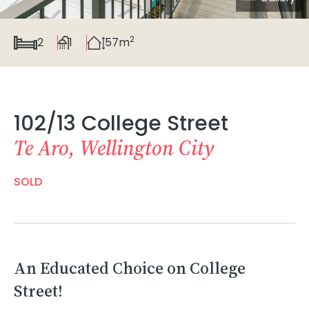
2
2
1
57m
102/13 College Street
Te Aro, Wellington City
SOLD
An Educated Choice on College
Street!