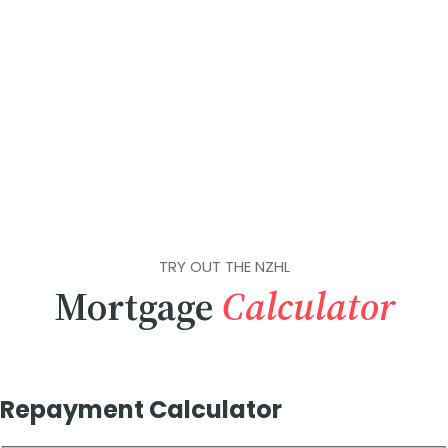
TRY OUT THE NZHL
Mortgage
Calculator