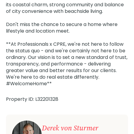
its coastal charm, strong community and balance
of city convenience with beachside living.
Don't miss the chance to secure a home where
lifestyle and location meet.
**At Professionals x CPRE, we're not here to follow
the status quo - and we're certainly not here to be
ordinary. Our vision is to set a new standard of trust,
transparency, and performance - delivering
greater value and better results for our clients.
We're here to do real estate differently.
#WelcomeHome**
Property ID: L32201328
Derek von Sturmer