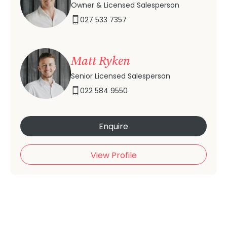
Owner & Licensed Salesperson
027 533 7357
Matt Ryken
Senior Licensed Salesperson
022 584 9550
Enquire
View Profile