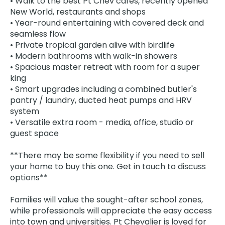
• Walk to the best Pt Chev cafes, recently opened
New World, restaurants and shops
• Year-round entertaining with covered deck and
seamless flow
• Private tropical garden alive with birdlife
• Modern bathrooms with walk-in showers
• Spacious master retreat with room for a super
king
• Smart upgrades including a combined butler's
pantry / laundry, ducted heat pumps and HRV
system
• Versatile extra room - media, office, studio or
guest space
**There may be some flexibility if you need to sell
your home to buy this one. Get in touch to discuss
options**
Families will value the sought-after school zones,
while professionals will appreciate the easy access
into town and universities. Pt Chevalier is loved for