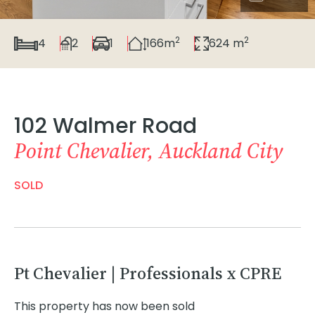
2
2
4
2
1
166m
624 m
102 Walmer Road
Point Chevalier, Auckland City
SOLD
Pt Chevalier | Professionals x CPRE
This property has now been sold