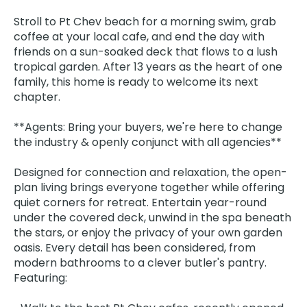
Stroll to Pt Chev beach for a morning swim, grab
coffee at your local cafe, and end the day with
friends on a sun-soaked deck that flows to a lush
tropical garden. After 13 years as the heart of one
family, this home is ready to welcome its next
chapter.
**Agents: Bring your buyers, we're here to change
the industry & openly conjunct with all agencies**
Designed for connection and relaxation, the open-
plan living brings everyone together while offering
quiet corners for retreat. Entertain year-round
under the covered deck, unwind in the spa beneath
the stars, or enjoy the privacy of your own garden
oasis. Every detail has been considered, from
modern bathrooms to a clever butler's pantry.
Featuring: