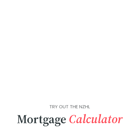
TRY OUT THE NZHL
Mortgage
Calculator