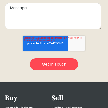
Buy
Sell