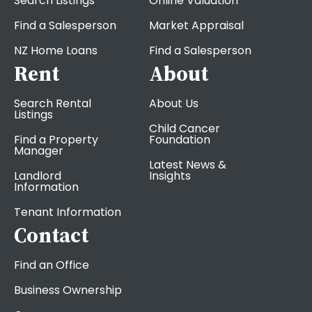
Search Listings
Online Valuation
Find a Salesperson
Market Appraisal
NZ Home Loans
Find a Salesperson
Rent
About
Search Rental
About Us
Listings
Child Cancer
Find a Property
Foundation
Manager
Latest News &
Landlord
Insights
Information
Tenant Information
Contact
Find an Office
Business Ownership