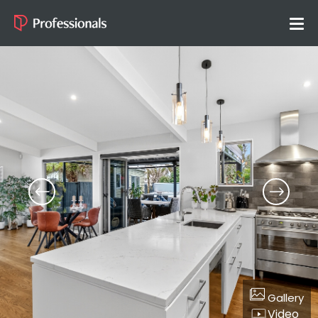
Gallery
Video