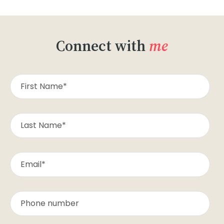
Connect with
me