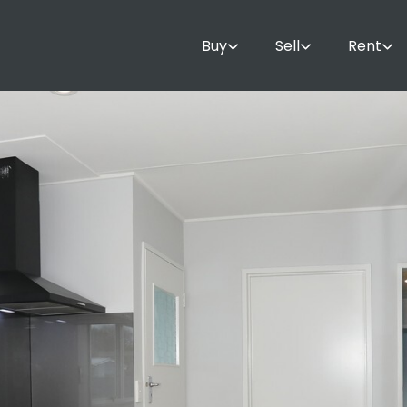
Buy
Sell
Rent