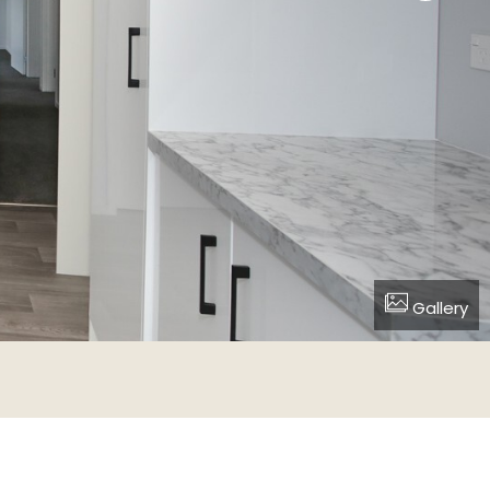
Gallery