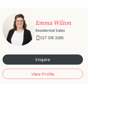
Emma Wilton
Residential Sales
027 335 3286
Enquire
View Profile