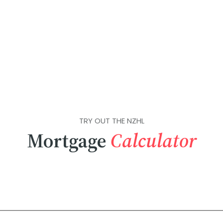
TRY OUT THE NZHL
Mortgage
Calculator