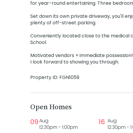
for year-round entertaining. Three bedrooms
Set down its own private driveway, you'll en
plenty of off-street parking.
Conveniently located close to the medical c
School.
Motivated vendors + immediate possession!
I look forward to showing you through.
Property ID: FGN1059
Open Homes
09
Aug
16
Aug
12:30pm - 1:00pm
12:30pm - 