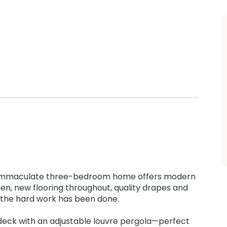
s immaculate three-bedroom home offers modern
hen, new flooring throughout, quality drapes and
ll the hard work has been done.
y deck with an adjustable louvre pergola—perfect