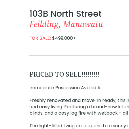
103B North Street
Feilding, Manawatu
FOR SALE:
$499,000+
PRICED TO SELL!!!!!!!!!
Immediate Possession Available
Freshly renovated and move-in ready, thi
and easy living. Featuring a brand-new kitc
blinds, and a cosy log fire with wetback - a
The light-filled living area opens to a sunn