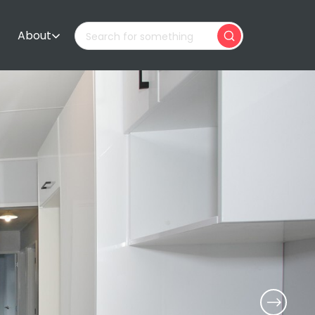
About