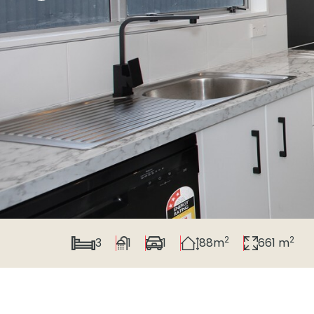
2
2
3
1
1
88m
661 m