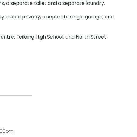
, a separate toilet and a separate laundry.
joy added privacy, a separate single garage, and
entre, Feilding High School, and North Street
1:00pm