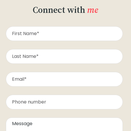
Connect with
me