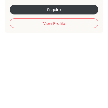
Enquire
View Profile