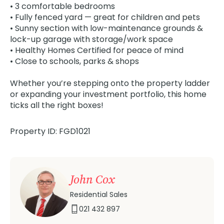
• 3 comfortable bedrooms
• Fully fenced yard — great for children and pets
• Sunny section with low-maintenance grounds &
lock-up garage with storage/work space
• Healthy Homes Certified for peace of mind
• Close to schools, parks & shops
Whether you’re stepping onto the property ladder
or expanding your investment portfolio, this home
ticks all the right boxes!
Property ID: FGD1021
John Cox
Residential Sales
021 432 897