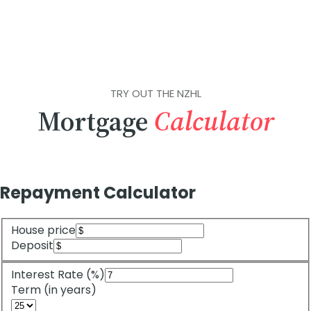
TRY OUT THE NZHL
Mortgage
Calculator