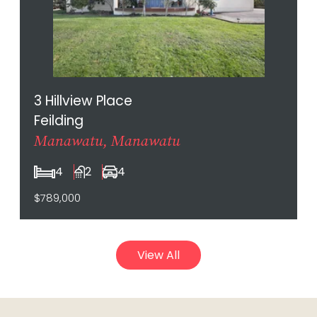
3 Hillview Place
Feilding
Manawatu, Manawatu
4
2
4
$789,000
View All