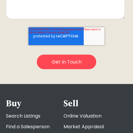
Buy
Sell
Search Listings
Online Valuation
Find a Salesperson
Market Appraisal