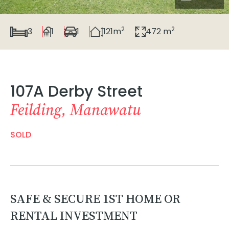
2
2
3
1
1
121m
472 m
107A Derby Street
Feilding, Manawatu
SOLD
SAFE & SECURE 1ST HOME OR
RENTAL INVESTMENT