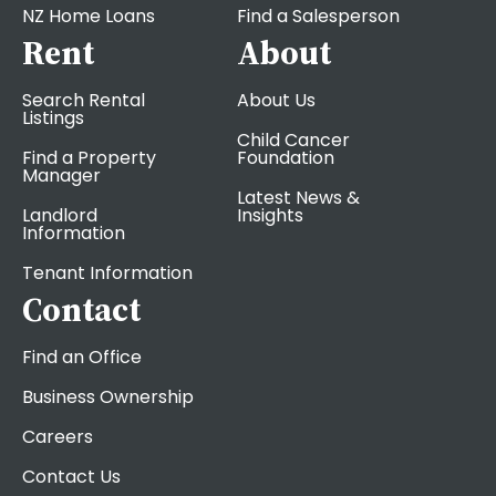
NZ Home Loans
Find a Salesperson
Rent
About
Search Rental
About Us
Listings
Child Cancer
Find a Property
Foundation
Manager
Latest News &
Landlord
Insights
Information
Tenant Information
Contact
Find an Office
Business Ownership
Careers
Contact Us