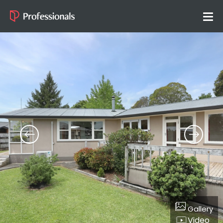
Gallery
Video