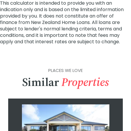
PLACES WE LOVE
Similar
Properties