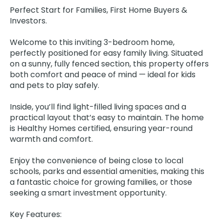
Perfect Start for Families, First Home Buyers &
Investors.
Welcome to this inviting 3-bedroom home,
perfectly positioned for easy family living. Situated
on a sunny, fully fenced section, this property offers
both comfort and peace of mind — ideal for kids
and pets to play safely.
Inside, you’ll find light-filled living spaces and a
practical layout that’s easy to maintain. The home
is Healthy Homes certified, ensuring year-round
warmth and comfort.
Enjoy the convenience of being close to local
schools, parks and essential amenities, making this
a fantastic choice for growing families, or those
seeking a smart investment opportunity.
Key Features: