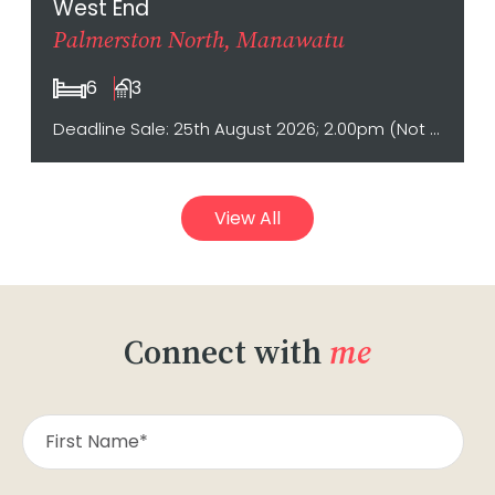
West End
Palmerston North, Manawatu
6
3
Deadline Sale: 25th August 2026; 2.00pm (Not sold prior)
View All
Connect with
me