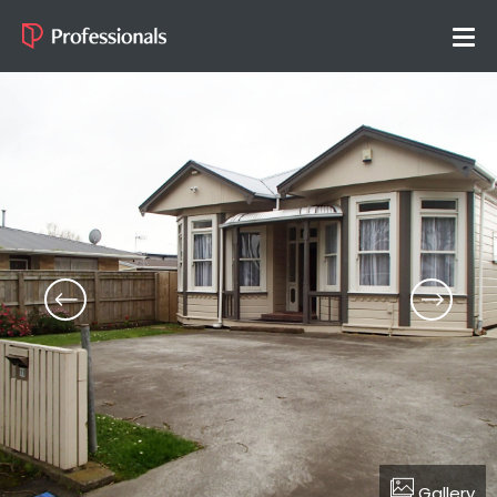
Gallery