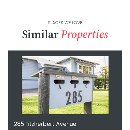
PLACES WE LOVE
Similar
Properties
285 Fitzherbert Avenue