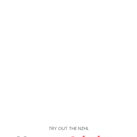
TRY OUT THE NZHL