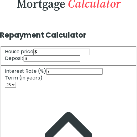
Mortgage
Calculator