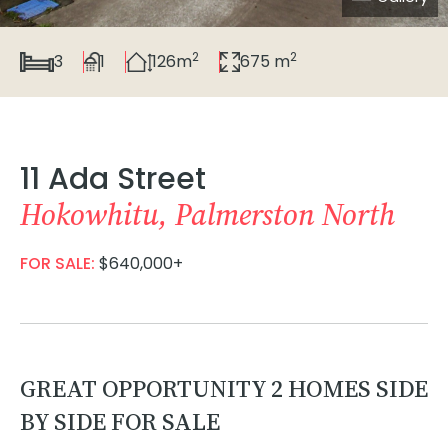
2
2
3
1
126m
675 m
11 Ada Street
Hokowhitu, Palmerston North
FOR SALE:
$640,000+
GREAT OPPORTUNITY 2 HOMES SIDE
BY SIDE FOR SALE