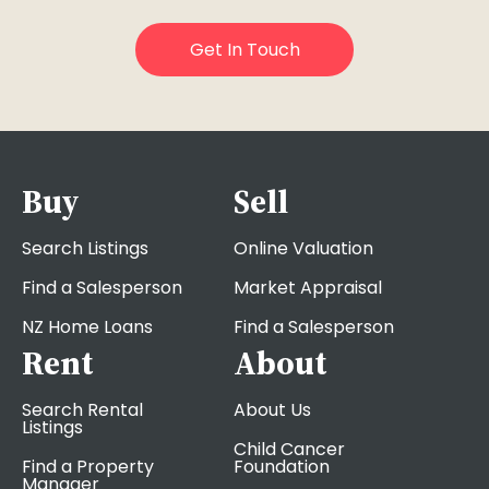
Buy
Sell
Search Listings
Online Valuation
Find a Salesperson
Market Appraisal
NZ Home Loans
Find a Salesperson
Rent
About
Search Rental
About Us
Listings
Child Cancer
Find a Property
Foundation
Manager