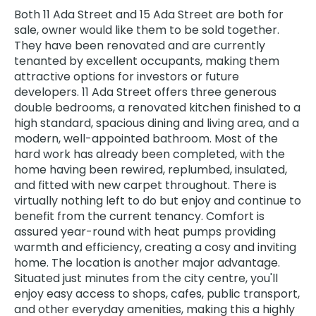
Both 11 Ada Street and 15 Ada Street are both for
sale, owner would like them to be sold together.
They have been renovated and are currently
tenanted by excellent occupants, making them
attractive options for investors or future
developers. 11 Ada Street offers three generous
double bedrooms, a renovated kitchen finished to a
high standard, spacious dining and living area, and a
modern, well-appointed bathroom. Most of the
hard work has already been completed, with the
home having been rewired, replumbed, insulated,
and fitted with new carpet throughout. There is
virtually nothing left to do but enjoy and continue to
benefit from the current tenancy. Comfort is
assured year-round with heat pumps providing
warmth and efficiency, creating a cosy and inviting
home. The location is another major advantage.
Situated just minutes from the city centre, you'll
enjoy easy access to shops, cafes, public transport,
and other everyday amenities, making this a highly