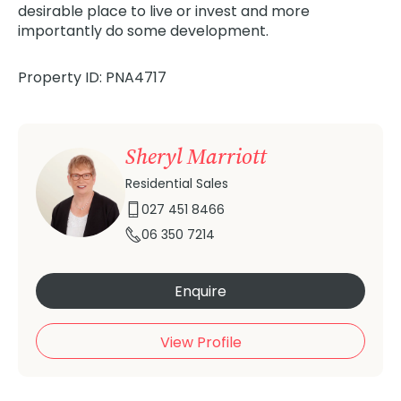
desirable place to live or invest and more
importantly do some development.
Property ID: PNA4717
Sheryl Marriott
Residential Sales
027 451 8466
06 350 7214
Enquire
View Profile