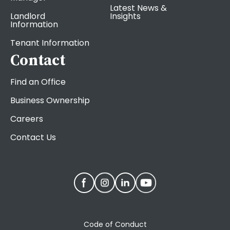
Latest News &
Landlord
Insights
Information
Tenant Information
Contact
Find an Office
Business Ownership
Careers
Contact Us
Code of Conduct