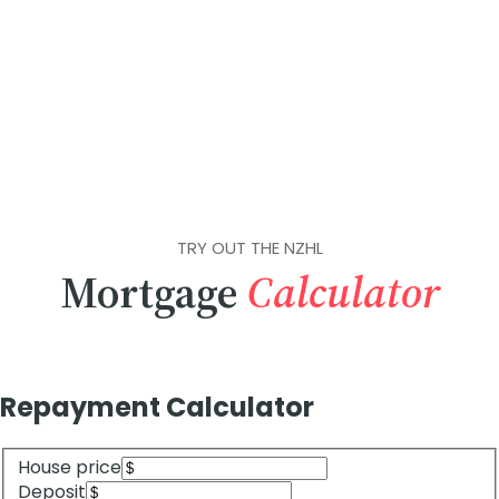
TRY OUT THE NZHL
Mortgage
Calculator