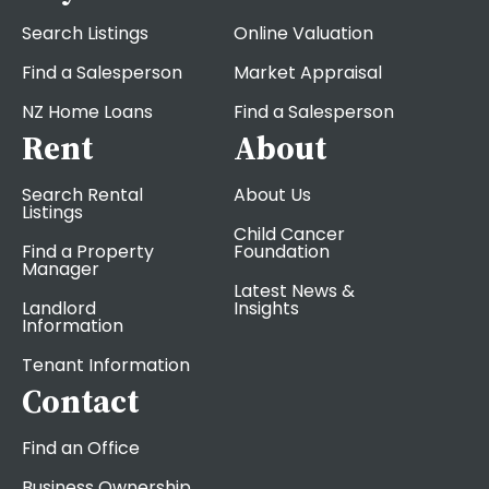
Search Listings
Online Valuation
Find a Salesperson
Market Appraisal
NZ Home Loans
Find a Salesperson
Rent
About
Search Rental
About Us
Listings
Child Cancer
Find a Property
Foundation
Manager
Latest News &
Landlord
Insights
Information
Tenant Information
Contact
Find an Office
Business Ownership