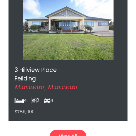
3 Hillview Place
Feilding
Manawatu, Manawatu
4
2
4
$789,000