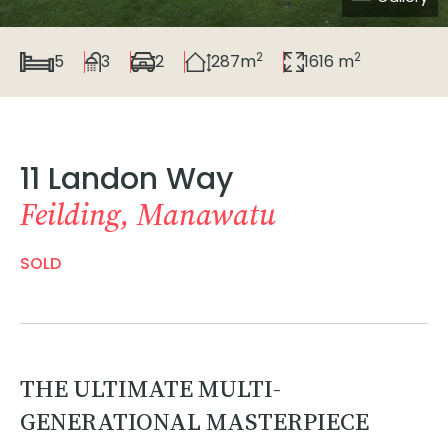
2
2
5
3
2
287m
1616 m
11 Landon Way
Feilding, Manawatu
SOLD
THE ULTIMATE MULTI-
GENERATIONAL MASTERPIECE