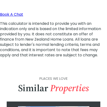
PLACES WE LOVE
Similar
Properties