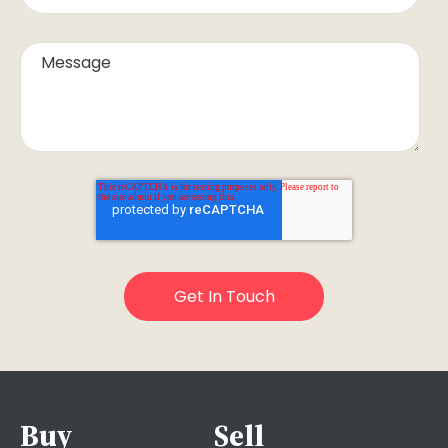
Buy
Sell