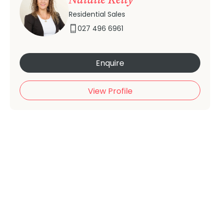
Residential Sales
027 496 6961
Enquire
View Profile