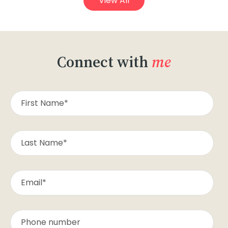
View All
Connect with
me