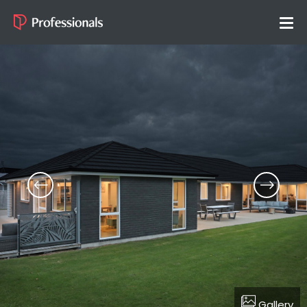
Gallery