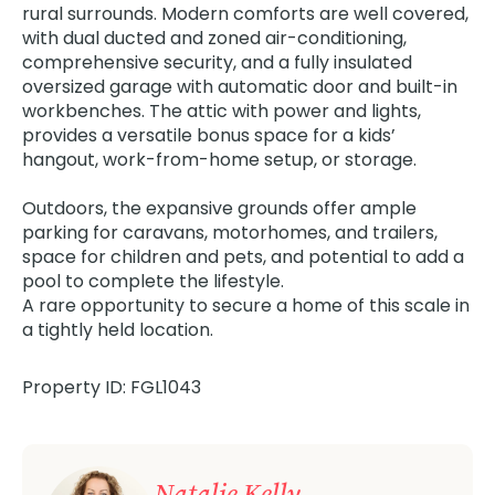
rural surrounds. Modern comforts are well covered,
with dual ducted and zoned air-conditioning,
comprehensive security, and a fully insulated
oversized garage with automatic door and built-in
workbenches. The attic with power and lights,
provides a versatile bonus space for a kids’
hangout, work-from-home setup, or storage.
Outdoors, the expansive grounds offer ample
parking for caravans, motorhomes, and trailers,
space for children and pets, and potential to add a
pool to complete the lifestyle.
A rare opportunity to secure a home of this scale in
a tightly held location.
Property ID: FGL1043
Natalie Kelly