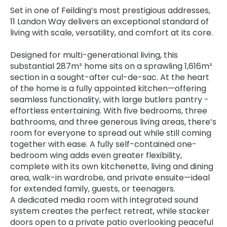
Set in one of Feilding’s most prestigious addresses,
11 Landon Way delivers an exceptional standard of
living with scale, versatility, and comfort at its core.
Designed for multi-generational living, this
substantial 287m² home sits on a sprawling 1,616m²
section in a sought-after cul-de-sac. At the heart
of the home is a fully appointed kitchen—offering
seamless functionality, with large butlers pantry -
effortless entertaining. With five bedrooms, three
bathrooms, and three generous living areas, there’s
room for everyone to spread out while still coming
together with ease. A fully self-contained one-
bedroom wing adds even greater flexibility,
complete with its own kitchenette, living and dining
area, walk-in wardrobe, and private ensuite—ideal
for extended family, guests, or teenagers.
A dedicated media room with integrated sound
system creates the perfect retreat, while stacker
doors open to a private patio overlooking peaceful