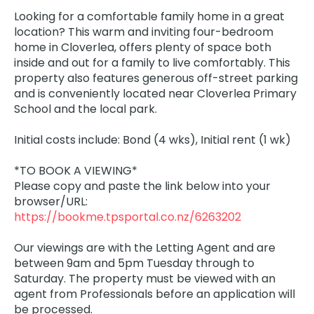
Looking for a comfortable family home in a great
location? This warm and inviting four-bedroom
home in Cloverlea, offers plenty of space both
inside and out for a family to live comfortably. This
property also features generous off-street parking
and is conveniently located near Cloverlea Primary
School and the local park.
Initial costs include: Bond (4 wks), Initial rent (1 wk)
*TO BOOK A VIEWING*
Please copy and paste the link below into your
browser/URL:
https://bookme.tpsportal.co.nz/6263202
Our viewings are with the Letting Agent and are
between 9am and 5pm Tuesday through to
Saturday. The property must be viewed with an
agent from Professionals before an application will
be processed.