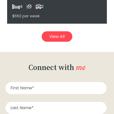
4
1
2
$550 per week
View All
Connect with
me