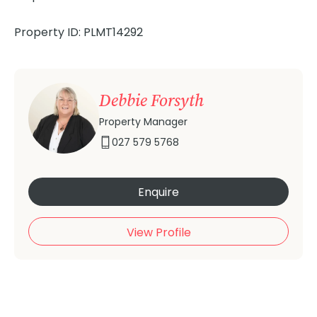
Property ID: PLMT14292
Debbie Forsyth
Property Manager
027 579 5768
Enquire
View Profile