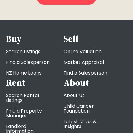
Buy
Sell
Search Listings
Online Valuation
Find a Salesperson
Market Appraisal
NZ Home Loans
Find a Salesperson
Rent
About
Search Rental
About Us
Listings
Child Cancer
Find a Property
Foundation
Manager
Latest News &
Landlord
Insights
Information