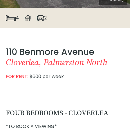
4
1
2
110 Benmore Avenue
Cloverlea, Palmerston North
FOR RENT:
$600 per week
FOUR BEDROOMS - CLOVERLEA
*TO BOOK A VIEWING*