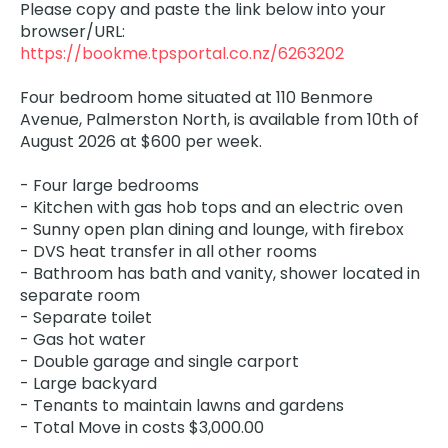
Please copy and paste the link below into your
browser/URL:
https://bookme.tpsportal.co.nz/6263202
Four bedroom home situated at 110 Benmore
Avenue, Palmerston North, is available from 10th of
August 2026 at $600 per week.
- Four large bedrooms
- Kitchen with gas hob tops and an electric oven
- Sunny open plan dining and lounge, with firebox
- DVS heat transfer in all other rooms
- Bathroom has bath and vanity, shower located in
separate room
- Separate toilet
- Gas hot water
- Double garage and single carport
- Large backyard
- Tenants to maintain lawns and gardens
- Total Move in costs $3,000.00