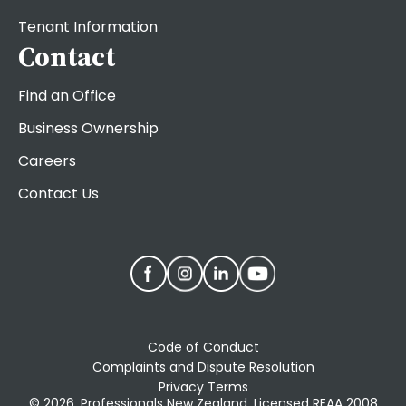
Tenant Information
Contact
Find an Office
Business Ownership
Careers
Contact Us
Code of Conduct
Complaints and Dispute Resolution
Privacy Terms
© 2026. Professionals New Zealand, Licensed REAA 2008