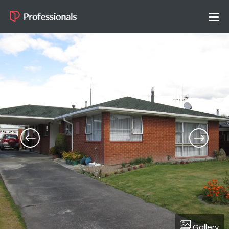
Gallery