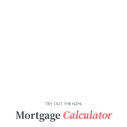
TRY OUT THE NZHL
Mortgage
Calculator