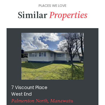
PLACES WE LOVE
Similar
Properties
7 Viscount Place
West End
Palmerston North, Manawatu