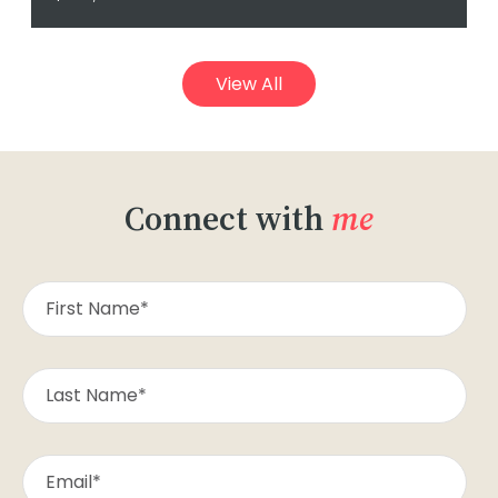
View All
Connect with
me