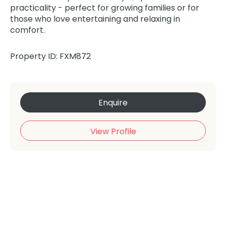
practicality - perfect for growing families or for
those who love entertaining and relaxing in
comfort.
Property ID: FXM872
Enquire
View Profile