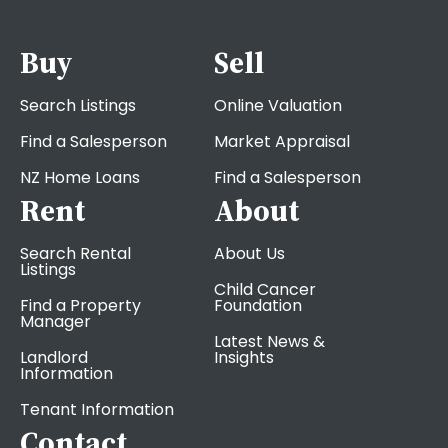
Buy
Sell
Search Listings
Online Valuation
Find a Salesperson
Market Appraisal
NZ Home Loans
Find a Salesperson
Rent
About
Search Rental
About Us
Listings
Child Cancer
Find a Property
Foundation
Manager
Latest News &
Landlord
Insights
Information
Tenant Information
Contact