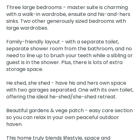
Three large bedrooms - master suite is charming
with a walk-in wardrobe, ensuite and his-and-hers
sinks. Two other generously sized bedrooms with
large wardrobes.
Family-friendly layout - with a separate toilet,
separate shower room from the bathroom, and no
need to line up to brush your teeth while a sibling or
guest is in the shower. Plus, there is lots of extra
storage space.
He shed, she shed - have his and hers own space
with two garages separated. One with its own toilet,
offering the ideal he-shed/she-shed retreat.
Beautiful gardens & vege patch - easy care section
so you can relax in your own peaceful outdoor
haven.
This home truly blends lifestyle, space and