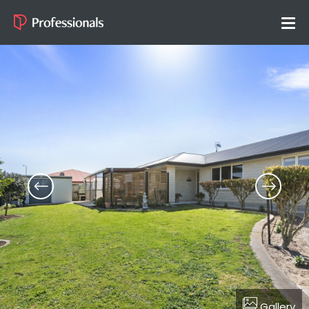
Gallery