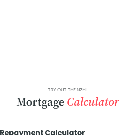
TRY OUT THE NZHL
Mortgage
Calculator