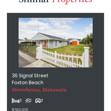
36 Signal Street
Foxton Beach
Horowhenua, Manawatu
3
2
3
$780,000