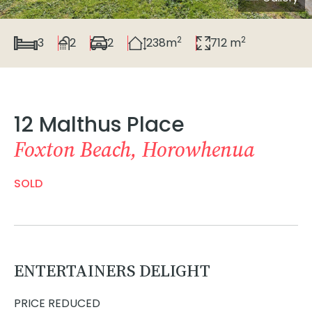
2
2
3
2
2
238m
712 m
12 Malthus Place
Foxton Beach, Horowhenua
SOLD
ENTERTAINERS DELIGHT
PRICE REDUCED