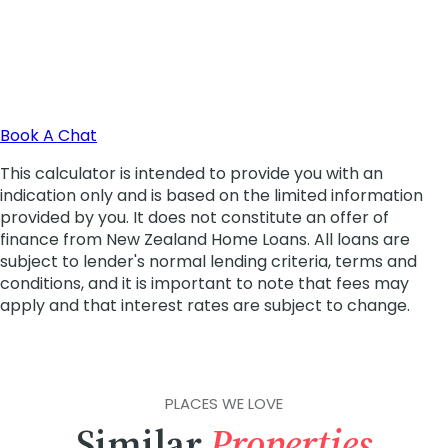
PLACES WE LOVE
Similar
Properties