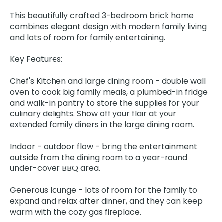
This beautifully crafted 3-bedroom brick home
combines elegant design with modern family living
and lots of room for family entertaining.
Key Features:
Chef's Kitchen and large dining room - double wall
oven to cook big family meals, a plumbed-in fridge
and walk-in pantry to store the supplies for your
culinary delights. Show off your flair at your
extended family diners in the large dining room.
Indoor - outdoor flow - bring the entertainment
outside from the dining room to a year-round
under-cover BBQ area.
Generous lounge - lots of room for the family to
expand and relax after dinner, and they can keep
warm with the cozy gas fireplace.