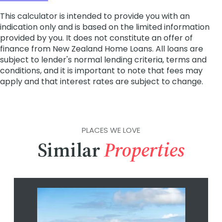
PLACES WE LOVE
Similar
Properties