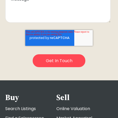
Buy
Sell
Search Listings
Online Valuation