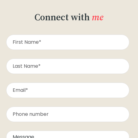
Connect with
me