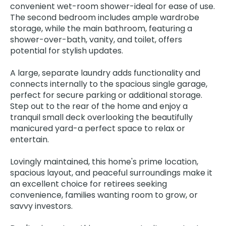
convenient wet-room shower-ideal for ease of use.
The second bedroom includes ample wardrobe
storage, while the main bathroom, featuring a
shower-over-bath, vanity, and toilet, offers
potential for stylish updates.
A large, separate laundry adds functionality and
connects internally to the spacious single garage,
perfect for secure parking or additional storage.
Step out to the rear of the home and enjoy a
tranquil small deck overlooking the beautifully
manicured yard-a perfect space to relax or
entertain.
Lovingly maintained, this home's prime location,
spacious layout, and peaceful surroundings make it
an excellent choice for retirees seeking
convenience, families wanting room to grow, or
savvy investors.