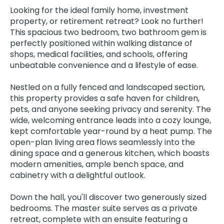
Looking for the ideal family home, investment
property, or retirement retreat? Look no further!
This spacious two bedroom, two bathroom gem is
perfectly positioned within walking distance of
shops, medical facilities, and schools, offering
unbeatable convenience and a lifestyle of ease.
Nestled on a fully fenced and landscaped section,
this property provides a safe haven for children,
pets, and anyone seeking privacy and serenity. The
wide, welcoming entrance leads into a cozy lounge,
kept comfortable year-round by a heat pump. The
open-plan living area flows seamlessly into the
dining space and a generous kitchen, which boasts
modern amenities, ample bench space, and
cabinetry with a delightful outlook.
Down the hall, you'll discover two generously sized
bedrooms. The master suite serves as a private
retreat, complete with an ensuite featuring a