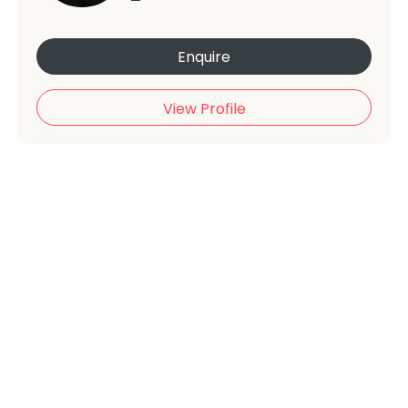
Enquire
View Profile