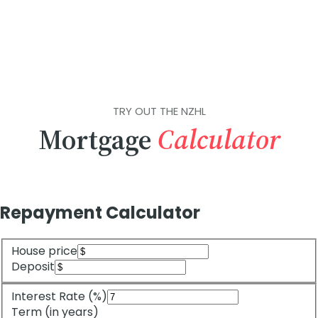
TRY OUT THE NZHL
Mortgage
Calculator