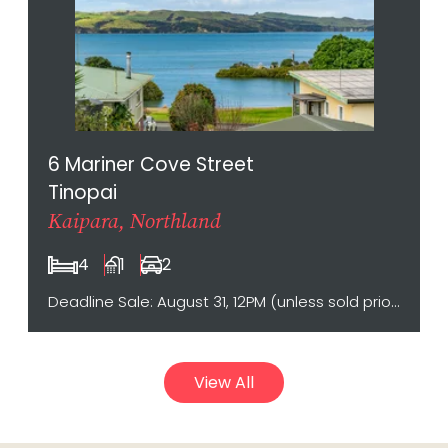
6 Mariner Cove Street
Tinopai
Kaipara, Northland
4
1
2
Deadline Sale: August 31, 12PM (unless sold prior)
View All