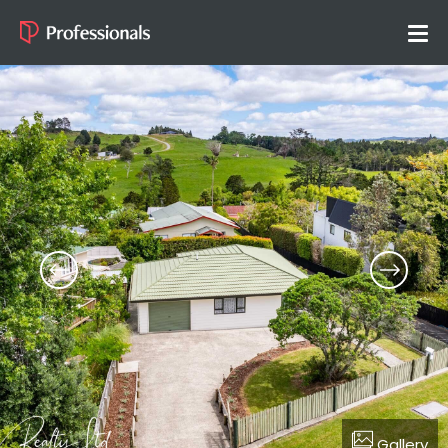
Gallery