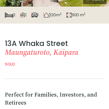
2
2
2
2
1
120m
600 m
13A Whaka Street
Maungaturoto, Kaipara
SOLD
Perfect for Families, Investors, and
Retirees