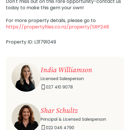
Don't miss out on this rare opportunity-contact us
today to make this gem your own!
For more property details, please go to
https://propertyfiles.co.nz/property/SRP248
Property ID: L31791049
India Williamson
Licensed Salesperson
027 410 9078
Shar Schultz
Principal & Licensed Salesperson
022 046 4790