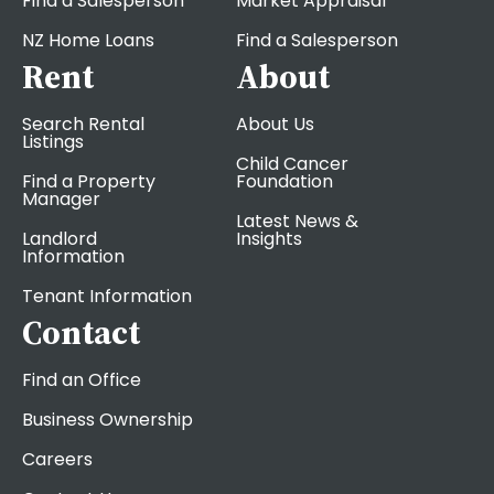
Find a Salesperson
Market Appraisal
NZ Home Loans
Find a Salesperson
Rent
About
Search Rental
About Us
Listings
Child Cancer
Find a Property
Foundation
Manager
Latest News &
Landlord
Insights
Information
Tenant Information
Contact
Find an Office
Business Ownership
Careers