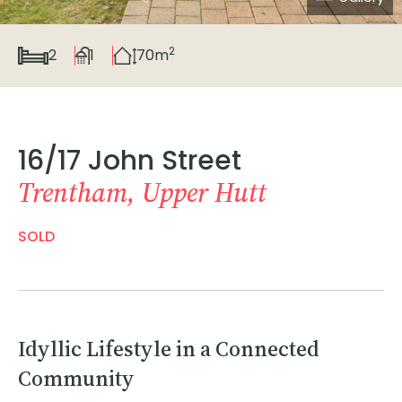
2
2
1
70m
16/17 John Street
Trentham, Upper Hutt
SOLD
Idyllic Lifestyle in a Connected
Community