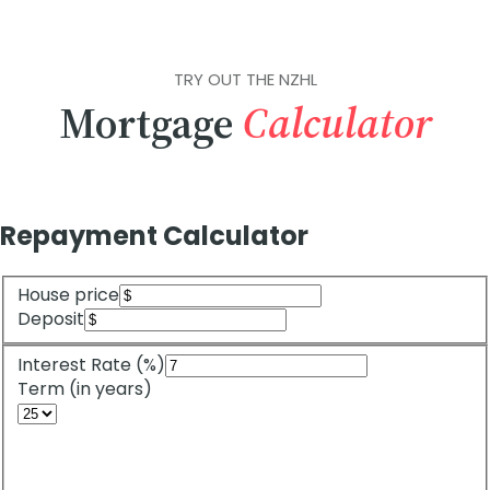
TRY OUT THE NZHL
Mortgage
Calculator