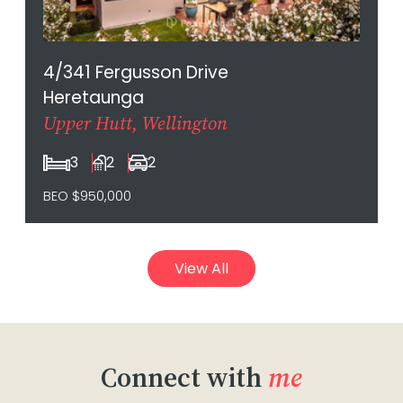
4/341 Fergusson Drive
Heretaunga
Upper Hutt, Wellington
3
2
2
BEO $950,000
View All
Connect with
me