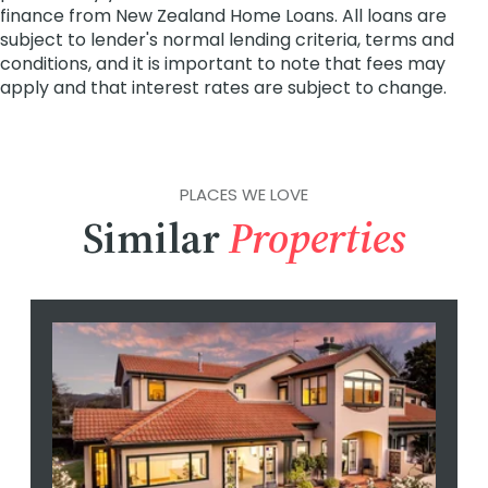
PLACES WE LOVE
Similar
Properties