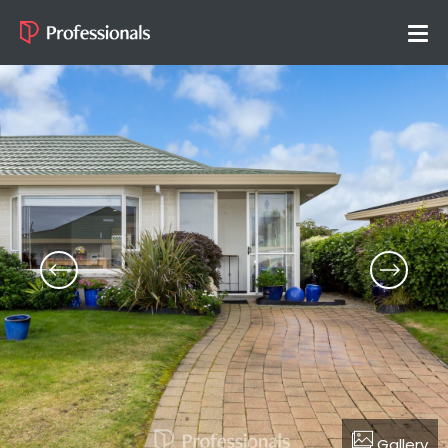
Gallery