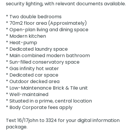
security lighting, with relevant documents available.
* Two double bedrooms
* 70m2 floor area (Approximately)
* Open-plan living and dining space
* Modern kitchen
* Heat-pump
* Dedicated laundry space
* Main combined modern bathroom
* Sun-filled conservatory space
* Gas infinity hot water
* Dedicated car space
* Outdoor decked area
* Low-Maintenance Brick & Tile unit
* Well-maintained
* Situated in a prime, central location
* Body Corporate fees apply
Text 16/17john to 3324 for your digital information
package.