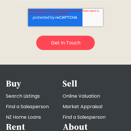
Buy
Sell
Search Listings
Online Valuation
Find a Salesperson
Market Appraisal
NZ Home Loans
Find a Salesperson
Rent
About