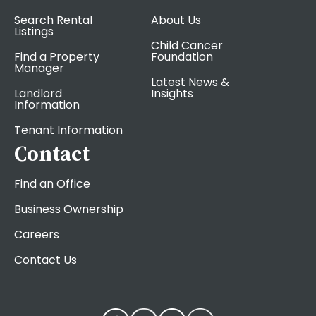
Search Rental
About Us
Listings
Child Cancer
Find a Property
Foundation
Manager
Latest News &
Landlord
Insights
Information
Tenant Information
Contact
Find an Office
Business Ownership
Careers
Contact Us