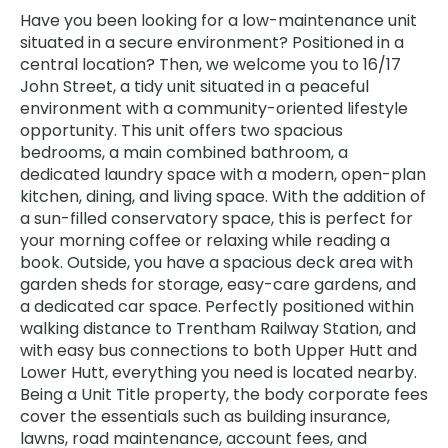
Have you been looking for a low-maintenance unit
situated in a secure environment? Positioned in a
central location? Then, we welcome you to 16/17
John Street, a tidy unit situated in a peaceful
environment with a community-oriented lifestyle
opportunity. This unit offers two spacious
bedrooms, a main combined bathroom, a
dedicated laundry space with a modern, open-plan
kitchen, dining, and living space. With the addition of
a sun-filled conservatory space, this is perfect for
your morning coffee or relaxing while reading a
book. Outside, you have a spacious deck area with
garden sheds for storage, easy-care gardens, and
a dedicated car space. Perfectly positioned within
walking distance to Trentham Railway Station, and
with easy bus connections to both Upper Hutt and
Lower Hutt, everything you need is located nearby.
Being a Unit Title property, the body corporate fees
cover the essentials such as building insurance,
lawns, road maintenance, account fees, and