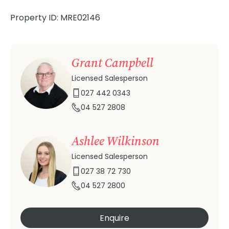
Property ID: MRE02146
Grant Campbell
Licensed Salesperson
027 442 0343
04 527 2808
Ashlee Wilkinson
Licensed Salesperson
027 38 72 730
04 527 2800
Enquire