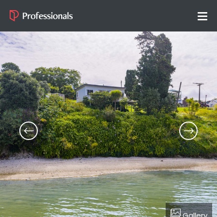
Gallery