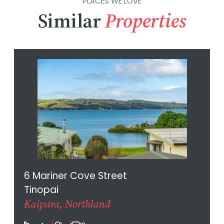
PLACES WE LOVE
Similar
Properties
6 Mariner Cove Street
Tinopai
Kaipara, Northland