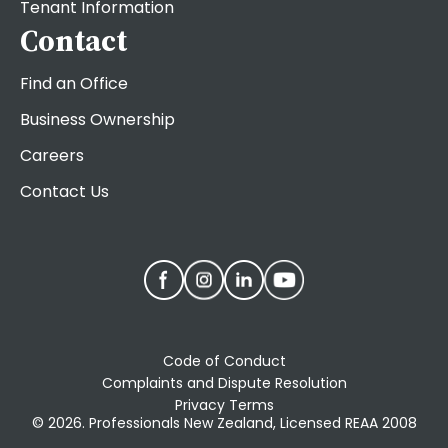
Tenant Information
Contact
Find an Office
Business Ownership
Careers
Contact Us
Code of Conduct
Complaints and Dispute Resolution
Privacy Terms
© 2026. Professionals New Zealand, Licensed REAA 2008