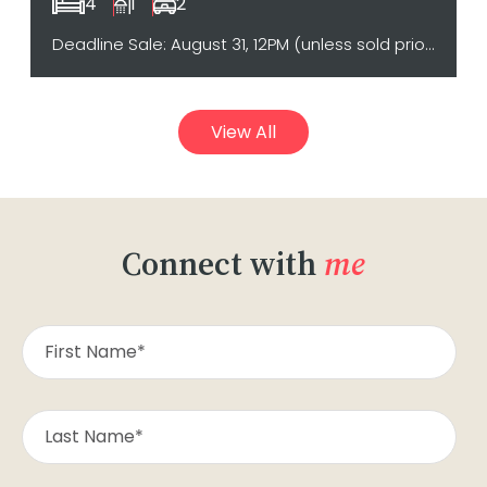
4
1
2
Deadline Sale: August 31, 12PM (unless sold prior)
View All
Connect with
me