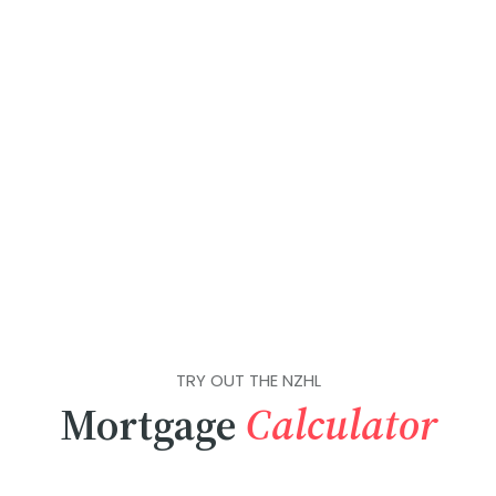
TRY OUT THE NZHL
Mortgage
Calculator