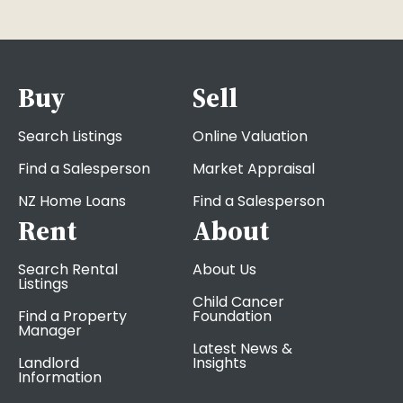
Buy
Sell
Search Listings
Online Valuation
Find a Salesperson
Market Appraisal
NZ Home Loans
Find a Salesperson
Rent
About
Search Rental
About Us
Listings
Child Cancer
Find a Property
Foundation
Manager
Latest News &
Landlord
Insights
Information