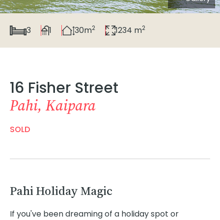
2
2
3
1
30m
1234 m
16 Fisher Street
Pahi, Kaipara
SOLD
Pahi Holiday Magic
If you've been dreaming of a holiday spot or