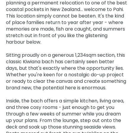
planning a permanent relocation to one of the best
coastal pockets in New Zealand… welcome to Pahi.
This location simply cannot be beaten. It's the kind
of place families return to year after year - where
memories are made, fish are caught, and summers
stretch out in front of you like the glistening
harbour below.
Sitting proudly on a generous 1,234sqm section, this
classic Kiwiana bach has certainly seen better
days, but that's exactly where the opportunity lies.
Whether you're keen for a nostalgic do-up project
or ready to clear the canvas and create something
brand new, the potential here is enormous.
Inside, the bach offers a simple kitchen, living area,
and three cosy rooms - just enough to get you
through a few weeks of summer while you dream
up your plans. From the lounge, step out onto the
deck and soak up those stunning seaside views.