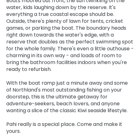
Boats moored out front, the sun twinkling on the
water, kids laughing down by the reserve. It's
everything a true coastal escape should be.
Outside, there's plenty of lawn for tents, cricket
games, or parking the boat. The boundary heads
right down towards the water's edge, with a
reserve that doubles as the perfect swimming spot
for the whole family. There's even a little outhouse -
charming in its own way - and loads of room to
bring the bathroom facilities indoors when you're
ready to refurbish.
With the boat ramp just a minute away and some
of Northland's most outstanding fishing on your
doorstep, this is the ultimate getaway for
adventure-seekers, beach lovers, and anyone
wanting a slice of the classic Kiwi seaside lifestyle.
Pahi really is a special place. Come and make it
yours.