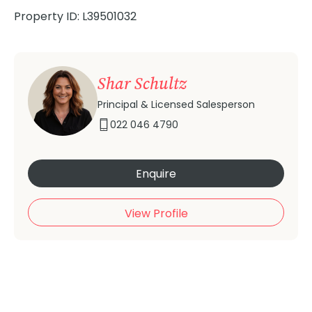
Property ID: L39501032
Shar Schultz
Principal & Licensed Salesperson
022 046 4790
Enquire
View Profile