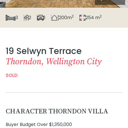
2
2
3
2
1
200m
254 m
19 Selwyn Terrace
Thorndon, Wellington City
SOLD
CHARACTER THORNDON VILLA
Buyer Budget Over $1,350,000