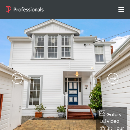
Gallery
Video
3D Tour