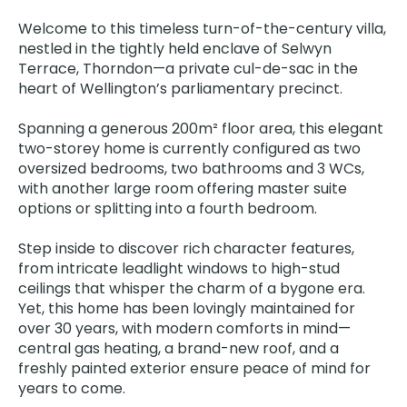
Welcome to this timeless turn-of-the-century villa,
nestled in the tightly held enclave of Selwyn
Terrace, Thorndon—a private cul-de-sac in the
heart of Wellington’s parliamentary precinct.
Spanning a generous 200m² floor area, this elegant
two-storey home is currently configured as two
oversized bedrooms, two bathrooms and 3 WCs,
with another large room offering master suite
options or splitting into a fourth bedroom.
Step inside to discover rich character features,
from intricate leadlight windows to high-stud
ceilings that whisper the charm of a bygone era.
Yet, this home has been lovingly maintained for
over 30 years, with modern comforts in mind—
central gas heating, a brand-new roof, and a
freshly painted exterior ensure peace of mind for
years to come.