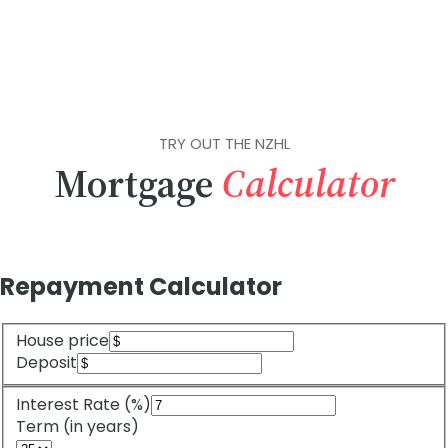
TRY OUT THE NZHL
Mortgage
Calculator