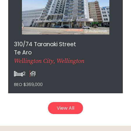
310/74 Taranaki Street
Te Aro
Wellington City, Wellington
2
1
BEO $369,000
View All