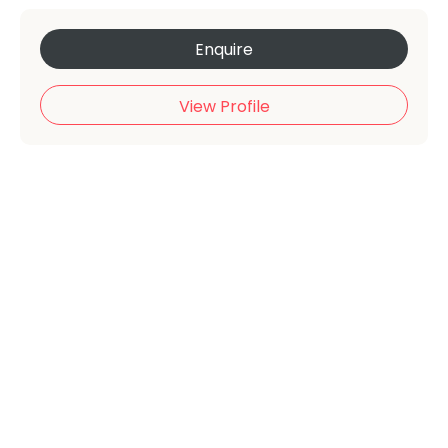
Enquire
View Profile