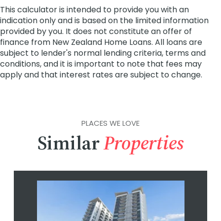
PLACES WE LOVE
Similar
Properties