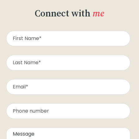
Connect with
me