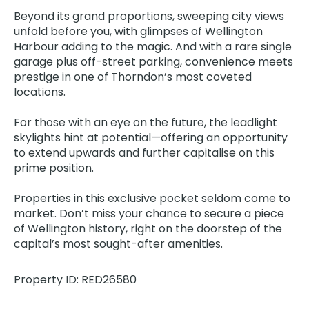
Beyond its grand proportions, sweeping city views
unfold before you, with glimpses of Wellington
Harbour adding to the magic. And with a rare single
garage plus off-street parking, convenience meets
prestige in one of Thorndon’s most coveted
locations.
For those with an eye on the future, the leadlight
skylights hint at potential—offering an opportunity
to extend upwards and further capitalise on this
prime position.
Properties in this exclusive pocket seldom come to
market. Don’t miss your chance to secure a piece
of Wellington history, right on the doorstep of the
capital’s most sought-after amenities.
Property ID: RED26580