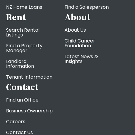
NZ Home Loans
Find a Salesperson
Rent
About
Search Rental
About Us
Listings
Child Cancer
Find a Property
Foundation
Manager
Latest News &
Landlord
Insights
Information
Tenant Information
Contact
Find an Office
Business Ownership
Careers
Contact Us