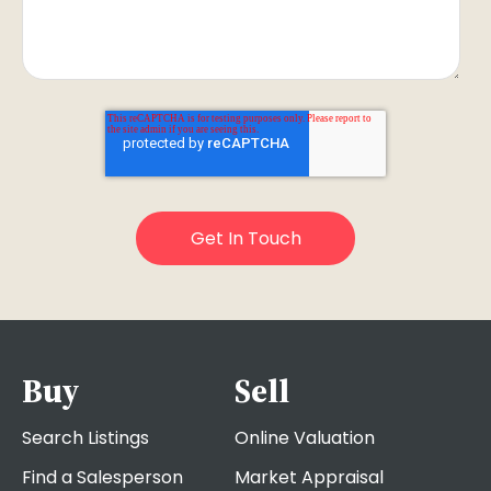
Buy
Sell
Search Listings
Online Valuation
Find a Salesperson
Market Appraisal