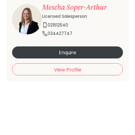
Mescha Soper-Arthur
Licensed Salesperson
021512540
034427747
Enquire
View Profile