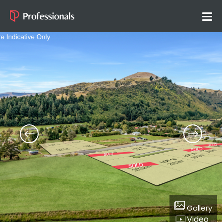
Gallery
Video