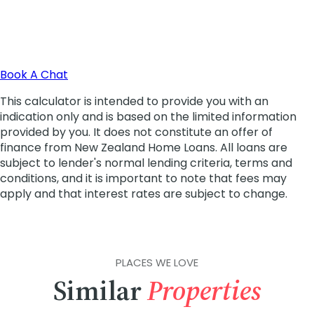
PLACES WE LOVE
Similar
Properties