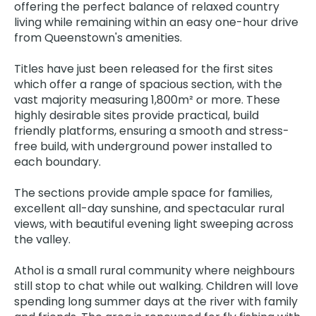
offering the perfect balance of relaxed country
living while remaining within an easy one-hour drive
from Queenstown's amenities.
Titles have just been released for the first sites
which offer a range of spacious section, with the
vast majority measuring 1,800m² or more. These
highly desirable sites provide practical, build
friendly platforms, ensuring a smooth and stress-
free build, with underground power installed to
each boundary.
The sections provide ample space for families,
excellent all-day sunshine, and spectacular rural
views, with beautiful evening light sweeping across
the valley.
Athol is a small rural community where neighbours
still stop to chat while out walking. Children will love
spending long summer days at the river with family