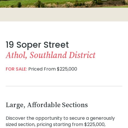
19 Soper Street
Athol, Southland District
FOR SALE:
Priced From $225,000
Large, Affordable Sections
Discover the opportunity to secure a generously
sized section, pricing starting from $225,000,