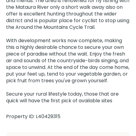
and friends. The area is renowned for fly fishing with
the Mataura River only a short walk away also on
offer is excellent hunting throughout the wider
district and is popular place for cyclist to stop using
the Around the Mountains Cycle Trail.
With development works now complete, making
this a highly desirable chance to secure your own
piece of paradise without the wait. Enjoy the fresh
air and sounds of the countryside-birds singing, and
space to unwind. At the end of the day come home,
put your feet up, tend to your vegetable garden, or
pick fruit from trees you've grown yourself.
Secure your rural lifestyle today, those that are
quick will have the first pick of available sites
Property ID: L40429315