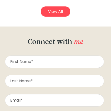
View All
Connect with
me