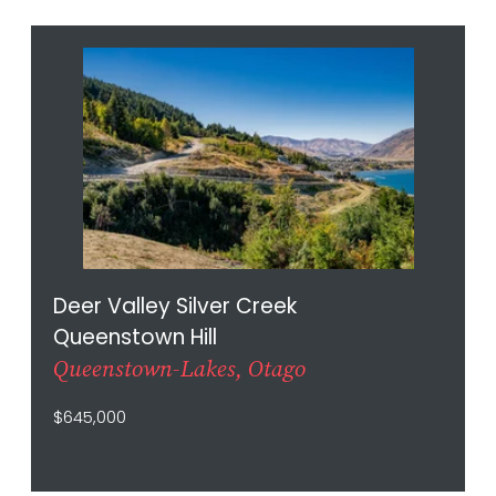
Deer Valley Silver Creek
Queenstown Hill
Queenstown-Lakes, Otago
$645,000