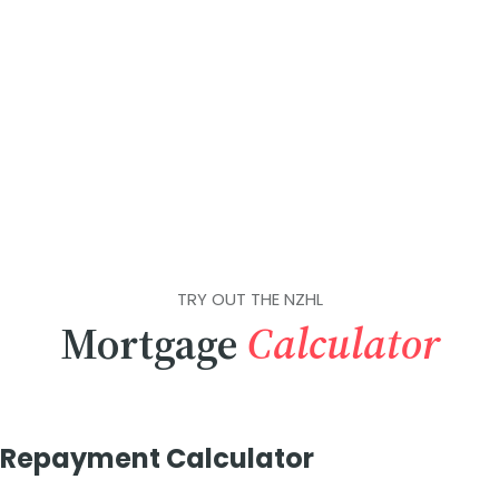
TRY OUT THE NZHL
Mortgage
Calculator