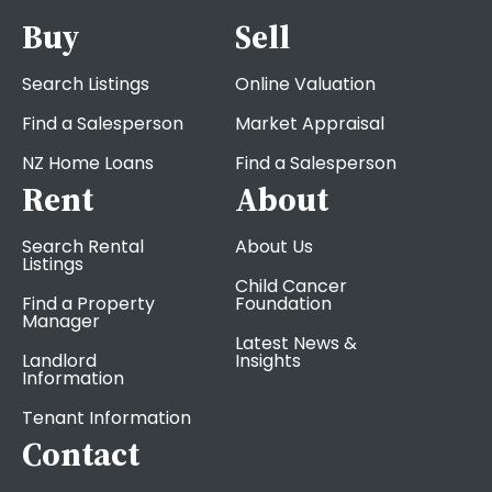
Buy
Sell
Search Listings
Online Valuation
Find a Salesperson
Market Appraisal
NZ Home Loans
Find a Salesperson
Rent
About
Search Rental
About Us
Listings
Child Cancer
Find a Property
Foundation
Manager
Latest News &
Landlord
Insights
Information
Tenant Information
Contact