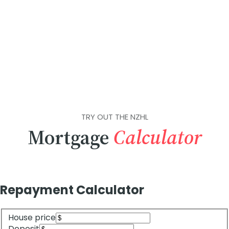
TRY OUT THE NZHL
Mortgage
Calculator