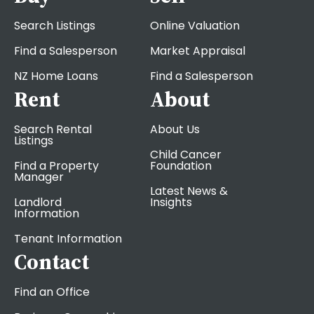
Search Listings
Online Valuation
Find a Salesperson
Market Appraisal
NZ Home Loans
Find a Salesperson
Rent
About
Search Rental
About Us
Listings
Child Cancer
Find a Property
Foundation
Manager
Latest News &
Landlord
Insights
Information
Tenant Information
Contact
Find an Office