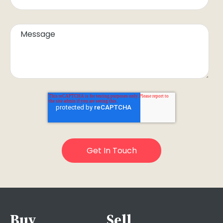
Buy
Sell