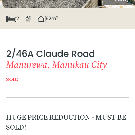
2
2
1
92m
2/46A Claude Road
Manurewa, Manukau City
SOLD
HUGE PRICE REDUCTION - MUST BE
SOLD!