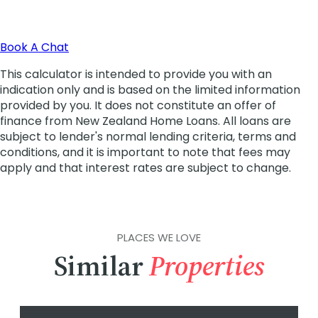
PLACES WE LOVE
Similar
Properties