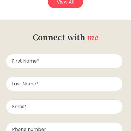
View All
Connect with
me