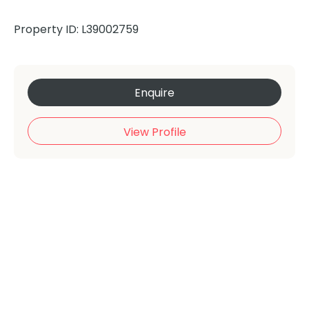
Property ID: L39002759
Enquire
View Profile