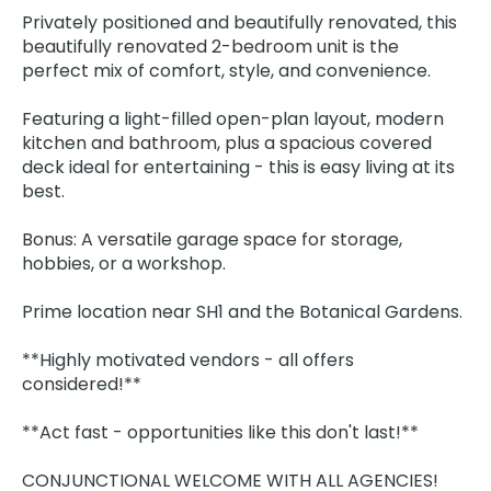
Privately positioned and beautifully renovated, this
beautifully renovated 2-bedroom unit is the
perfect mix of comfort, style, and convenience.
Featuring a light-filled open-plan layout, modern
kitchen and bathroom, plus a spacious covered
deck ideal for entertaining - this is easy living at its
best.
Bonus: A versatile garage space for storage,
hobbies, or a workshop.
Prime location near SH1 and the Botanical Gardens.
**Highly motivated vendors - all offers
considered!**
**Act fast - opportunities like this don't last!**
CONJUNCTIONAL WELCOME WITH ALL AGENCIES!