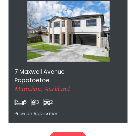
7 Maxwell Avenue
Papatoetoe
Manukau, Auckland
5
3
2
Price on Application