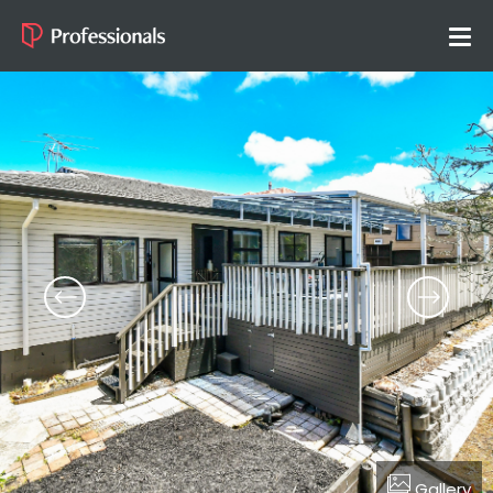
Gallery