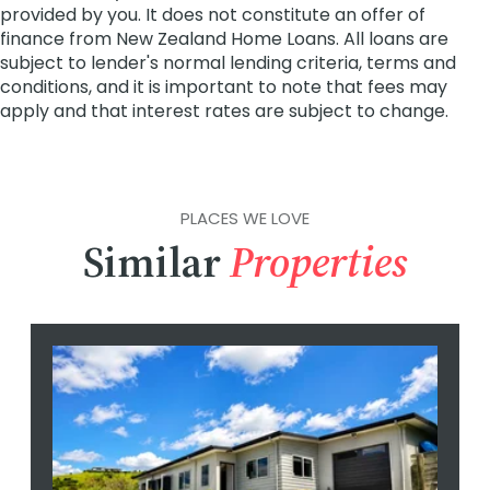
PLACES WE LOVE
Similar
Properties