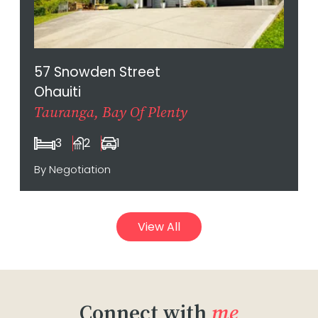
57 Snowden Street
Ohauiti
Tauranga, Bay Of Plenty
3
2
1
By Negotiation
View All
Connect with
me