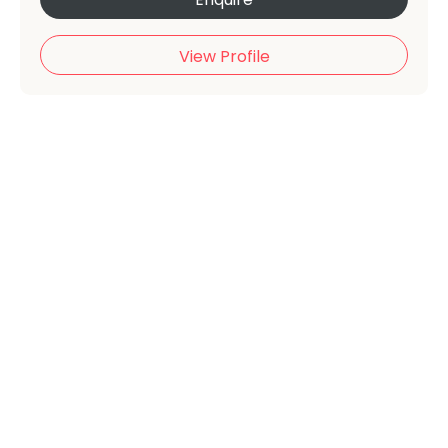
View Profile