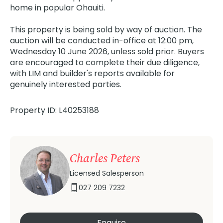
home in popular Ohauiti.
This property is being sold by way of auction. The
auction will be conducted in-office at 12:00 pm,
Wednesday 10 June 2026, unless sold prior. Buyers
are encouraged to complete their due diligence,
with LIM and builder's reports available for
genuinely interested parties.
Property ID: L40253188
Charles Peters
Licensed Salesperson
027 209 7232
Enquire