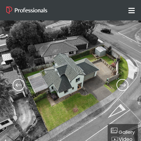
Gallery
Video