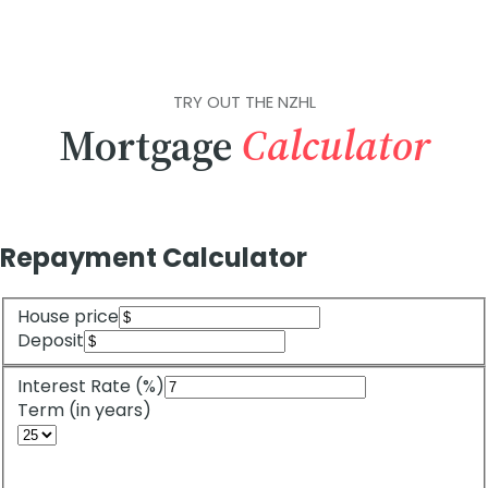
TRY OUT THE NZHL
Mortgage
Calculator