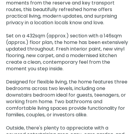
moments from the reserve and key transport
routes, this beautifully refreshed home offers
practical living, modern updates, and surprising
privacy in a location locals know and love.
Set on a 432sqm (approx.) section with a 146sqm
(approx.) floor plan, the home has been extensively
updated throughout. Fresh interior paint, new vinyl
flooring, new carpet, and a modernised kitchen
create a clean, contemporary feel from the
moment you step inside.
Designed for flexible living, the home features three
bedrooms across two levels, including one
downstairs bedroom ideal for guests, teenagers, or
working from home. Two bathrooms and
comfortable living spaces provide functionality for
families, couples, or investors alike.
Outside, there's plenty to appreciate with a