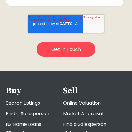
Buy
Sell
Search Listings
Online Valuation
Find a Salesperson
Market Appraisal
NZ Home Loans
Find a Salesperson