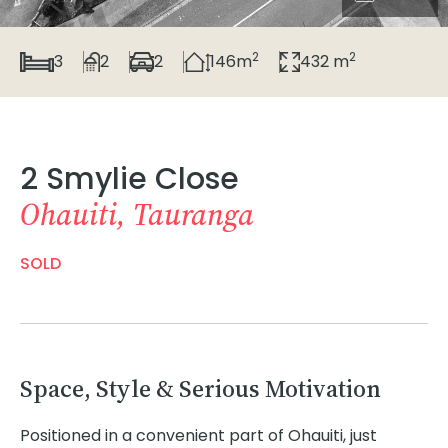
2
2
3
2
2
146m
432 m
2 Smylie Close
Ohauiti, Tauranga
SOLD
Space, Style & Serious Motivation
Positioned in a convenient part of Ohauiti, just