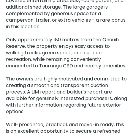
covered entertaining area, easy-care garden, and
additional shed storage. The large garage is
complemented by generous space for a
campervan, trailer, or extra vehicles - a rare bonus
in this location.
Only approximately 180 metres from the Ohauiti
Reserve, the property enjoys easy access to
walking tracks, green space, and outdoor
recreation, while remaining conveniently
connected to Tauranga CBD and nearby amenities.
The owners are highly motivated and committed to
creating a smooth and transparent auction
process. A LIM report and builder's report are
available for genuinely interested purchasers, along
with further information regarding future exterior
options.
Well-presented, practical, and move-in ready, this
is an excellent opportunity to secure a refreshed