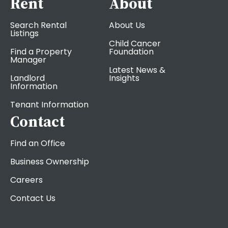
Rent
About
Search Rental
About Us
Listings
Child Cancer
Find a Property
Foundation
Manager
Latest News &
Landlord
Insights
Information
Tenant Information
Contact
Find an Office
Business Ownership
Careers
Contact Us