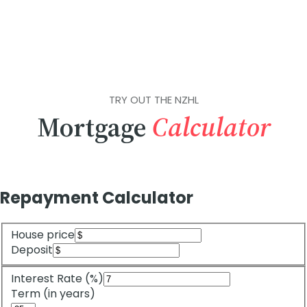
TRY OUT THE NZHL
Mortgage
Calculator