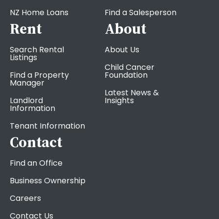
NZ Home Loans
Find a Salesperson
Rent
About
Search Rental
About Us
Listings
Child Cancer
Find a Property
Foundation
Manager
Latest News &
Landlord
Insights
Information
Tenant Information
Contact
Find an Office
Business Ownership
Careers
Contact Us