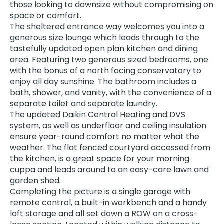
those looking to downsize without compromising on
space or comfort.
The sheltered entrance way welcomes you into a
generous size lounge which leads through to the
tastefully updated open plan kitchen and dining
area. Featuring two generous sized bedrooms, one
with the bonus of a north facing conservatory to
enjoy all day sunshine. The bathroom includes a
bath, shower, and vanity, with the convenience of a
separate toilet and separate laundry.
The updated Daikin Central Heating and DVS
system, as well as underfloor and ceiling insulation
ensure year-round comfort no matter what the
weather. The flat fenced courtyard accessed from
the kitchen, is a great space for your morning
cuppa and leads around to an easy-care lawn and
garden shed.
Completing the picture is a single garage with
remote control, a built-in workbench and a handy
loft storage and all set down a ROW on a cross-