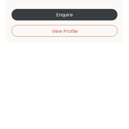
Enquire
View Profile