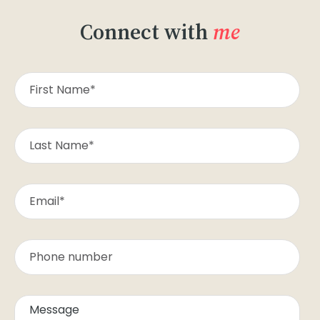
Connect with
me