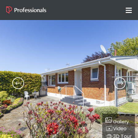
Gallery
Video
3D Tour