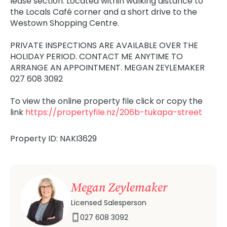
lease section. Located within walking distance to
the Locals Café corner and a short drive to the
Westown Shopping Centre.
PRIVATE INSPECTIONS ARE AVAILABLE OVER THE
HOLIDAY PERIOD. CONTACT ME ANYTIME TO
ARRANGE AN APPOINTMENT. MEGAN ZEYLEMAKER
027 608 3092
To view the online property file click or copy the
link
https://propertyfile.nz/206b-tukapa-street
Property ID: NAKI3629
Megan Zeylemaker
Licensed Salesperson
027 608 3092