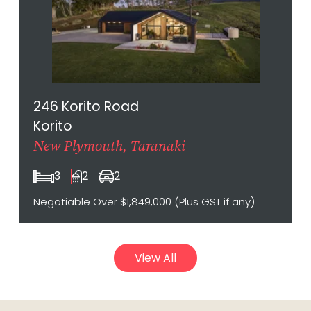
246 Korito Road
Korito
New Plymouth, Taranaki
3
2
2
Negotiable Over $1,849,000 (Plus GST if any)
View All