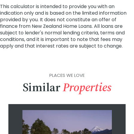
PLACES WE LOVE
Similar
Properties