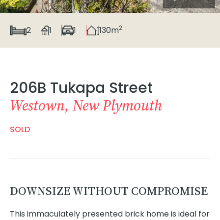
2
2
1
1
130m
206B Tukapa Street
Westown, New Plymouth
SOLD
DOWNSIZE WITHOUT COMPROMISE
This immaculately presented brick home is ideal for