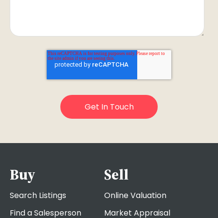
Buy
Sell
Search Listings
Online Valuation
Find a Salesperson
Market Appraisal