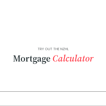
TRY OUT THE NZHL
Mortgage
Calculator