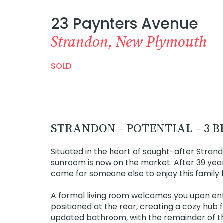
23 Paynters Avenue
Strandon, New Plymouth
SOLD
STRANDON – POTENTIAL – 3 
Situated in the heart of sought-after Strand
sunroom is now on the market. After 39 yea
come for someone else to enjoy this family
A formal living room welcomes you upon entr
positioned at the rear, creating a cozy hub
updated bathroom, with the remainder of th