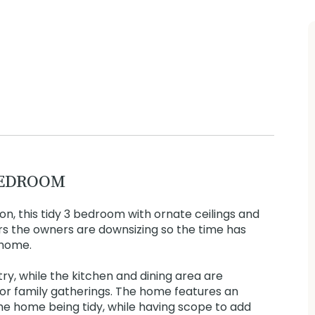
BEDROOM
on, this tidy 3 bedroom with ornate ceilings and
rs the owners are downsizing so the time has
 home.
y, while the kitchen and dining area are
 for family gatherings. The home features an
e home being tidy, while having scope to add