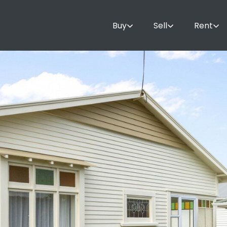
Buy
Sell
Rent