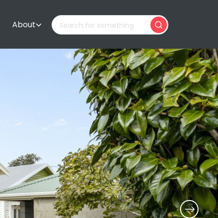
About