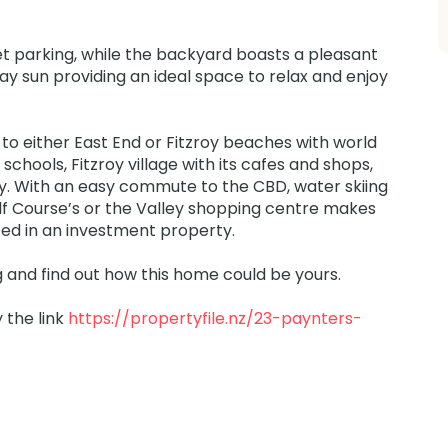
eet parking, while the backyard boasts a pleasant
ay sun providing an ideal space to relax and enjoy
 to either East End or Fitzroy beaches with world
schools, Fitzroy village with its cafes and shops,
ay. With an easy commute to the CBD, water skiing
f Course’s or the Valley shopping centre makes
sted in an investment property.
 and find out how this home could be yours.
y the link
https://propertyfile.nz/23-paynters-