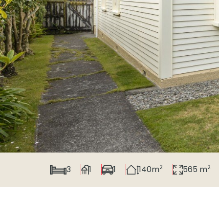
2
2
3
1
1
140m
565 m