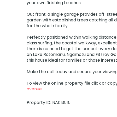
your own finishing touches.
Out front, a single garage provides off-str
garden with established trees catching all d
for the whole family.
Perfectly positioned within walking distance
class surfing, the coastal walkway, excellent 
there is no need to get the car out every d
on Lake Rotomanu, Ngamotu and Fitzroy Gol
this house ideal for families or those intere
Make the call today and secure your viewing
To view the online property file click or cop
avenue
Property ID: NAKI3515