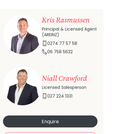
Kris Rasmussen
Principal & Licensed Agent
(AREINZ)
0274 77 57 58
06 758 5632
Niall Crawford
Licensed Salesperson
027 224 1331
Enquire