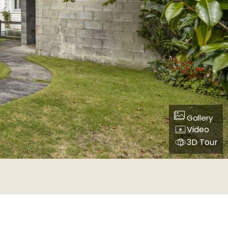
Gallery
Video
3D Tour