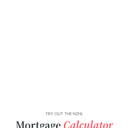
TRY OUT THE NZHL
Mortgage
Calculator