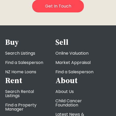
Buy
Sell
Search Listings
Online Valuation
Find a Salesperson
Market Appraisal
NZ Home Loans
Find a Salesperson
Rent
About
Search Rental
About Us
Listings
Child Cancer
Find a Property
Foundation
Manager
Latest News &