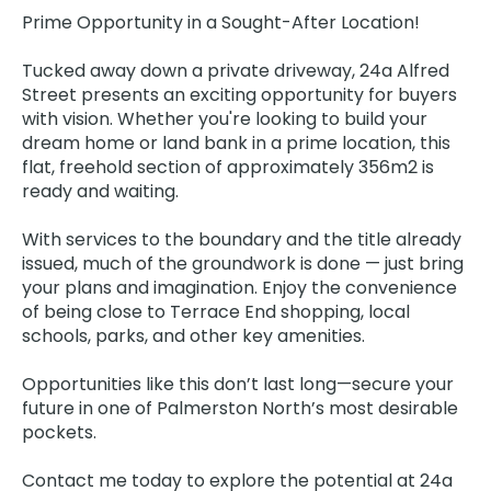
Prime Opportunity in a Sought-After Location!
Tucked away down a private driveway, 24a Alfred
Street presents an exciting opportunity for buyers
with vision. Whether you're looking to build your
dream home or land bank in a prime location, this
flat, freehold section of approximately 356m2 is
ready and waiting.
With services to the boundary and the title already
issued, much of the groundwork is done — just bring
your plans and imagination. Enjoy the convenience
of being close to Terrace End shopping, local
schools, parks, and other key amenities.
Opportunities like this don’t last long—secure your
future in one of Palmerston North’s most desirable
pockets.
Contact me today to explore the potential at 24a