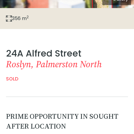
2
356 m
24A Alfred Street
Roslyn, Palmerston North
SOLD
PRIME OPPORTUNITY IN SOUGHT
AFTER LOCATION