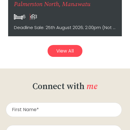
Palmerston North, Manawatu
6
3
Deadline Sale: 25th August 2026; 2.00pm (Not sold prior)
View All
Connect with
me