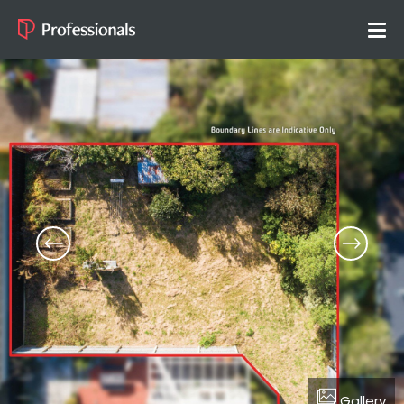
Gallery