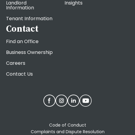
Landlord
Insights
Information
Tenant Information
Contact
Find an Office
Business Ownership
Careers
Contact Us
Code of Conduct
Complaints and Dispute Resolution