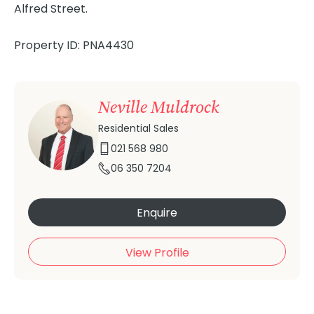
Alfred Street.
Property ID: PNA4430
Neville Muldrock
Residential Sales
021 568 980
06 350 7204
Enquire
View Profile