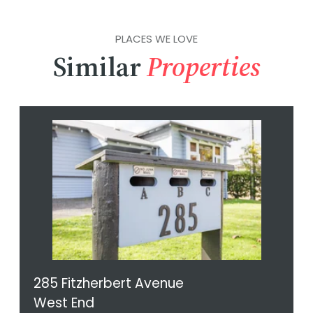
PLACES WE LOVE
Similar
Properties
285 Fitzherbert Avenue
West End