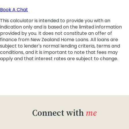
Connect with
me