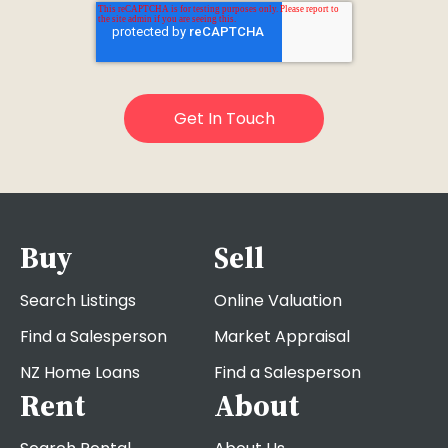
Buy
Sell
Search Listings
Online Valuation
Find a Salesperson
Market Appraisal
NZ Home Loans
Find a Salesperson
Rent
About