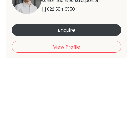
Senior Licensed Salesperson
022 584 9550
Enquire
View Profile