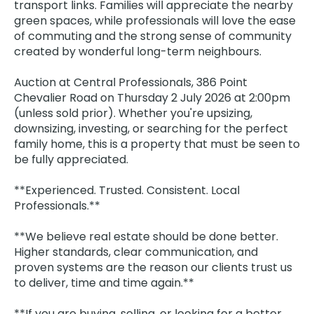
transport links. Families will appreciate the nearby
green spaces, while professionals will love the ease
of commuting and the strong sense of community
created by wonderful long-term neighbours.
Auction at Central Professionals, 386 Point
Chevalier Road on Thursday 2 July 2026 at 2:00pm
(unless sold prior). Whether you're upsizing,
downsizing, investing, or searching for the perfect
family home, this is a property that must be seen to
be fully appreciated.
**Experienced. Trusted. Consistent. Local
Professionals.**
**We believe real estate should be done better.
Higher standards, clear communication, and
proven systems are the reason our clients trust us
to deliver, time and time again.**
**If you are buying, selling, or looking for a better