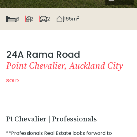
2
3
2
2
165m
24A Rama Road
Point Chevalier, Auckland City
SOLD
Pt Chevalier | Professionals
**Professionals Real Estate looks forward to