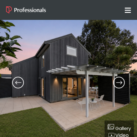
Gallery
Video