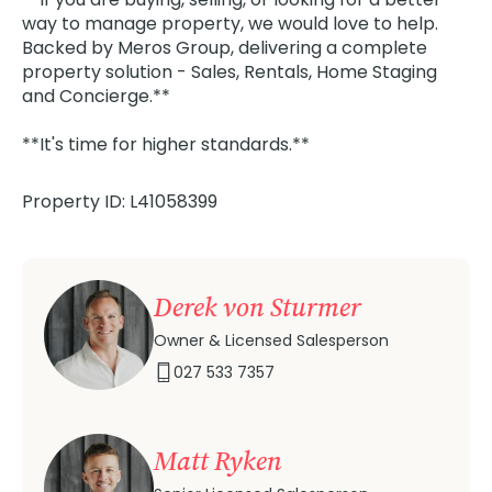
way to manage property, we would love to help.
Backed by Meros Group, delivering a complete
property solution - Sales, Rentals, Home Staging
and Concierge.**
**It's time for higher standards.**
Property ID: L41058399
Derek von Sturmer
Owner & Licensed Salesperson
027 533 7357
Matt Ryken