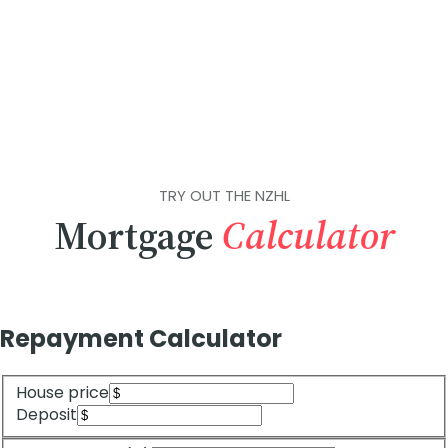
TRY OUT THE NZHL
Mortgage
Calculator