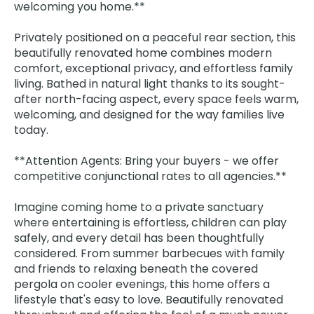
welcoming you home.**
Privately positioned on a peaceful rear section, this
beautifully renovated home combines modern
comfort, exceptional privacy, and effortless family
living. Bathed in natural light thanks to its sought-
after north-facing aspect, every space feels warm,
welcoming, and designed for the way families live
today.
**Attention Agents: Bring your buyers - we offer
competitive conjunctional rates to all agencies.**
Imagine coming home to a private sanctuary
where entertaining is effortless, children can play
safely, and every detail has been thoughtfully
considered. From summer barbecues with family
and friends to relaxing beneath the covered
pergola on cooler evenings, this home offers a
lifestyle that's easy to love. Beautifully renovated