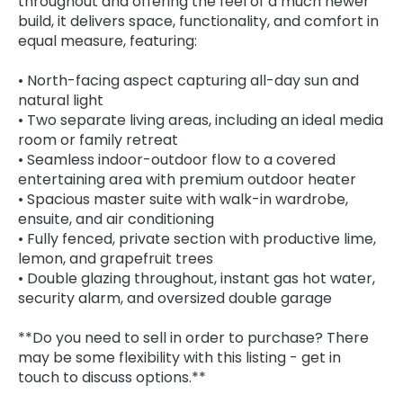
throughout and offering the feel of a much newer
build, it delivers space, functionality, and comfort in
equal measure, featuring:
• North-facing aspect capturing all-day sun and
natural light
• Two separate living areas, including an ideal media
room or family retreat
• Seamless indoor-outdoor flow to a covered
entertaining area with premium outdoor heater
• Spacious master suite with walk-in wardrobe,
ensuite, and air conditioning
• Fully fenced, private section with productive lime,
lemon, and grapefruit trees
• Double glazing throughout, instant gas hot water,
security alarm, and oversized double garage
**Do you need to sell in order to purchase? There
may be some flexibility with this listing - get in
touch to discuss options.**