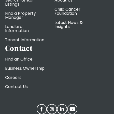
Search Rental
About Us
Listings
Child Cancer
Find a Property
Foundation
Manager
Latest News &
Landlord
Insights
Information
Tenant Information
Contact
Find an Office
Business Ownership
Careers
Contact Us