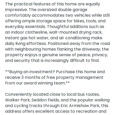
The practical features of this home are equally
impressive. The oversized double garage
comfortably accommodates two vehicles while still
offering ample storage space for bikes, tools, and
everyday essentials. Thoughtful additions such as
an indoor clothesline, wall-mounted drying rack,
instant gas hot water, and air conditioning make
daily living effortless. Positioned away from the road
with neighbouring homes flanking the driveway, the
property enjoys a genuine sense of peace, privacy,
and security that is increasingly difficult to find.
**Buying an investment? Purchase this home and
receive 3 months of free property management
from our award winning team.**
Conveniently located close to local bus routes,
Walker Park, Seddon Fields, and the popular walking
and cycling tracks through Eric Armishaw Park, this
address offers excellent access to recreation and