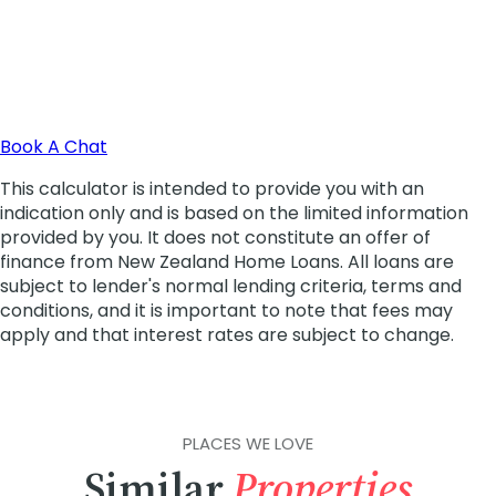
PLACES WE LOVE
Similar
Properties