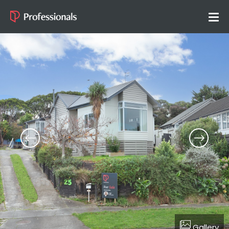
Gallery