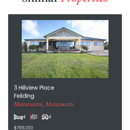
3 Hillview Place
Feilding
Manawatu, Manawatu
4
2
4
$789,000