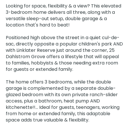
Looking for space, flexibility & a view? This elevated
3-bedroom home delivers all three, along with a
versatile sleep-out setup, double garage & a
location that's hard to beat!
Positioned high above the street in a quiet cul-de-
sac, directly opposite a popular children's park AND
with Linklater Reserve just around the corner, 25
Dahlstrom Grove offers a lifestyle that will appeal
to families, hobbyists & those needing extra room
for guests or extended family.
The home offers 3 bedrooms, while the double
garage is complemented by a separate double-
glazed bedroom with its own private ranch-slider
access, plus a bathroom, heat pump AND
kitchenette!!... Ideal for guests, teenagers, working
from home or extended family, this adaptable
space adds true valuable & flexibility.