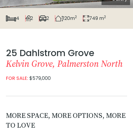
2
2
4
2
2
120m
749 m
25 Dahlstrom Grove
Kelvin Grove, Palmerston North
FOR SALE:
$579,000
MORE SPACE, MORE OPTIONS, MORE
TO LOVE