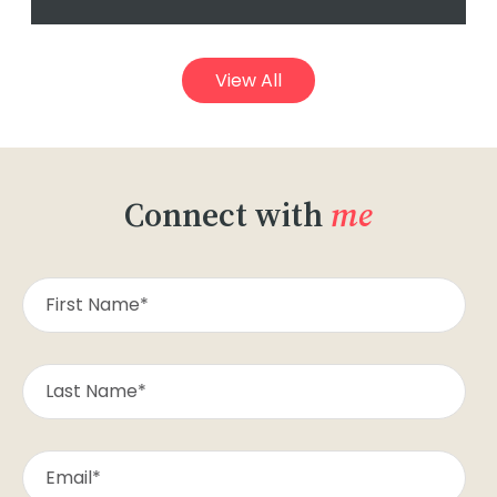
View All
Connect with
me