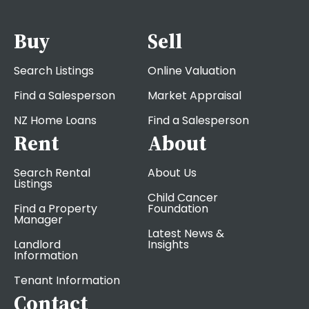
Buy
Sell
Search Listings
Online Valuation
Find a Salesperson
Market Appraisal
NZ Home Loans
Find a Salesperson
Rent
About
Search Rental
About Us
Listings
Child Cancer
Find a Property
Foundation
Manager
Latest News &
Landlord
Insights
Information
Tenant Information
Contact