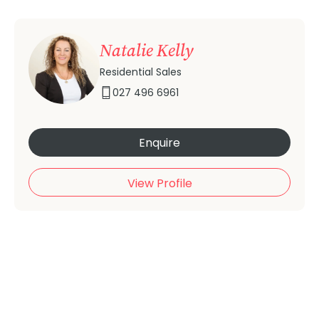
Natalie Kelly
Residential Sales
027 496 6961
Enquire
View Profile