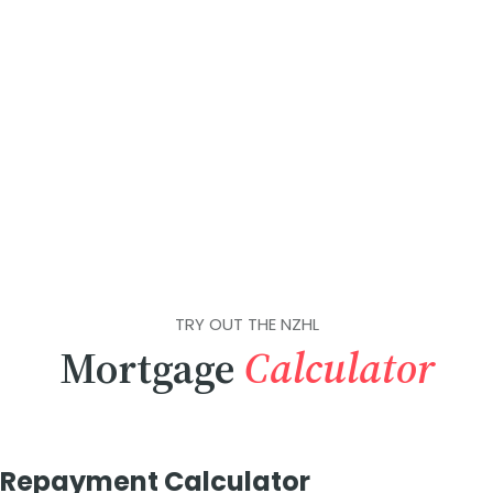
TRY OUT THE NZHL
Mortgage
Calculator