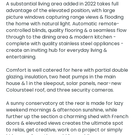
A substantial living area added in 2022 takes full
advantage of the elevated position, with large
picture windows capturing range views & flooding
the home with natural light. Automatic remote-
controlled blinds, quality flooring & a seamless flow
through to the dining area & modern kitchen -
complete with quality stainless steel appliances -
create an inviting hub for everyday living &
entertaining.
Comfort is well catered for here with partial double
glazing, insulation, two heat pumps in the main
house & 1 in the sleepout, solar panels, near-new
Coloursteel roof, and three security cameras.
A sunny conservatory at the rear is made for lazy
weekend mornings & afternoon sunshine, while
further up the section a charming shed with French
doors & elevated views creates the ultimate spot
to relax, get creative, work on a project or simply