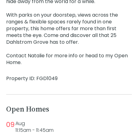
hide away from the world for a while.
With parks on your doorstep, views across the
ranges & flexible spaces rarely found in one
property, this home offers far more than first
meets the eye. Come and discover all that 25
Dahlstrom Grove has to offer.
Contact Natalie for more info or head to my Open
Home.
Property ID: FGD1049
Open Homes
09
Aug
11:15am - 11:45am