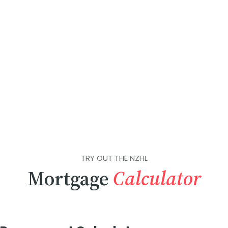
TRY OUT THE NZHL
Mortgage
Calculator