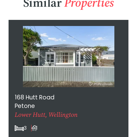
Similar
Properties
168 Hutt Road
Petone
Lower Hutt, Wellington
3
1