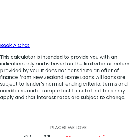
PLACES WE LOVE