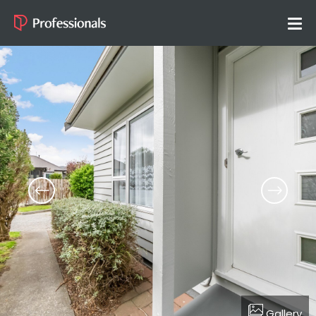
Gallery