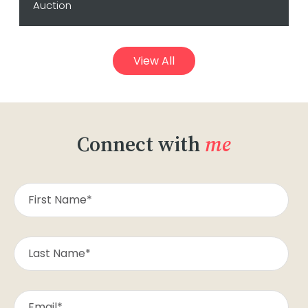
Auction
View All
Connect with
me