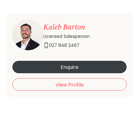
Kaleb Barton
Licensed Salesperson
027 848 2467
Enquire
View Profile