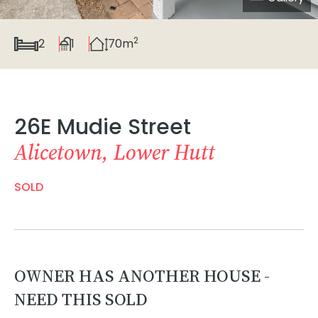
2
2
1
70m
26E Mudie Street
Alicetown, Lower Hutt
SOLD
OWNER HAS ANOTHER HOUSE -
NEED THIS SOLD