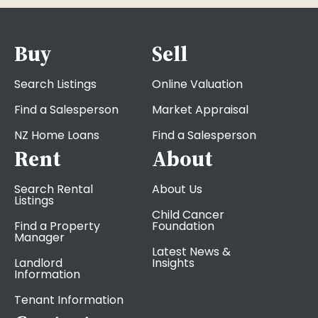
Buy
Sell
Search Listings
Online Valuation
Find a Salesperson
Market Appraisal
NZ Home Loans
Find a Salesperson
Rent
About
Search Rental
About Us
Listings
Child Cancer
Find a Property
Foundation
Manager
Latest News &
Landlord
Insights
Information
Tenant Information