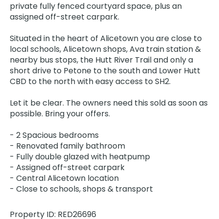
private fully fenced courtyard space, plus an
assigned off-street carpark.
Situated in the heart of Alicetown you are close to
local schools, Alicetown shops, Ava train station &
nearby bus stops, the Hutt River Trail and only a
short drive to Petone to the south and Lower Hutt
CBD to the north with easy access to SH2.
Let it be clear. The owners need this sold as soon as
possible. Bring your offers.
- 2 Spacious bedrooms
- Renovated family bathroom
- Fully double glazed with heatpump
- Assigned off-street carpark
- Central Alicetown location
- Close to schools, shops & transport
Property ID: RED26696