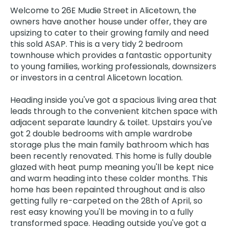
Welcome to 26E Mudie Street in Alicetown, the
owners have another house under offer, they are
upsizing to cater to their growing family and need
this sold ASAP. This is a very tidy 2 bedroom
townhouse which provides a fantastic opportunity
to young families, working professionals, downsizers
or investors in a central Alicetown location.
Heading inside you've got a spacious living area that
leads through to the convenient kitchen space with
adjacent separate laundry & toilet. Upstairs you've
got 2 double bedrooms with ample wardrobe
storage plus the main family bathroom which has
been recently renovated. This home is fully double
glazed with heat pump meaning you'll be kept nice
and warm heading into these colder months. This
home has been repainted throughout and is also
getting fully re-carpeted on the 28th of April, so
rest easy knowing you'll be moving in to a fully
transformed space. Heading outside you've got a