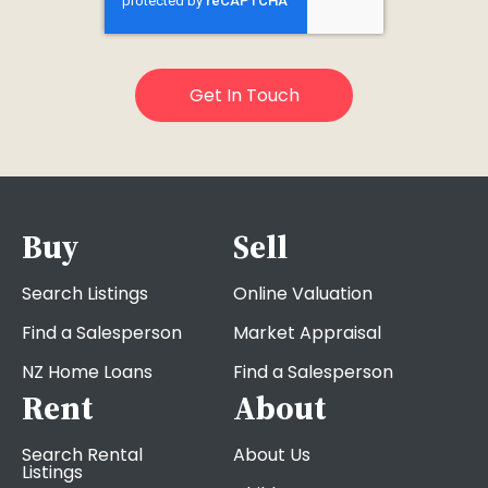
Buy
Sell
Search Listings
Online Valuation
Find a Salesperson
Market Appraisal
NZ Home Loans
Find a Salesperson
Rent
About
Search Rental
About Us
Listings