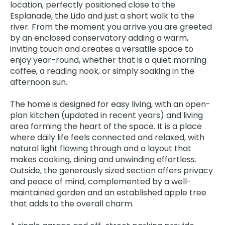
location, perfectly positioned close to the
Esplanade, the Lido and just a short walk to the
river. From the moment you arrive you are greeted
by an enclosed conservatory adding a warm,
inviting touch and creates a versatile space to
enjoy year-round, whether that is a quiet morning
coffee, a reading nook, or simply soaking in the
afternoon sun.
The home is designed for easy living, with an open-
plan kitchen (updated in recent years) and living
area forming the heart of the space. It is a place
where daily life feels connected and relaxed, with
natural light flowing through and a layout that
makes cooking, dining and unwinding effortless.
Outside, the generously sized section offers privacy
and peace of mind, complemented by a well-
maintained garden and an established apple tree
that adds to the overall charm.