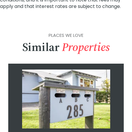
PLACES WE LOVE
Similar
Properties