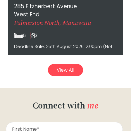
285 Fitzherbert Avenue
West End
Palmerston North, Manawatu
6
3
Deadline Sale: 25th August 2026; 2.00pm (Not sold prior)
View All
Connect with
me