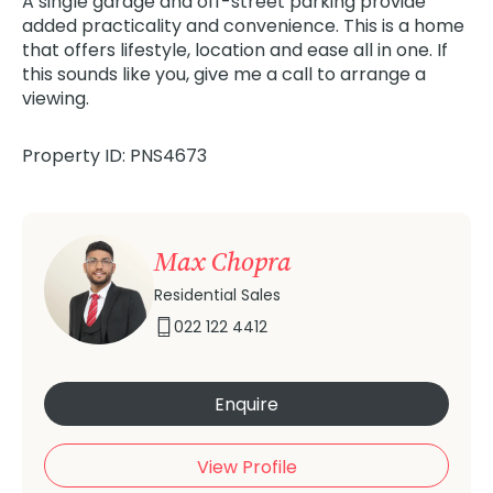
A single garage and off-street parking provide
added practicality and convenience. This is a home
that offers lifestyle, location and ease all in one. If
this sounds like you, give me a call to arrange a
viewing.
Property ID: PNS4673
Max Chopra
Residential Sales
022 122 4412
Enquire
View Profile