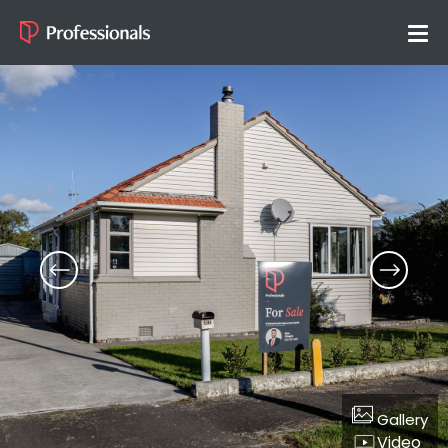
Gallery
Video