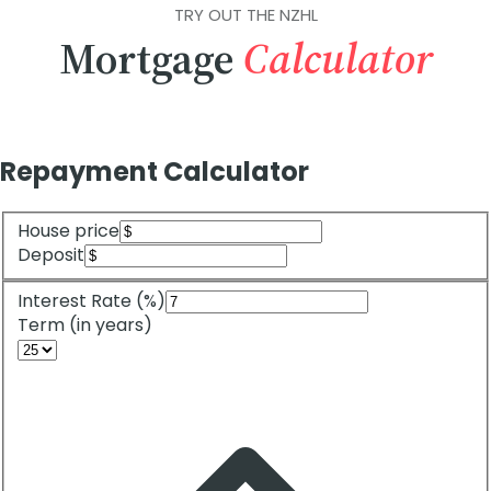
TRY OUT THE NZHL
Mortgage
Calculator