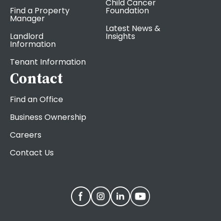
Child Cancer
Find a Property
Foundation
Manager
Latest News &
Landlord
Insights
Information
Tenant Information
Contact
Find an Office
Business Ownership
Careers
Contact Us