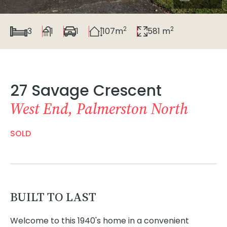
2
2
3
1
1
107m
581 m
27 Savage Crescent
West End, Palmerston North
SOLD
BUILT TO LAST
Welcome to this 1940's home in a convenient