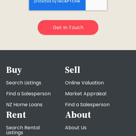
Buy
Sell
Search Listings
Online Valuation
Find a Salesperson
Market Appraisal
NZ Home Loans
Find a Salesperson
Rent
About
Search Rental
About Us
Listings