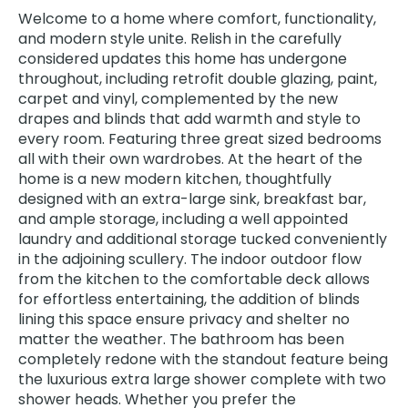
Welcome to a home where comfort, functionality,
and modern style unite. Relish in the carefully
considered updates this home has undergone
throughout, including retrofit double glazing, paint,
carpet and vinyl, complemented by the new
drapes and blinds that add warmth and style to
every room. Featuring three great sized bedrooms
all with their own wardrobes. At the heart of the
home is a new modern kitchen, thoughtfully
designed with an extra-large sink, breakfast bar,
and ample storage, including a well appointed
laundry and additional storage tucked conveniently
in the adjoining scullery. The indoor outdoor flow
from the kitchen to the comfortable deck allows
for effortless entertaining, the addition of blinds
lining this space ensure privacy and shelter no
matter the weather. The bathroom has been
completely redone with the standout feature being
the luxurious extra large shower complete with two
shower heads. Whether you prefer the