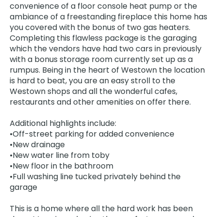
convenience of a floor console heat pump or the
ambiance of a freestanding fireplace this home has
you covered with the bonus of two gas heaters.
Completing this flawless package is the garaging
which the vendors have had two cars in previously
with a bonus storage room currently set up as a
rumpus. Being in the heart of Westown the location
is hard to beat, you are an easy stroll to the
Westown shops and all the wonderful cafes,
restaurants and other amenities on offer there.
Additional highlights include:
•Off-street parking for added convenience
•New drainage
•New water line from toby
•New floor in the bathroom
•Full washing line tucked privately behind the
garage
This is a home where all the hard work has been