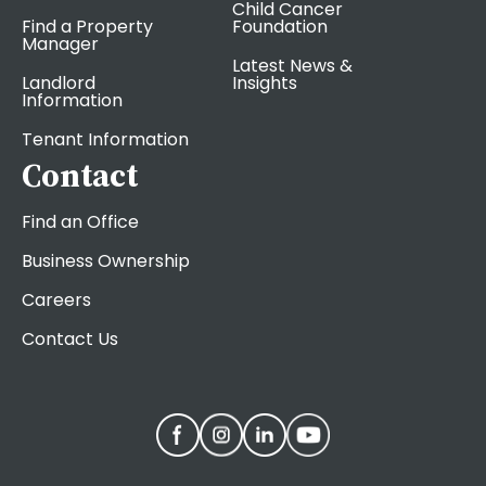
Child Cancer
Find a Property
Foundation
Manager
Latest News &
Landlord
Insights
Information
Tenant Information
Contact
Find an Office
Business Ownership
Careers
Contact Us