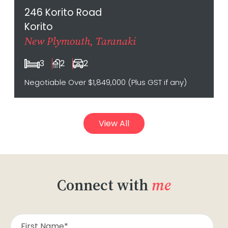
246 Korito Road
Korito
New Plymouth, Taranaki
3
2
2
Negotiable Over $1,849,000 (Plus GST if any)
View All
Connect with
me