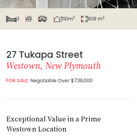
2
2
3
1
1
110m
809 m
27 Tukapa Street
Westown, New Plymouth
FOR SALE:
Negotiable Over $739,000
Exceptional Value in a Prime
Westown Location