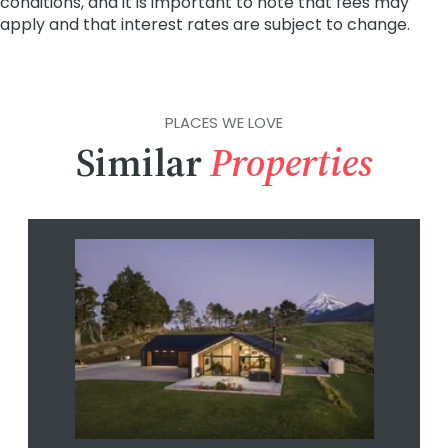
PLACES WE LOVE
Similar
Properties