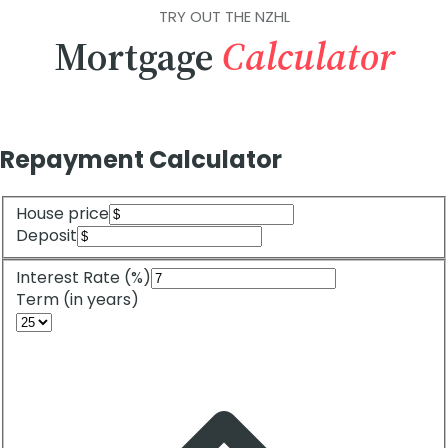
TRY OUT THE NZHL
Mortgage
Calculator