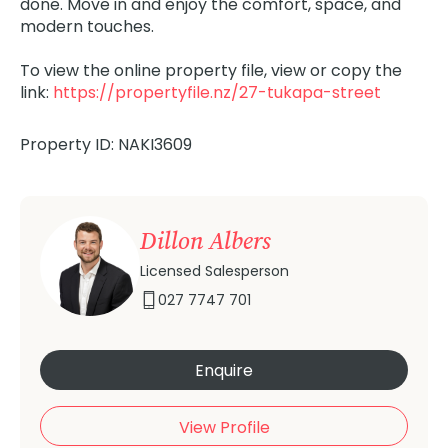
done. Move in and enjoy the comfort, space, and
modern touches.
To view the online property file, view or copy the
link:
https://propertyfile.nz/27-tukapa-street
Property ID: NAKI3609
Dillon Albers
Licensed Salesperson
027 7747 701
Enquire
View Profile