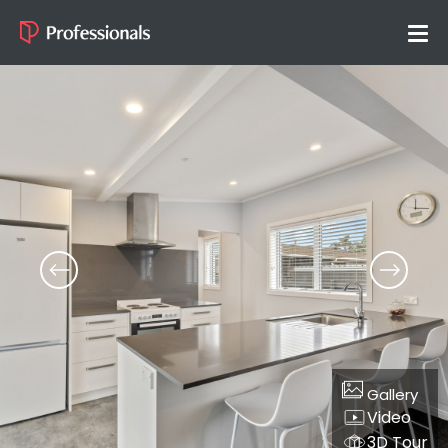
Gallery
Video
3D Tour