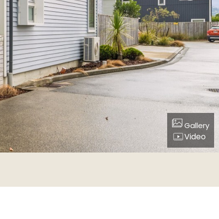
Gallery
Video