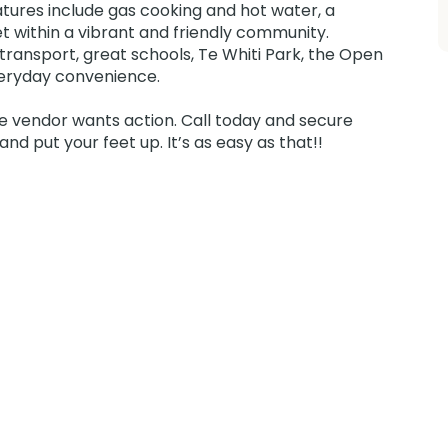
atures include gas cooking and hot water, a
et within a vibrant and friendly community.
 transport, great schools, Te Whiti Park, the Open
veryday convenience.
he vendor wants action. Call today and secure
nd put your feet up. It’s as easy as that!!