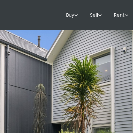
Buy
Sell
Rent