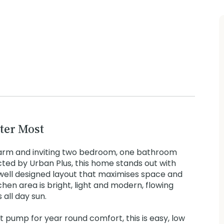
ter Most
arm and inviting two bedroom, one bathroom
cted by Urban Plus, this home stands out with
well designed layout that maximises space and
chen area is bright, light and modern, flowing
 all day sun.
at pump for year round comfort, this is easy, low