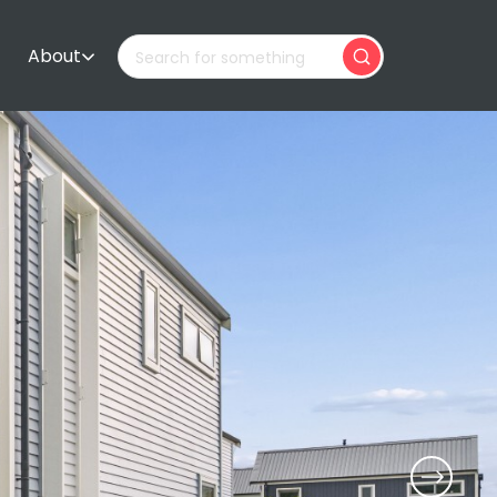
About