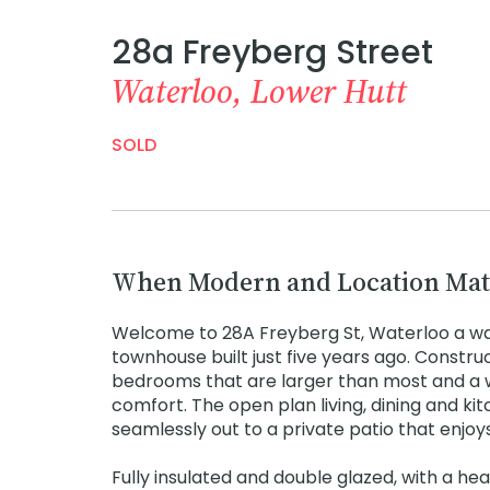
28a Freyberg Street
Waterloo, Lower Hutt
SOLD
When Modern and Location Mat
Welcome to 28A Freyberg St, Waterloo a w
townhouse built just five years ago. Constru
bedrooms that are larger than most and a 
comfort. The open plan living, dining and kit
seamlessly out to a private patio that enjoys
Fully insulated and double glazed, with a he