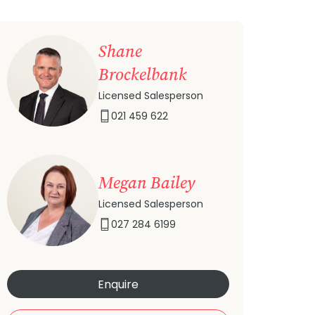
Shane
Brockelbank
Licensed Salesperson
021 459 622
Megan Bailey
Licensed Salesperson
027 284 6199
Enquire