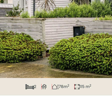
2
2
2
1
78m
115 m