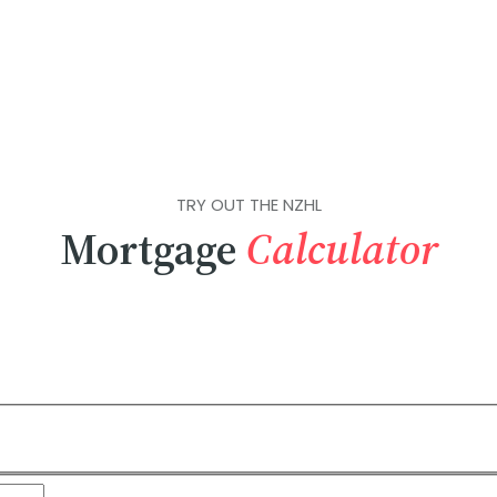
TRY OUT THE NZHL
Mortgage
Calculator