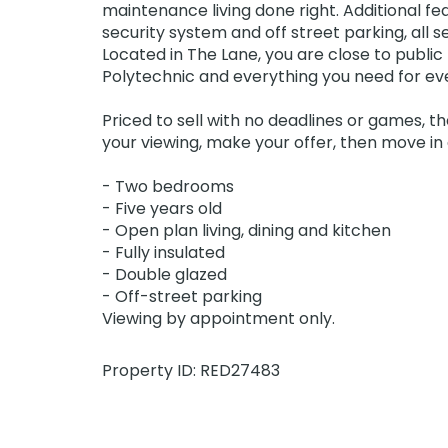
maintenance living done right. Additional fe
security system and off street parking, all s
Located in The Lane, you are close to public
Polytechnic and everything you need for e
Priced to sell with no deadlines or games, t
your viewing, make your offer, then move in a
- Two bedrooms
- Five years old
- Open plan living, dining and kitchen
- Fully insulated
- Double glazed
- Off-street parking
Viewing by appointment only.
Property ID: RED27483