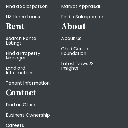
Find a Salesperson
Market Appraisal
NZ Home Loans
Find a Salesperson
Rent
About
Search Rental
About Us
Listings
Child Cancer
Find a Property
Foundation
Manager
Latest News &
Landlord
Insights
Information
Tenant Information
Contact
Find an Office
Business Ownership
Careers