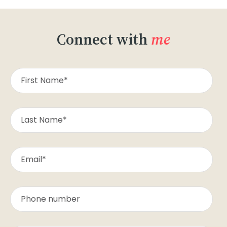
Connect with
me