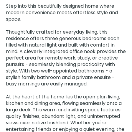
Step into this beautifully designed home where
modern convenience meets effortless style and
space.
Thoughtfully crafted for everyday living, this
residence offers three generous bedrooms each
filled with natural light and built with comfort in
mind. A cleverly integrated office nook provides the
perfect area for remote work, study, or creative
pursuits - seamlessly blending practicality with
style. With two well-appointed bathrooms - a
stylish family bathroom and a private ensuite -
busy mornings are easily managed.
At the heart of the home lies the open plan living,
kitchen and dining area, flowing seamlessly onto a
large deck. This warm and inviting space features
quality finishes, abundant light, and uninterrupted
views over native bushland. Whether you're
entertaining friends or enjoying a quiet evening, the