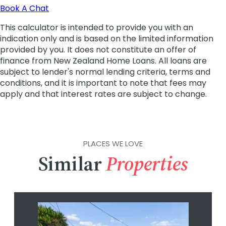
PLACES WE LOVE
Similar
Properties