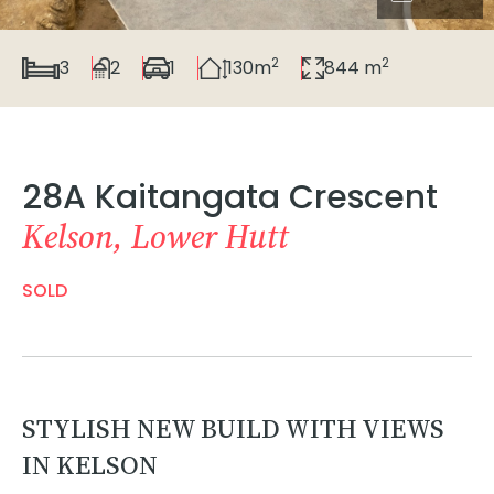
2
2
3
2
1
130m
844 m
28A Kaitangata Crescent
Kelson, Lower Hutt
SOLD
STYLISH NEW BUILD WITH VIEWS
IN KELSON