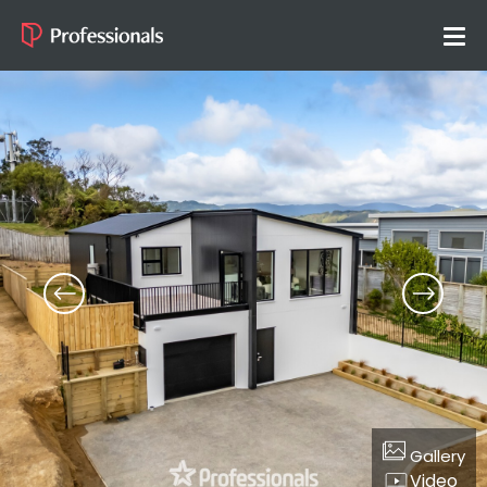
Gallery
Video