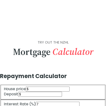
TRY OUT THE NZHL
Mortgage
Calculator