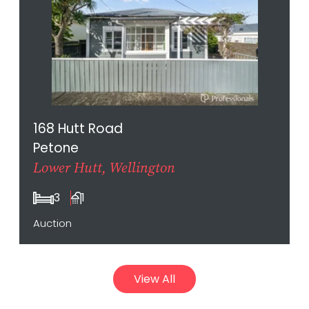
168 Hutt Road
Petone
Lower Hutt, Wellington
3
1
Auction
View All