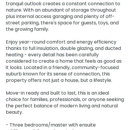
tranquil outlook creates a constant connection to
nature. With an abundant of storage throughout
plus internal access garaging and plenty of off-
street parking, there's space for guests, toys, and
the growing family.
Enjoy year-round comfort and energy efficiency
thanks to full insulation, double glazing, and ducted
heating - every detail has been carefully
considered to create a home that feels as good as
it looks. Located in a friendly, community-focused
suburb known for its sense of connection, this
property offers not just a house, but a lifestyle.
Move-in ready and built to last, this is an ideal
choice for families, professionals, or anyone seeking
the perfect balance of modern living and natural
beauty.
- Three bedrooms/master with ensuite