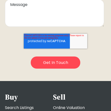
Buy
Sell
Search Listings
Online Valuation