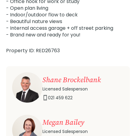
- Office nook for work or study
- Open plan living
- Indoor/outdoor flow to deck
- Beautiful nature views
- Internal access garage + off street parking
- Brand new and ready for you!
Property ID: RED26763
Shane Brockelbank
Licensed Salesperson
021 459 622
Megan Bailey
Licensed Salesperson