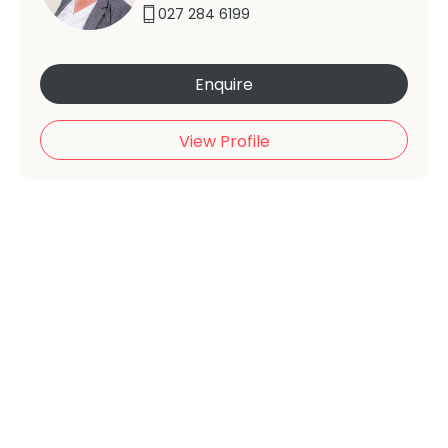
027 284 6199
Enquire
View Profile