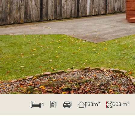
2
2
4
1
1
133m
603 m