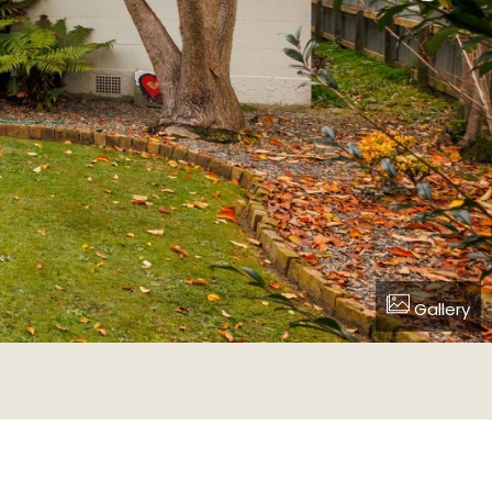
Gallery