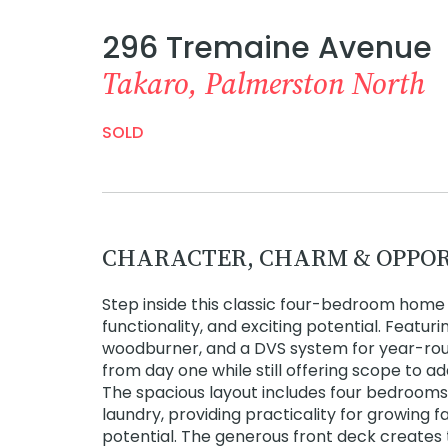
296 Tremaine Avenue
Takaro, Palmerston North
SOLD
CHARACTER, CHARM & OPPO
Step inside this classic four-bedroom hom
functionality, and exciting potential. Featur
woodburner, and a DVS system for year-round
from day one while still offering scope to a
The spacious layout includes four bedrooms
laundry, providing practicality for growing f
potential. The generous front deck creates