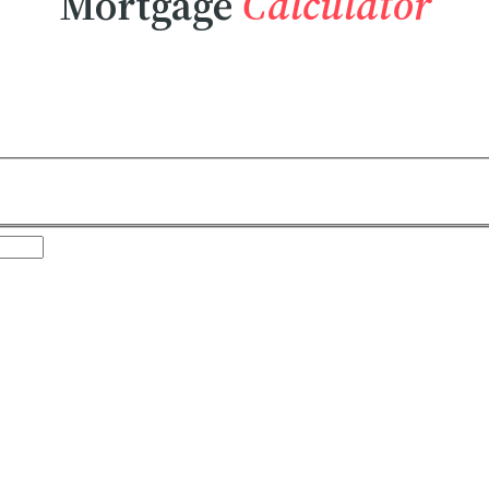
Mortgage
Calculator