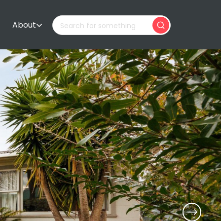
About