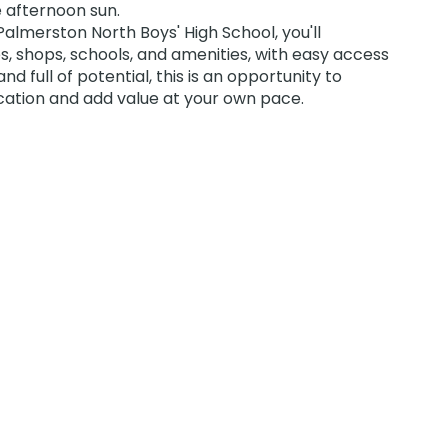
e afternoon sun.
almerston North Boys' High School, you'll
, shops, schools, and amenities, with easy access
nd full of potential, this is an opportunity to
ocation and add value at your own pace.