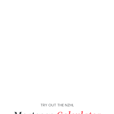
TRY OUT THE NZHL