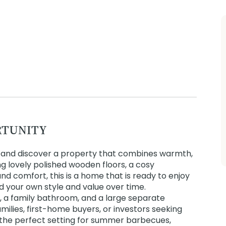
RTUNITY
e and discover a property that combines warmth,
ing lovely polished wooden floors, a cosy
 comfort, this is a home that is ready to enjoy
dd your own style and value over time.
, a family bathroom, and a large separate
amilies, first-home buyers, or investors seeking
 the perfect setting for summer barbecues,