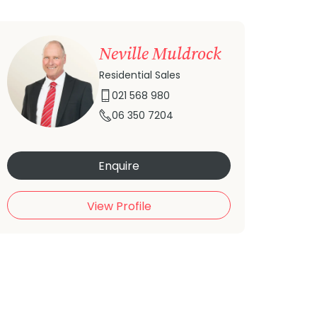
Neville Muldrock
Residential Sales
021 568 980
06 350 7204
Enquire
View Profile