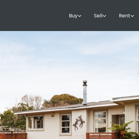
Buy
Sell
Rent