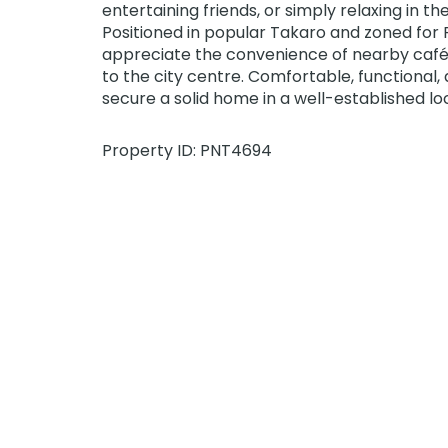
entertaining friends, or simply relaxing in th
Positioned in popular Takaro and zoned for P
appreciate the convenience of nearby cafés
to the city centre. Comfortable, functional, a
secure a solid home in a well-established l
Property ID: PNT4694