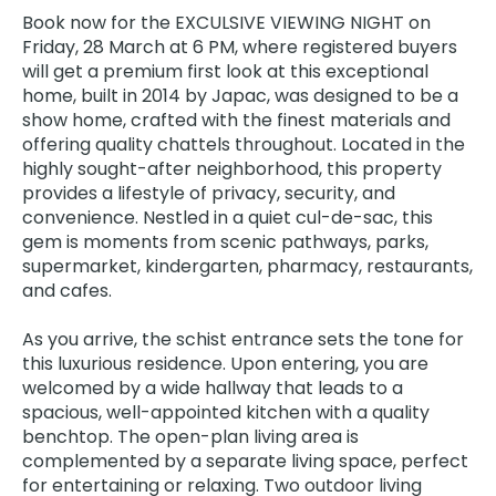
Book now for the EXCULSIVE VIEWING NIGHT on
Friday, 28 March at 6 PM, where registered buyers
will get a premium first look at this exceptional
home, built in 2014 by Japac, was designed to be a
show home, crafted with the finest materials and
offering quality chattels throughout. Located in the
highly sought-after neighborhood, this property
provides a lifestyle of privacy, security, and
convenience. Nestled in a quiet cul-de-sac, this
gem is moments from scenic pathways, parks,
supermarket, kindergarten, pharmacy, restaurants,
and cafes.
As you arrive, the schist entrance sets the tone for
this luxurious residence. Upon entering, you are
welcomed by a wide hallway that leads to a
spacious, well-appointed kitchen with a quality
benchtop. The open-plan living area is
complemented by a separate living space, perfect
for entertaining or relaxing. Two outdoor living