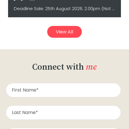
Deadline Sale: 25th August 2026; 2.00pm (Not sold prior)
View All
Connect with
me