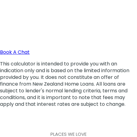
PLACES WE LOVE