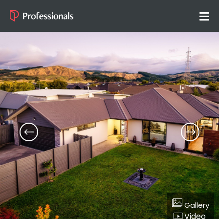
Gallery
Video