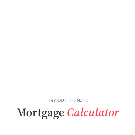
TRY OUT THE NZHL
Mortgage
Calculator