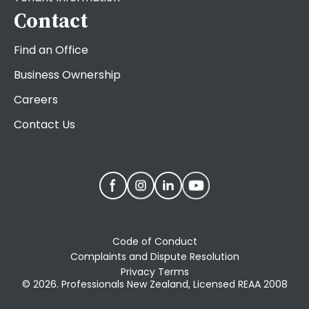
Contact
Find an Office
Business Ownership
Careers
Contact Us
Code of Conduct
Complaints and Dispute Resolution
Privacy Terms
© 2026. Professionals New Zealand, Licensed REAA 2008