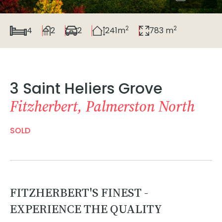
2
2
4
2
2
241m
783 m
3 Saint Heliers Grove
Fitzherbert, Palmerston North
SOLD
FITZHERBERT'S FINEST -
EXPERIENCE THE QUALITY