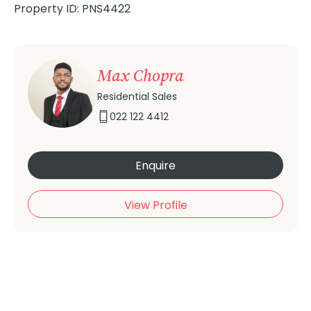
Property ID: PNS4422
Max Chopra
Residential Sales
022 122 4412
Enquire
View Profile