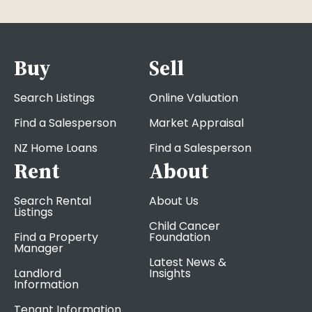
Buy
Sell
Search Listings
Online Valuation
Find a Salesperson
Market Appraisal
NZ Home Loans
Find a Salesperson
Rent
About
Search Rental
About Us
Listings
Child Cancer
Find a Property
Foundation
Manager
Latest News &
Landlord
Insights
Information
Tenant Information