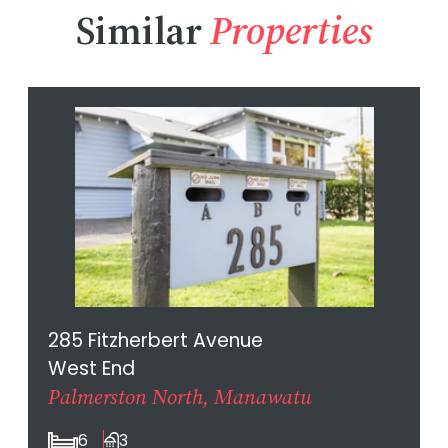
Similar
Properties
285 Fitzherbert Avenue
West End
Palmerston North, Manawatu
6
3