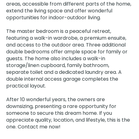
areas, accessible from different parts of the home,
extend the living space and offer wonderful
opportunities for indoor-outdoor living.
The master bedroom is a peaceful retreat,
featuring a walk-in wardrobe, a premium ensuite,
and access to the outdoor area. Three additional
double bedrooms offer ample space for family or
guests. The home also includes a walk-in
storage/linen cupboard, family bathroom,
separate toilet and a dedicated laundry area. A
double internal access garage completes the
practical layout.
After 10 wonderful years, the owners are
downsizing, presenting a rare opportunity for
someone to secure this dream home. If you
appreciate quality, location, and lifestyle, this is the
one. Contact me now!