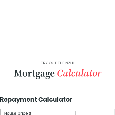
TRY OUT THE NZHL
Mortgage
Calculator