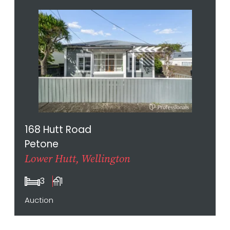
168 Hutt Road
Petone
Lower Hutt, Wellington
3
1
Auction