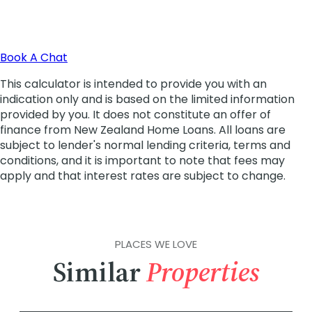
PLACES WE LOVE
Similar
Properties