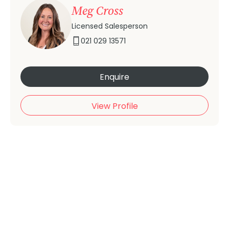
Meg Cross
Licensed Salesperson
021 029 13571
Enquire
View Profile