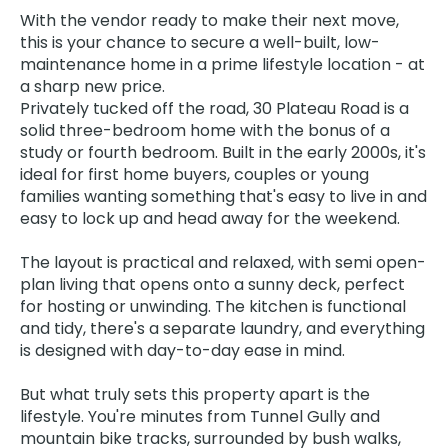
With the vendor ready to make their next move,
this is your chance to secure a well-built, low-
maintenance home in a prime lifestyle location - at
a sharp new price.
Privately tucked off the road, 30 Plateau Road is a
solid three-bedroom home with the bonus of a
study or fourth bedroom. Built in the early 2000s, it's
ideal for first home buyers, couples or young
families wanting something that's easy to live in and
easy to lock up and head away for the weekend.
The layout is practical and relaxed, with semi open-
plan living that opens onto a sunny deck, perfect
for hosting or unwinding. The kitchen is functional
and tidy, there's a separate laundry, and everything
is designed with day-to-day ease in mind.
But what truly sets this property apart is the
lifestyle. You're minutes from Tunnel Gully and
mountain bike tracks, surrounded by bush walks,