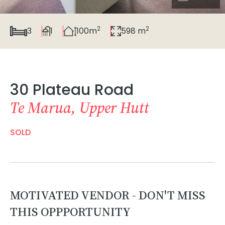
2
2
3
1
100m
598 m
30 Plateau Road
Te Marua, Upper Hutt
SOLD
MOTIVATED VENDOR - DON'T MISS
THIS OPPPORTUNITY