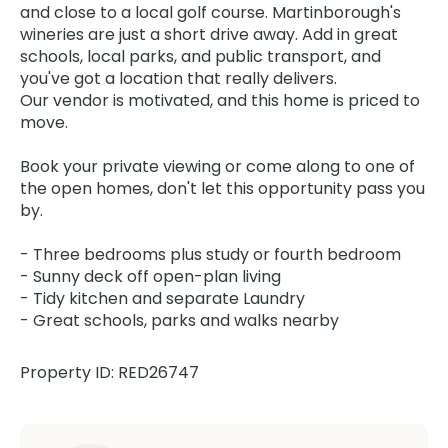
and close to a local golf course. Martinborough's
wineries are just a short drive away. Add in great
schools, local parks, and public transport, and
you've got a location that really delivers.
Our vendor is motivated, and this home is priced to
move.
Book your private viewing or come along to one of
the open homes, don't let this opportunity pass you
by.
- Three bedrooms plus study or fourth bedroom
- Sunny deck off open-plan living
- Tidy kitchen and separate Laundry
- Great schools, parks and walks nearby
Property ID: RED26747