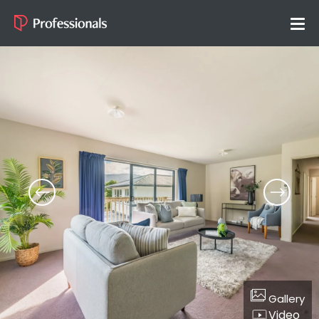
Gallery
Video