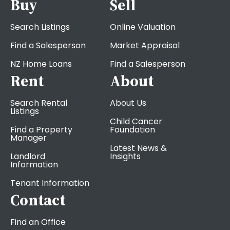
Buy
Sell
Search Listings
Online Valuation
Find a Salesperson
Market Appraisal
NZ Home Loans
Find a Salesperson
Rent
About
Search Rental
About Us
Listings
Child Cancer
Find a Property
Foundation
Manager
Latest News &
Landlord
Insights
Information
Tenant Information
Contact
Find an Office