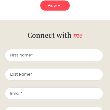
View All
Connect with
me