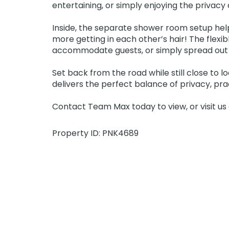
entertaining, or simply enjoying the privac
Inside, the separate shower room setup hel
more getting in each other’s hair! The flexi
accommodate guests, or simply spread out a
Set back from the road while still close to 
delivers the perfect balance of privacy, pract
Contact Team Max today to view, or visit u
Property ID: PNK4689