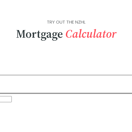
TRY OUT THE NZHL
Mortgage
Calculator