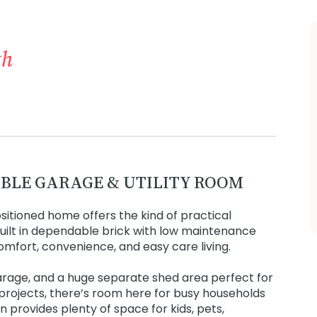
th
BLE GARAGE & UTILITY ROOM
positioned home offers the kind of practical
 Built in dependable brick with low maintenance
omfort, convenience, and easy care living.
arage, and a huge separate shed area perfect for
projects, there’s room here for busy households
 provides plenty of space for kids, pets,