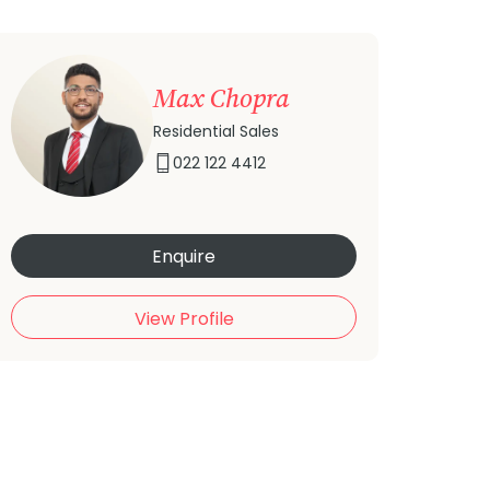
Max Chopra
Residential Sales
022 122 4412
Enquire
View Profile