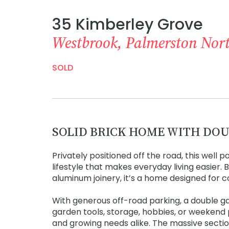
35 Kimberley Grove
Westbrook, Palmerston Nor
SOLD
SOLID BRICK HOME WITH DOU
Privately positioned off the road, this well 
lifestyle that makes everyday living easier.
aluminum joinery, it’s a home designed for c
With generous off-road parking, a double g
garden tools, storage, hobbies, or weekend 
and growing needs alike. The massive section