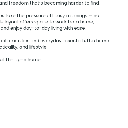
y and freedom that’s becoming harder to find.
ps take the pressure off busy mornings — no
ble layout offers space to work from home,
nd enjoy day-to-day living with ease.
local amenities and everyday essentials, this home
icality, and lifestyle.
s at the open home.