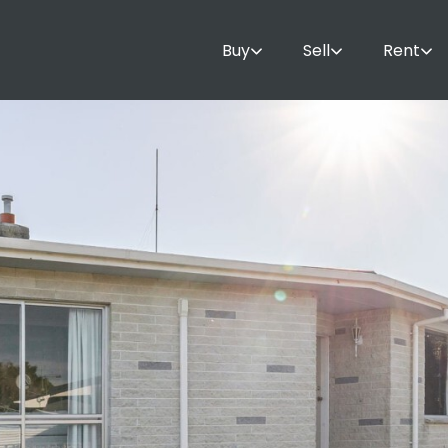
Buy
Sell
Rent