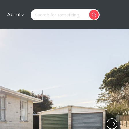
About