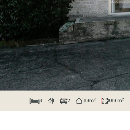
2
2
3
1
2
119m
1019 m