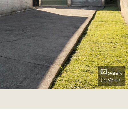
Gallery
Video