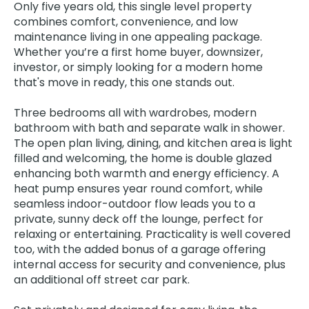
Only five years old, this single level property
combines comfort, convenience, and low
maintenance living in one appealing package.
Whether you’re a first home buyer, downsizer,
investor, or simply looking for a modern home
that's move in ready, this one stands out.
Three bedrooms all with wardrobes, modern
bathroom with bath and separate walk in shower.
The open plan living, dining, and kitchen area is light
filled and welcoming, the home is double glazed
enhancing both warmth and energy efficiency. A
heat pump ensures year round comfort, while
seamless indoor-outdoor flow leads you to a
private, sunny deck off the lounge, perfect for
relaxing or entertaining. Practicality is well covered
too, with the added bonus of a garage offering
internal access for security and convenience, plus
an additional off street car park.