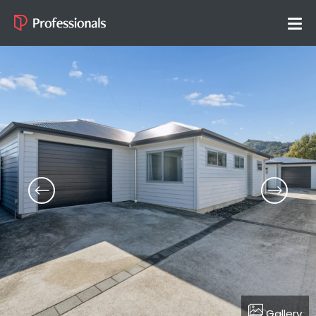
Gallery