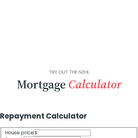
TRY OUT THE NZHL
Mortgage
Calculator