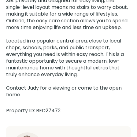
Set privately and designed for easy living, the
single-level layout means no stairs to worry about,
making it suitable for a wide range of lifestyles.
Outside, the easy care section allows you to spend
more time enjoying life and less time on upkeep.
Located in a popular central area, close to local
shops, schools, parks, and public transport,
everything you need is within easy reach. This is a
fantastic opportunity to secure a modern, low-
maintenance home with thoughtful extras that
truly enhance everyday living.
Contact Judy for a viewing or come to the open
home.
Property ID: RED27472