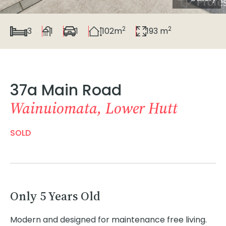
2
2
3
1
1
102m
193 m
37a Main Road
Wainuiomata, Lower Hutt
SOLD
Only 5 Years Old
Modern and designed for maintenance free living.