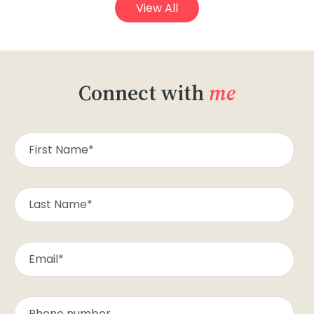
View All
Connect with
me