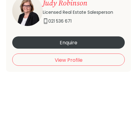
Judy Robinson
Licensed Real Estate Salesperson
021 536 671
Enquire
View Profile