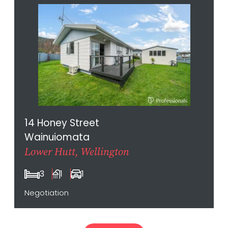
14 Honey Street
Wainuiomata
Lower Hutt, Wellington
3
1
1
Negotiation