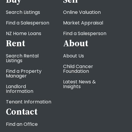
Search Listings
Online Valuation
Find a Salesperson
Market Appraisal
NZ Home Loans
Find a Salesperson
Rent
About
Search Rental
About Us
Listings
Child Cancer
Find a Property
Foundation
Manager
Latest News &
Landlord
Insights
Information
Tenant Information
Contact
Find an Office