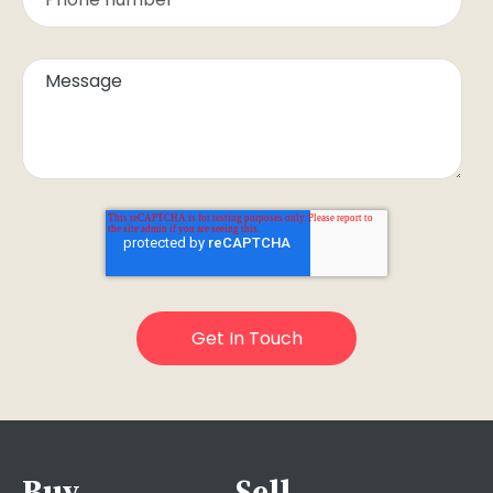
Buy
Sell