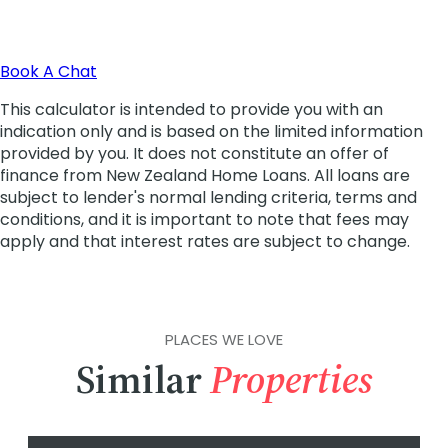
PLACES WE LOVE
Similar
Properties