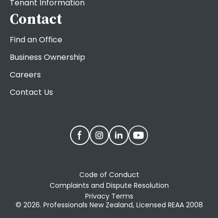
Tenant Information
Contact
Find an Office
Business Ownership
Careers
Contact Us
Code of Conduct
Complaints and Dispute Resolution
Privacy Terms
© 2026. Professionals New Zealand, Licensed REAA 2008