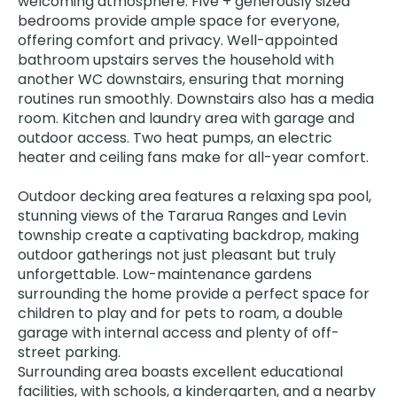
welcoming atmosphere. Five + generously sized
bedrooms provide ample space for everyone,
offering comfort and privacy. Well-appointed
bathroom upstairs serves the household with
another WC downstairs, ensuring that morning
routines run smoothly. Downstairs also has a media
room. Kitchen and laundry area with garage and
outdoor access. Two heat pumps, an electric
heater and ceiling fans make for all-year comfort.
Outdoor decking area features a relaxing spa pool,
stunning views of the Tararua Ranges and Levin
township create a captivating backdrop, making
outdoor gatherings not just pleasant but truly
unforgettable. Low-maintenance gardens
surrounding the home provide a perfect space for
children to play and for pets to roam, a double
garage with internal access and plenty of off-
street parking.
Surrounding area boasts excellent educational
facilities, with schools, a kindergarten, and a nearby