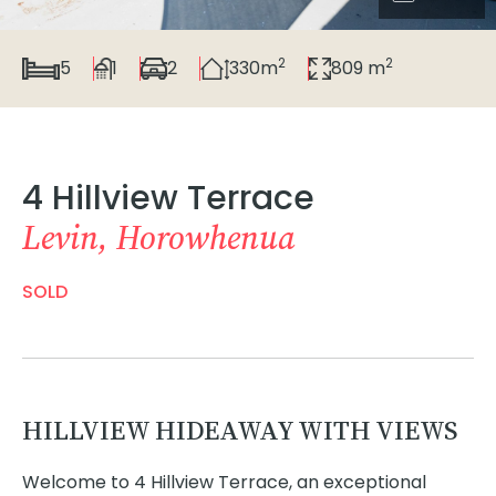
2
2
5
1
2
330m
809 m
4 Hillview Terrace
Levin, Horowhenua
SOLD
HILLVIEW HIDEAWAY WITH VIEWS
Welcome to 4 Hillview Terrace, an exceptional