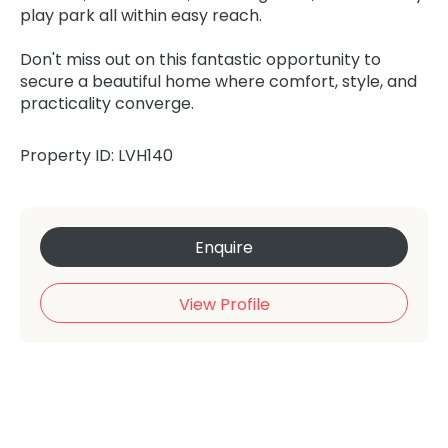
play park all within easy reach.
Don't miss out on this fantastic opportunity to
secure a beautiful home where comfort, style, and
practicality converge.
Property ID: LVH140
Enquire
View Profile