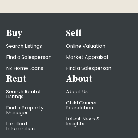
Buy
Sell
Search Listings
Online Valuation
Find a Salesperson
Market Appraisal
NZ Home Loans
Find a Salesperson
Rent
About
Search Rental
About Us
Listings
Child Cancer
Find a Property
Foundation
Manager
Latest News &
Landlord
Insights
Information