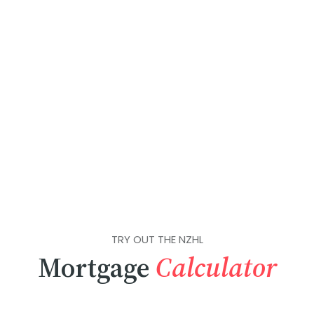
TRY OUT THE NZHL
Mortgage
Calculator