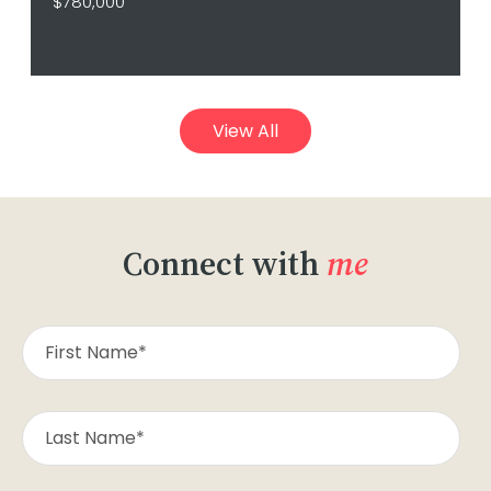
$780,000
View All
Connect with
me