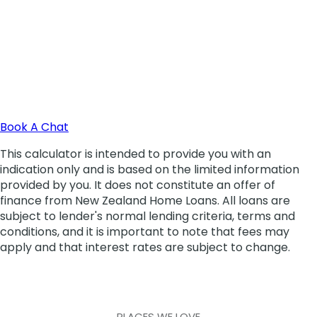
PLACES WE LOVE