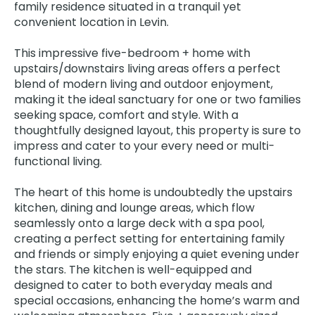
family residence situated in a tranquil yet
convenient location in Levin.
This impressive five-bedroom + home with
upstairs/downstairs living areas offers a perfect
blend of modern living and outdoor enjoyment,
making it the ideal sanctuary for one or two families
seeking space, comfort and style. With a
thoughtfully designed layout, this property is sure to
impress and cater to your every need or multi-
functional living.
The heart of this home is undoubtedly the upstairs
kitchen, dining and lounge areas, which flow
seamlessly onto a large deck with a spa pool,
creating a perfect setting for entertaining family
and friends or simply enjoying a quiet evening under
the stars. The kitchen is well-equipped and
designed to cater to both everyday meals and
special occasions, enhancing the home’s warm and