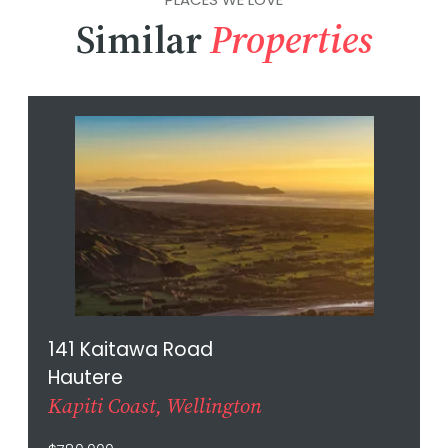
Similar
Properties
141 Kaitawa Road
Hautere
Kapiti Coast, Wellington