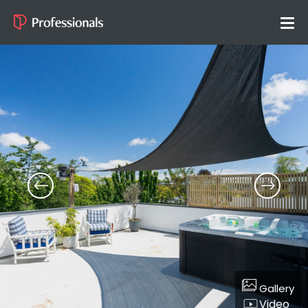
Gallery
Video