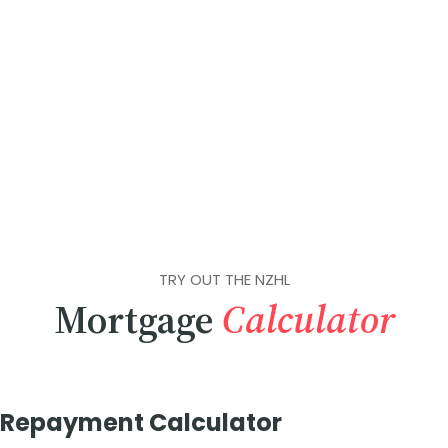
TRY OUT THE NZHL
Mortgage
Calculator