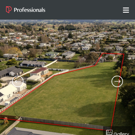
Gallery