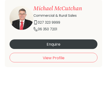
Michael McCutchan
Commercial & Rural Sales
027 323 9999
06 350 7201
Enquire
View Profile