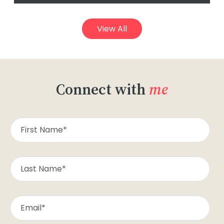
View All
Connect with
me