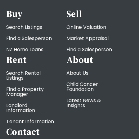
Buy
Sell
Search Listings
Online Valuation
Find a Salesperson
Market Appraisal
NZ Home Loans
Find a Salesperson
Rent
About
Search Rental
About Us
Listings
Child Cancer
Find a Property
Foundation
Manager
Latest News &
Landlord
Insights
Information
Tenant Information
Contact