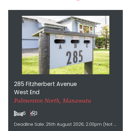
285 Fitzherbert Avenue
West End
Palmerston North, Manawatu
6
3
Deadline Sale: 25th August 2026; 2.00pm (Not sold prior)