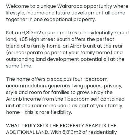
Welcome to a unique Wairarapa opportunity where
lifestyle, income and future development all come
together in one exceptional property.
Set on 6,813m2 square metres of residentially zoned
land, 405 High Street South offers the perfect
blend of a family home, an Airbnb unit at the rear
(or incorporate as part of your family home) and
outstanding land development potential all at the
same time.
The home offers a spacious four-bedroom
accommodation, generous living spaces, privacy,
style and room for families to grow. Enjoy the
Airbnb income from the 1 bedroom self contained
unit at the rear or include it as part of your family
home - this is rare flexibility.
WHAT TRULY SETS THE PROPERTY APART IS THE
ADDITIONAL LAND. With 6,813m2 of residentially