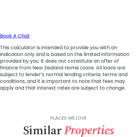
PLACES WE LOVE
Similar
Properties