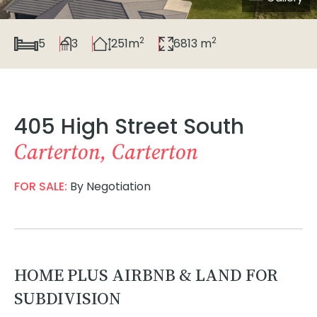
2
2
5
3
251m
6813 m
405 High Street South
Carterton, Carterton
FOR SALE:
By Negotiation
HOME PLUS AIRBNB & LAND FOR
SUBDIVISION