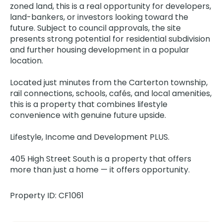
zoned land, this is a real opportunity for developers,
land-bankers, or investors looking toward the
future. Subject to council approvals, the site
presents strong potential for residential subdivision
and further housing development in a popular
location.
Located just minutes from the Carterton township,
rail connections, schools, cafés, and local amenities,
this is a property that combines lifestyle
convenience with genuine future upside.
Lifestyle, Income and Development PLUS.
405 High Street South is a property that offers
more than just a home — it offers opportunity.
Property ID: CF1061