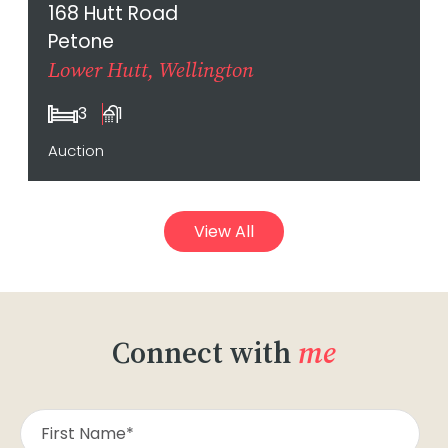
168 Hutt Road
Petone
Lower Hutt, Wellington
3
1
Auction
View All
Connect with
me