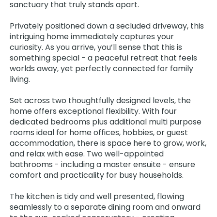
sanctuary that truly stands apart.
Privately positioned down a secluded driveway, this
intriguing home immediately captures your
curiosity. As you arrive, you’ll sense that this is
something special - a peaceful retreat that feels
worlds away, yet perfectly connected for family
living.
Set across two thoughtfully designed levels, the
home offers exceptional flexibility. With four
dedicated bedrooms plus additional multi purpose
rooms ideal for home offices, hobbies, or guest
accommodation, there is space here to grow, work,
and relax with ease. Two well-appointed
bathrooms - including a master ensuite - ensure
comfort and practicality for busy households.
The kitchen is tidy and well presented, flowing
seamlessly to a separate dining room and onward