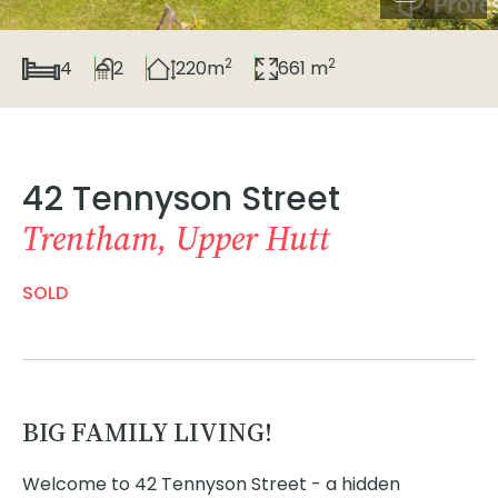
2
2
4
2
220m
661 m
42 Tennyson Street
Trentham, Upper Hutt
SOLD
BIG FAMILY LIVING!
Welcome to 42 Tennyson Street - a hidden