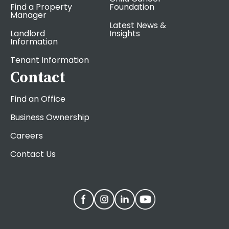
Find a Property
Foundation
Manager
Latest News &
Landlord
Insights
Information
Tenant Information
Contact
Find an Office
Business Ownership
Careers
Contact Us