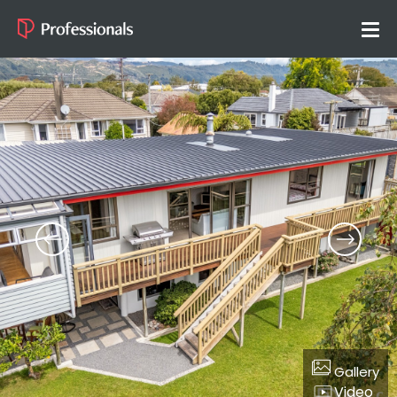
Gallery
Video