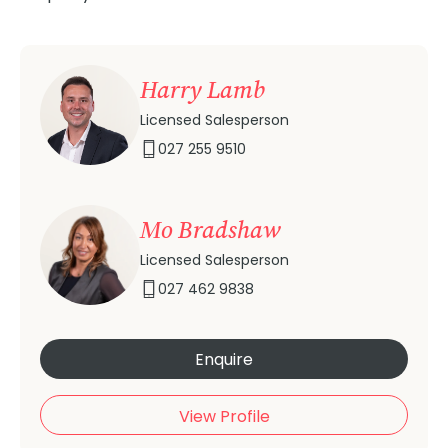
Harry Lamb
Licensed Salesperson
027 255 9510
Mo Bradshaw
Licensed Salesperson
027 462 9838
Enquire
View Profile