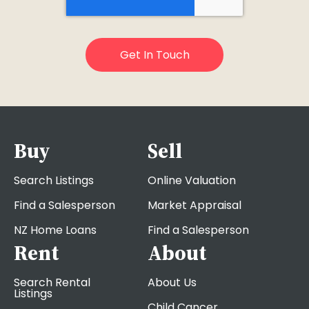
Buy
Sell
Search Listings
Online Valuation
Find a Salesperson
Market Appraisal
NZ Home Loans
Find a Salesperson
Rent
About
Search Rental
About Us
Listings
Child Cancer