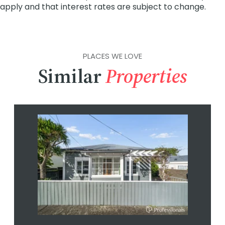
PLACES WE LOVE
Similar
Properties