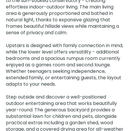
to the sun-soaked conservatory - creating
effortless indoor-outdoor living. The main living
area is generously proportioned and bathed in
natural light, thanks to expansive glazing that
frames beautiful hillside views while maintaining a
sense of privacy and calm.
Upstairs is designed with family connection in mind,
while the lower level offers versatility - additional
bedrooms and a spacious rumpus room currently
enjoyed as a games room and second lounge.
Whether teenagers seeking independence,
extended family, or entertaining guests, the layout
adapts to your needs.
Step outside and discover a well-positioned
outdoor entertaining area that works beautifully
year-round. The generous backyard provides a
substantial lawn for children and pets, alongside
practical extras including a garden shed, wood
storage, and a covered drying area for all-weather