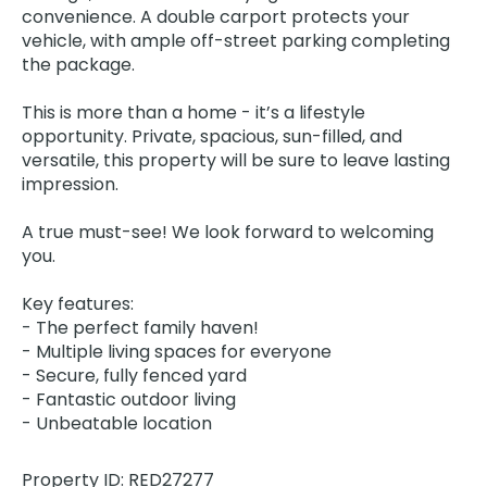
convenience. A double carport protects your
vehicle, with ample off-street parking completing
the package.
This is more than a home - it’s a lifestyle
opportunity. Private, spacious, sun-filled, and
versatile, this property will be sure to leave lasting
impression.
A true must-see! We look forward to welcoming
you.
Key features:
- The perfect family haven!
- Multiple living spaces for everyone
- Secure, fully fenced yard
- Fantastic outdoor living
- Unbeatable location
Property ID: RED27277