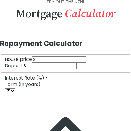
TRY OUT THE NZHL
Mortgage
Calculator