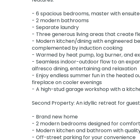
- 6 spacious bedrooms, master with ensuite
- 2 modern bathrooms
- Separate laundry
- Three generous living areas that create flex
- Modern kitchen/dining with engineered be
complemented by induction cooking
- Warmed by heat pump, log burner, and exc
- Seamless indoor-outdoor flow to an expans
alfresco dining, entertaining and relaxation
- Enjoy endless summer fun in the heated o
fireplace on cooler evenings
- A high-stud garage workshop with a kitche
Second Property: An idyllic retreat for guest
- Brand new home
- 2 modern bedrooms designed for comfort
- Modern kitchen and bathroom with quality
- Off-street parking for your convenience