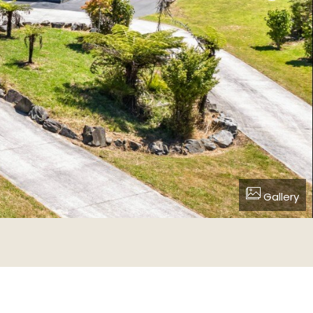
Gallery