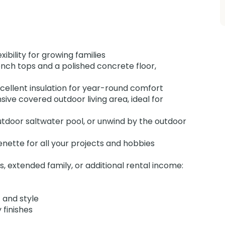
ibility for growing families
nch tops and a polished concrete floor,
ellent insulation for year-round comfort
ive covered outdoor living area, ideal for
utdoor saltwater pool, or unwind by the outdoor
nette for all your projects and hobbies
s, extended family, or additional rental income:
 and style
 finishes