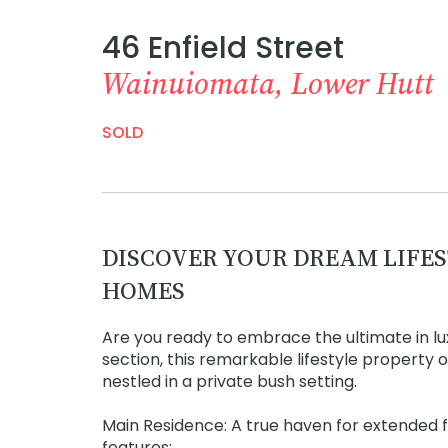
46 Enfield Street
Wainuiomata, Lower Hutt
SOLD
DISCOVER YOUR DREAM LIFES
HOMES
Are you ready to embrace the ultimate in l
section, this remarkable lifestyle property
nestled in a private bush setting.
Main Residence: A true haven for extended f
features: