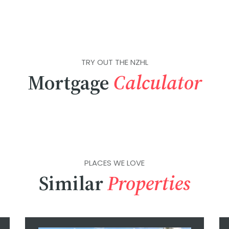
TRY OUT THE NZHL
Mortgage
Calculator
PLACES WE LOVE
Similar
Properties