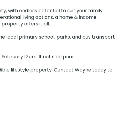
ty, with endless potential to suit your family
erational living options, a home & income
property offers it all.
he local primary school, parks, and bus transport
ebruary 12pm. If not sold prior.
dible lifestyle property, Contact Wayne today to