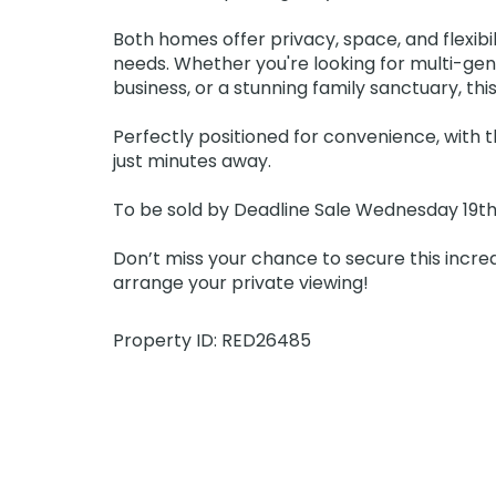
Both homes offer privacy, space, and flexibili
needs. Whether you're looking for multi-gen
business, or a stunning family sanctuary, this 
Perfectly positioned for convenience, with t
just minutes away.
To be sold by Deadline Sale Wednesday 19th F
Don’t miss your chance to secure this incre
arrange your private viewing!
Property ID: RED26485