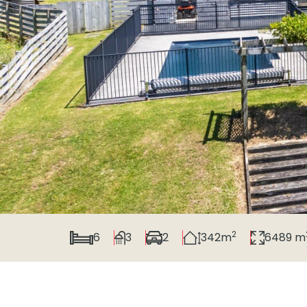
2
6
3
2
342m
6489 m