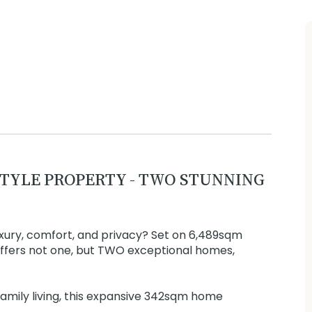
TYLE PROPERTY - TWO STUNNING
uxury, comfort, and privacy? Set on 6,489sqm
 offers not one, but TWO exceptional homes,
amily living, this expansive 342sqm home