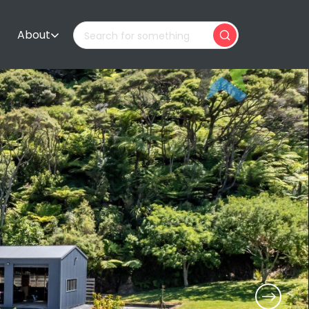
About