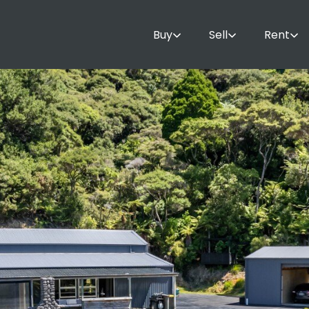
Buy
Sell
Rent