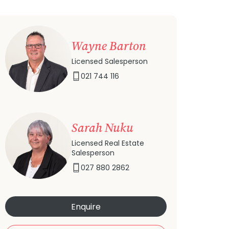
Wayne Barton
Licensed Salesperson
021 744 116
Sarah Nuku
Licensed Real Estate
Salesperson
027 880 2862
Enquire