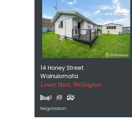
14 Honey Street
Wainuiomata
Lower Hutt, Wellington
3
1
1
Negotiation