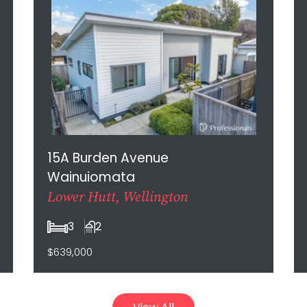
15A Burden Avenue
Wainuiomata
Lower Hutt, Wellington
3
2
$639,000