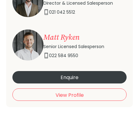
Director & Licensed Salesperson
021 042 5512
Matt Ryken
Senior Licensed Salesperson
022 584 9550
Enquire
View Profile