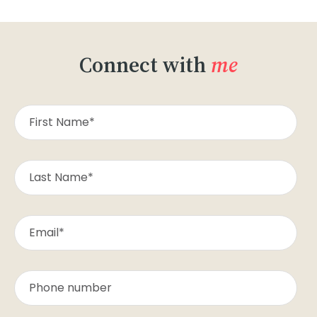
Connect with
me