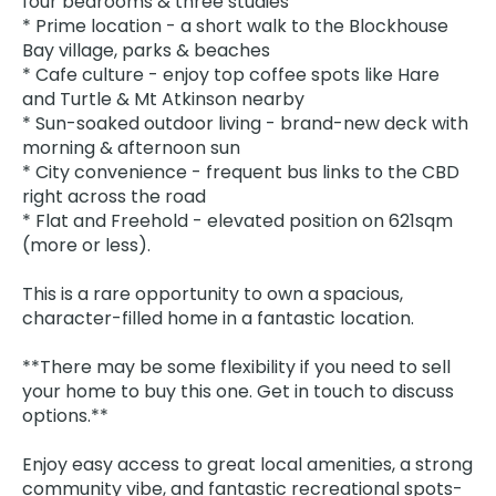
four bedrooms & three studies
* Prime location - a short walk to the Blockhouse
Bay village, parks & beaches
* Cafe culture - enjoy top coffee spots like Hare
and Turtle & Mt Atkinson nearby
* Sun-soaked outdoor living - brand-new deck with
morning & afternoon sun
* City convenience - frequent bus links to the CBD
right across the road
* Flat and Freehold - elevated position on 621sqm
(more or less).
This is a rare opportunity to own a spacious,
character-filled home in a fantastic location.
**There may be some flexibility if you need to sell
your home to buy this one. Get in touch to discuss
options.**
Enjoy easy access to great local amenities, a strong
community vibe, and fantastic recreational spots-