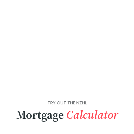
TRY OUT THE NZHL
Mortgage
Calculator