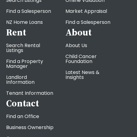
Search Listings
Online Valuation
Find a Salesperson
Market Appraisal
NZ Home Loans
Find a Salesperson
Rent
About
Search Rental
About Us
Listings
Child Cancer
Find a Property
Foundation
Manager
Latest News &
Landlord
Insights
Information
Tenant Information
Contact
Find an Office
Business Ownership