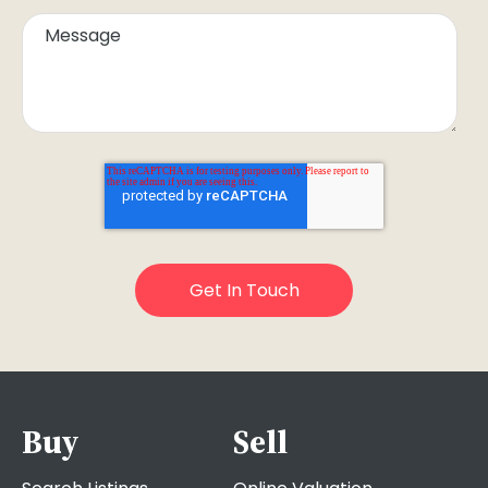
Buy
Sell