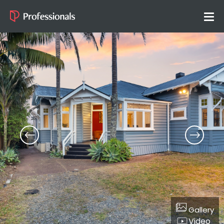
Gallery
Video