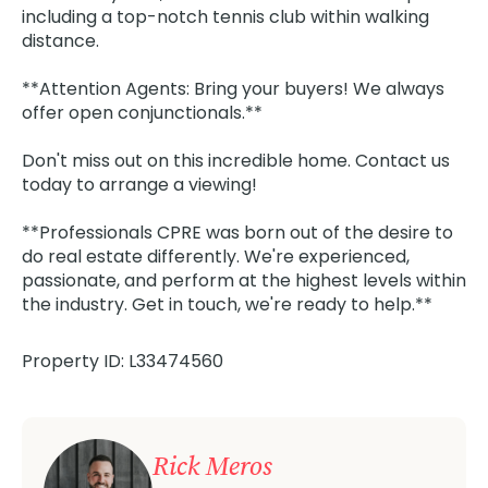
including a top-notch tennis club within walking
distance.
**Attention Agents: Bring your buyers! We always
offer open conjunctionals.**
Don't miss out on this incredible home. Contact us
today to arrange a viewing!
**Professionals CPRE was born out of the desire to
do real estate differently. We're experienced,
passionate, and perform at the highest levels within
the industry. Get in touch, we're ready to help.**
Property ID: L33474560
Rick Meros