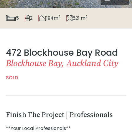
2
2
5
2
194m
621 m
472 Blockhouse Bay Road
Blockhouse Bay, Auckland City
SOLD
Finish The Project | Professionals
**Your Local Professionals**