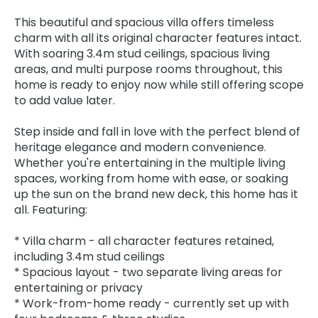
This beautiful and spacious villa offers timeless
charm with all its original character features intact.
With soaring 3.4m stud ceilings, spacious living
areas, and multi purpose rooms throughout, this
home is ready to enjoy now while still offering scope
to add value later.
Step inside and fall in love with the perfect blend of
heritage elegance and modern convenience.
Whether you're entertaining in the multiple living
spaces, working from home with ease, or soaking
up the sun on the brand new deck, this home has it
all. Featuring:
* Villa charm - all character features retained,
including 3.4m stud ceilings
* Spacious layout - two separate living areas for
entertaining or privacy
* Work-from-home ready - currently set up with